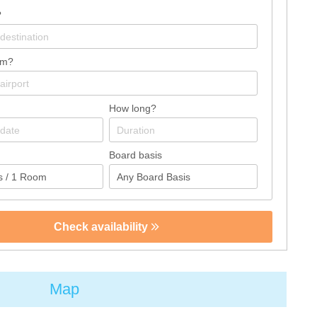
?
om?
How long?
Board basis
Check availability
Map