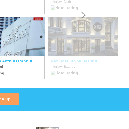
Turkey, Sisli
Tu
 Anthill Istanbul
Nex Hotel &Spa Istanbul
Th
ul
Turkey, Istanbul
Tu
gn up