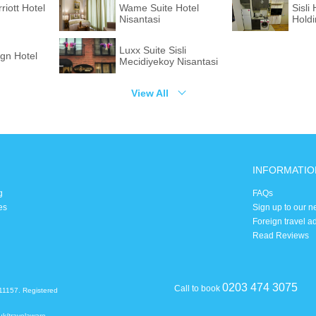
riott Hotel
Wame Suite Hotel
Sisl
Nisantasi
Hold
Luxx Suite Sisli
gn Hotel
Mecidiyekoy Nisantasi
View All
INFORMATIO
g
FAQs
es
Sign up to our n
Foreign travel a
Read Reviews
0203 474 3075
Call to book
11157. Registered
uk/travelaware
.