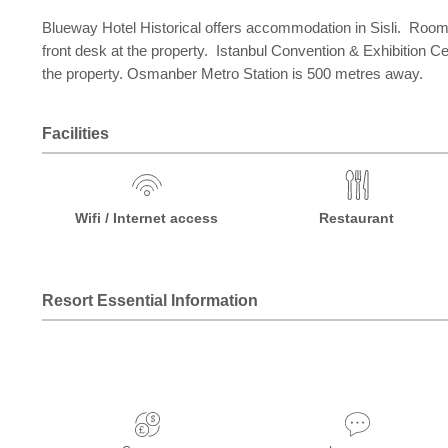
Blueway Hotel Historical offers accommodation in Sisli. Rooms
front desk at the property. Istanbul Convention & Exhibition C
the property. Osmanber Metro Station is 500 metres away.
Facilities
Wifi / Internet access
Restaurant
Resort Essential Information