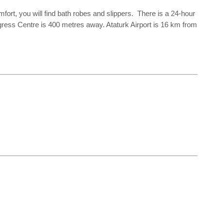
rt, you will find bath robes and slippers. There is a 24-hour
ngress Centre is 400 metres away. Ataturk Airport is 16 km from