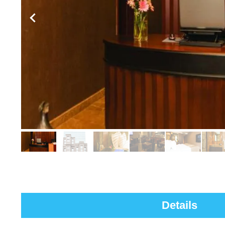
Details