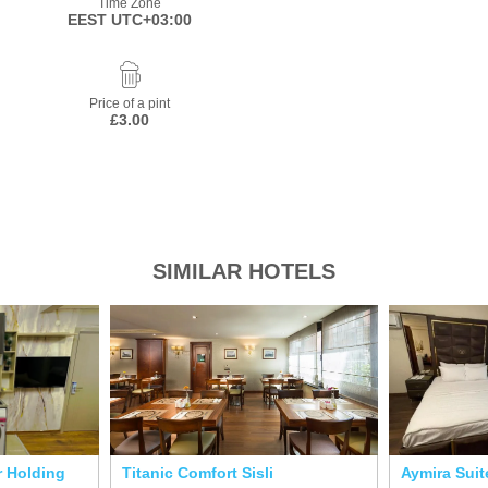
Time Zone
EEST UTC+03:00
Price of a pint
£3.00
SIMILAR HOTELS
r Holding
Titanic Comfort Sisli
Aymira Suit