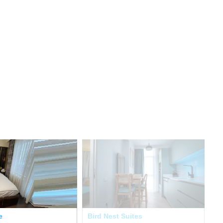
e
Bird Nest Suites
Re