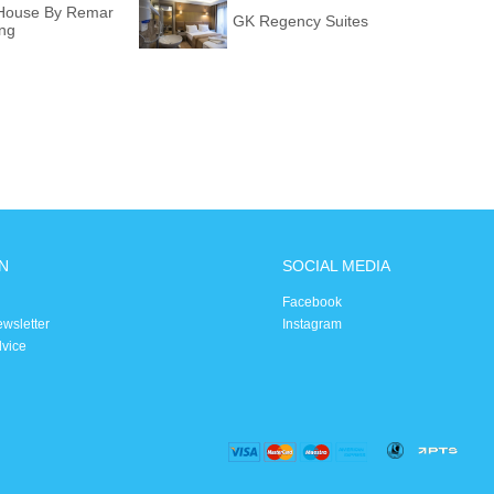
i House By Remar
GK Regency Suites
ing
N
SOCIAL MEDIA
Facebook
ewsletter
Instagram
dvice