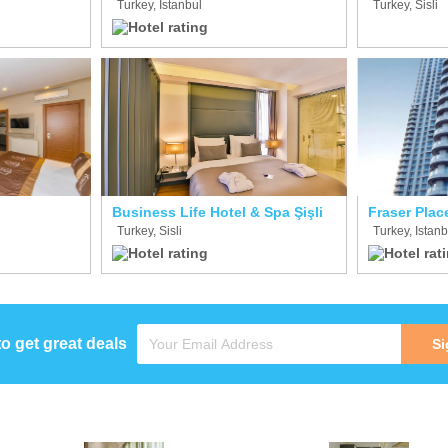
Turkey, Istanbul
Turkey, Sisli
Business Life Hotel & Spa Şişli
Fraser Place
Turkey, Sisli
Turkey, Istanb
to get great deals
Si