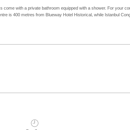
 come with a private bathroom equipped with a shower. For your comfo
entre is 400 metres from Blueway Hotel Historical, while Istanbul Co