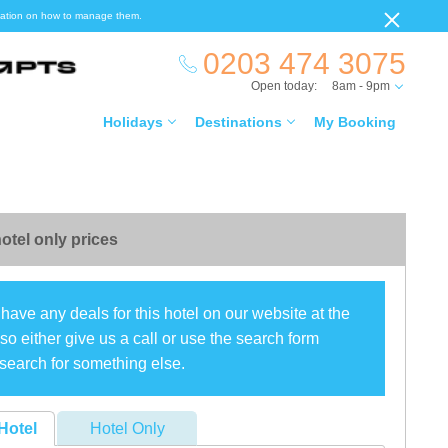
ormation on how to manage them.
0203 474 3075
Open today:
8am - 9pm
Holidays
Destinations
My Booking
otel only prices
have any deals for this hotel on our website at the
o either give us a call or use the search form
search for something else.
Hotel
Hotel Only