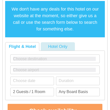
We don't have any deals for this hotel on our
website at the moment, so either give us a
call or use the search form below to search
for something else.
Flight & Hotel
Hotel Only