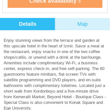
Check availability
Details
Map
Enjoy stunning views from the terrace and garden at
this upscale hotel in the heart of Izmir. Savor a meal at
the restaurant, enjoy snacks in one of the two coffee
shops/cafés, or unwind with a drink at the bar/lounge.
Amenities include complimentary Wi-Fi, a business
center, express check-in, and free self-parking. The 60
guestrooms feature minibars, flat-screen TVs with
satellite programming and DVD players, and en-suite
bathrooms with complimentary toiletries. Located just a
short walk from Kordonboyu and a five-minute drive
from Kemeralti Market, Beyond Hotel - Boutique Class -
Special Class is also convenient to Konak Square and
Ege University.