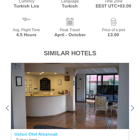
Currency
Language
Time Zone
Turkish Lira
Turkish
EEST UTC+03:00
Avg. Flight Time
Peak Travel
Price of a pint
4.5 Hours
April - October
£3.00
SIMILAR HOTELS
Ustun Otel Alsancak
Vi
Turkey, Izmir
T