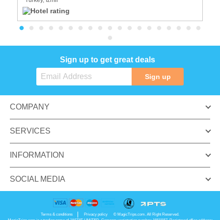
Sign up to get great deals
Sign up
COMPANY
SERVICES
INFORMATION
SOCIAL MEDIA
Terms & conditions
Privacy policy
© MagicTrips.com. All Right Reserved.