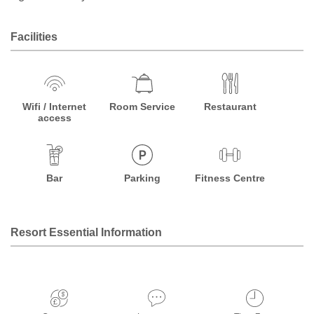
Facilities
Wifi / Internet
Room Service
Restaurant
access
Bar
Parking
Fitness Centre
Resort Essential Information