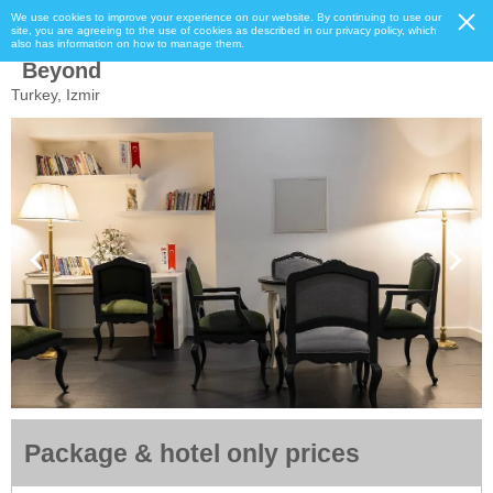
We use cookies to improve your experience on our website. By continuing to use our
site, you are agreeing to the use of cookies as described in our privacy policy, which
also has information on how to manage them.
Beyond
Turkey, Izmir
Package & hotel only prices