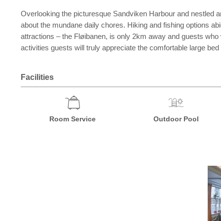
Overlooking the picturesque Sandviken Harbour and nestled amon
about the mundane daily chores. Hiking and fishing options abi
attractions – the Fløibanen, is only 2km away and guests who wa
activities guests will truly appreciate the comfortable large be
Facilities
Room Service
Outdoor Pool