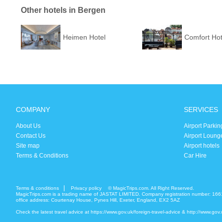
Other hotels in Bergen
Heimen Hotel
Comfort Hot
COMPANY
SERVICES
About Us
Airport Parkin
Contact Us
Airport Loung
Site map
Airport hotels
Terms & Conditions
Car Hire
Terms & conditions
Privacy policy
© MagicTrips.com. All Right Reserved.
MagicTrips.com is a trading name of JASTAT LIMITED. Company registration number: 166
office address: Courtenay House, Pynes Hill, Exeter, England, EX2 5AZ
Check the latest travel advice at
https://www.gov.uk/foreign-travel-advice
&
http://www.gov.