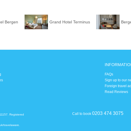
el Bergen
Grand Hotel Terminus
Berg
INFORMATIO
g
FAQs
es
Sign up to our n
Foreign travel a
Read Reviews
0203 474 3075
Call to book
11157. Registered
uk/travelaware
.