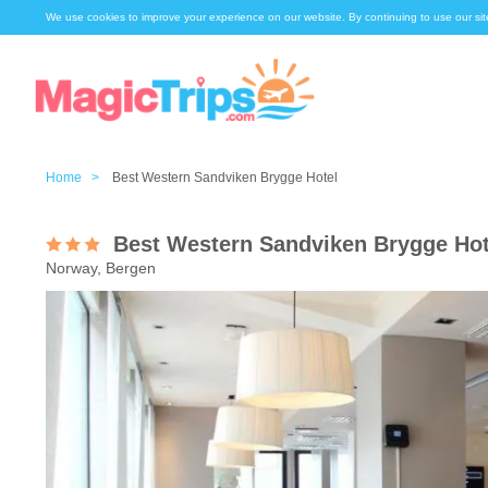
We use cookies to improve your experience on our website. By continuing to use our sit
Home >
Best Western Sandviken Brygge Hotel
Best Western Sandviken Brygge Hot
Norway, Bergen