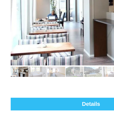
Details