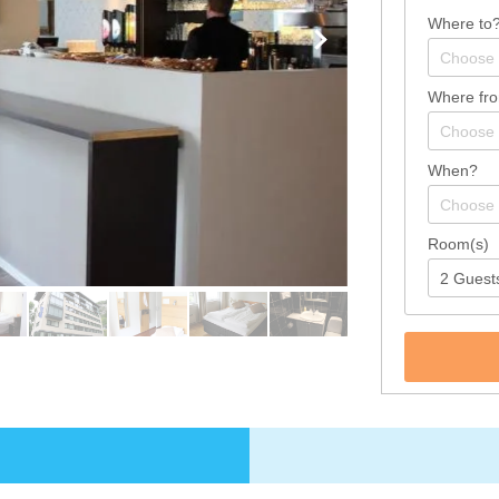
Where to
Where fr
When?
Room(s)