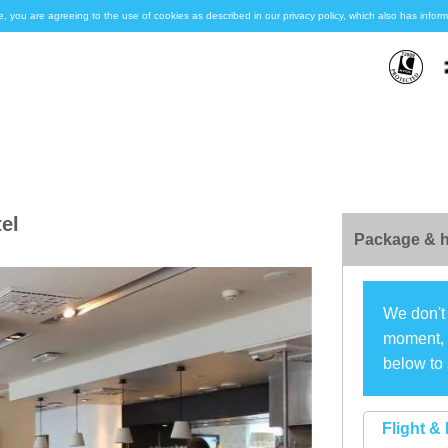
e, you are agreeing to the use of cookies as described in our privacy policy, which also has inf
el
Package & h
We don't 
moment, s
below to 
Flight & 