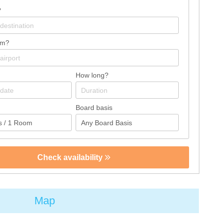
?
om?
How long?
Board basis
Check availability
Map