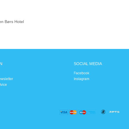
en Børs Hotel
N
SOCIAL MEDIA
Facebook
ewsletter
Instagram
dvice