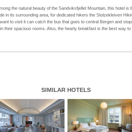
g the natural beauty of the Sandviksfjellet Mountain, this hotel is t
de in its surrounding area, for dedicated hikers the Stolzekleiven Hi
nt to visit it can catch the bus that goes to central Bergen and stops
d in their spacious rooms. Also, the hearty breakfast is the best way to
SIMILAR HOTELS