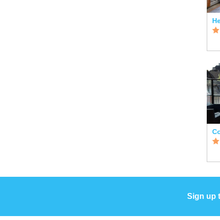
He
Co
Sign up 