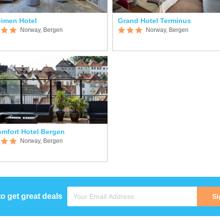
imen Hotel
Grand Hotel Terminus
Norway, Bergen
Norway, Bergen
mfort Hotel Bergen
Norway, Bergen
to get great deals
Si