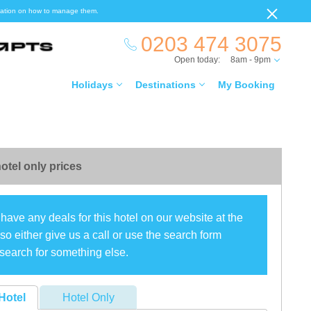
ormation on how to manage them.
0203 474 3075
Open today:
8am - 9pm
Holidays
Destinations
My Booking
otel only prices
have any deals for this hotel on our website at the
o either give us a call or use the search form
search for something else.
Hotel
Hotel Only