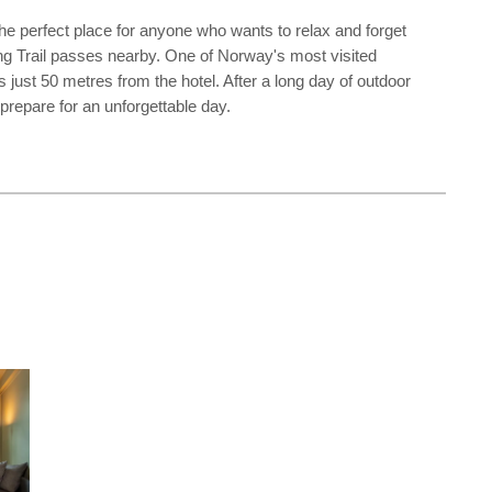
he perfect place for anyone who wants to relax and forget
king Trail passes nearby. One of Norway's most visited
 just 50 metres from the hotel. After a long day of outdoor
 prepare for an unforgettable day.