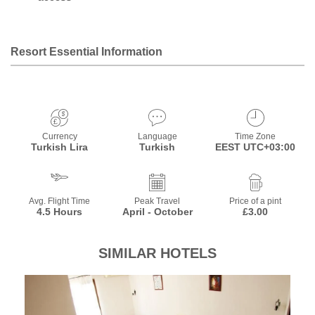
Resort Essential Information
Currency
Language
Time Zone
Turkish Lira
Turkish
EEST UTC+03:00
Avg. Flight Time
Peak Travel
Price of a pint
4.5 Hours
April - October
£3.00
SIMILAR HOTELS