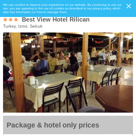
We use cookies to improve your experience on our website. By continuing to use our
site, you are agreeing to the use of cookies as described in our privacy policy, which
also has information on how to manage them.
Best View Hotel Rilican
Turkey, Izmir, Selcuk
Package & hotel only prices