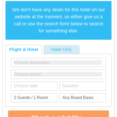
We don't have any deals for this hotel on our
website at the moment, so either give us a
call or use the search form below to search
for something else.
Flight & Hotel
Hotel Only