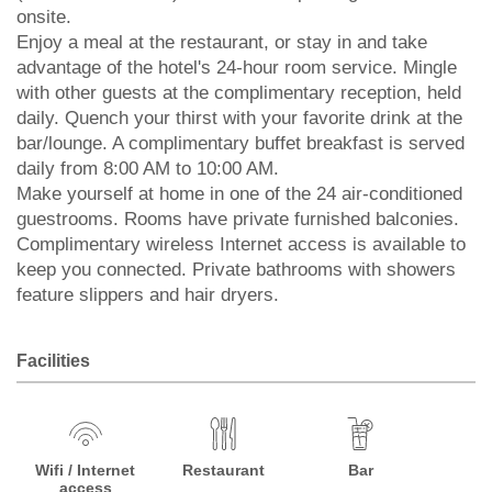
onsite.
Enjoy a meal at the restaurant, or stay in and take
advantage of the hotel's 24-hour room service. Mingle
with other guests at the complimentary reception, held
daily. Quench your thirst with your favorite drink at the
bar/lounge. A complimentary buffet breakfast is served
daily from 8:00 AM to 10:00 AM.
Make yourself at home in one of the 24 air-conditioned
guestrooms. Rooms have private furnished balconies.
Complimentary wireless Internet access is available to
keep you connected. Private bathrooms with showers
feature slippers and hair dryers.
Facilities
Wifi / Internet
Restaurant
Bar
access