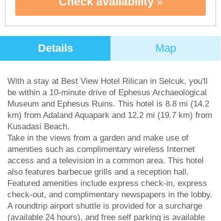
Check availability
Details
Map
With a stay at Best View Hotel Rilican in Selcuk, you'll
be within a 10-minute drive of Ephesus Archaeological
Museum and Ephesus Ruins. This hotel is 8.8 mi (14.2
km) from Adaland Aquapark and 12.2 mi (19.7 km) from
Kusadasi Beach.
Take in the views from a garden and make use of
amenities such as complimentary wireless Internet
access and a television in a common area. This hotel
also features barbecue grills and a reception hall.
Featured amenities include express check-in, express
check-out, and complimentary newspapers in the lobby.
A roundtrip airport shuttle is provided for a surcharge
(available 24 hours), and free self parking is available