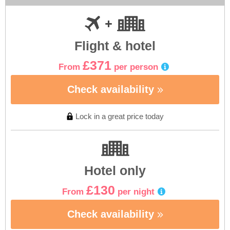
Flight & hotel
£371
From
per person
Check availability
Lock in a great price today
Hotel only
£130
From
per night
Check availability