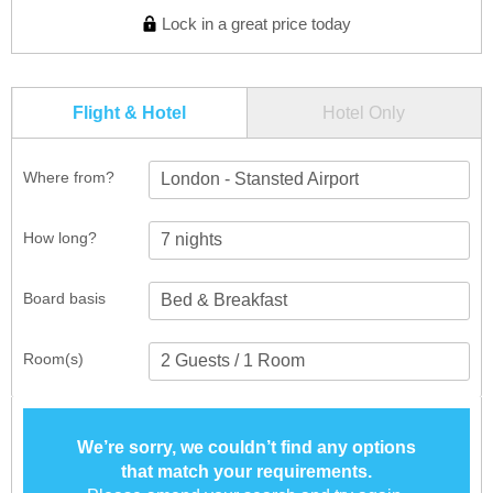
Lock in a great price today
Flight & Hotel
Hotel Only
Where from?
London - Stansted Airport
How long?
Board basis
Room(s)
We’re sorry, we couldn’t find any options
that match your requirements.