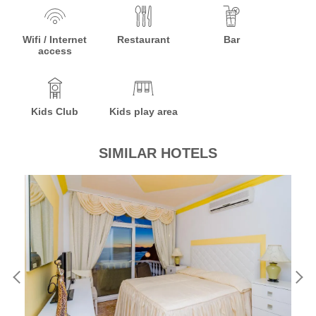
Wifi / Internet
Restaurant
Bar
access
Kids Club
Kids play area
SIMILAR HOTELS