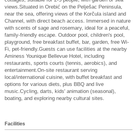
views.Situated in Orebić on the Pelješac Peninsula,
near the sea, offering views of the Korčula island and
Channel, with direct beach access. Immersed in nature
with scents of sage and rosemary, ideal for a peaceful,
family-friendly escape. Outdoor pool, children's pool,
playground, free breakfast buffet, bar, garden, free Wi-
Fi, pet-friendly.Guests can use facilities at the nearby
Aminess Younique Bellevue Hotel, including
restaurants, sports courts (tennis, aerobics), and
entertainment.On-site restaurant serving
local/international cuisine, with buffet breakfast and
options for various diets, plus BBQ and live
music.Cycling, darts, kids' animation (seasonal),
boating, and exploring nearby cultural sites.
Facilities