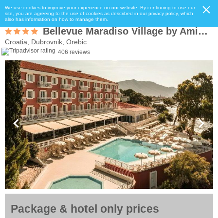
We use cookies to improve your experience on our website. By continuing to use our
site, you are agreeing to the use of cookies as described in our privacy policy, which
also has information on how to manage them.
Bellevue Maradiso Village by Aminess
Croatia, Dubrovnik, Orebic
406 reviews
Package & hotel only prices