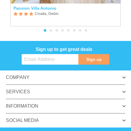
Pansion Villa Antonio
B
Croatia, Orebic
Sign up to get great deals
Sign up
COMPANY
SERVICES
INFORMATION
SOCIAL MEDIA