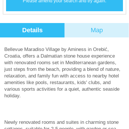
Please amend your search and try again.
Details
Map
Bellevue Maradiso Village by Aminess in Orebić,
Croatia, offers a Dalmatian stone house experience
with renovated rooms set in Mediterranean gardens,
just steps from the beach, providing a blend of nature,
relaxation, and family fun with access to nearby hotel
amenities like pools, restaurants, kids' clubs, and
various sports activities for a quiet, authentic seaside
holiday.
Newly renovated rooms and suites in charming stone
cottages, suitable for 2-5 people, with garden or sea