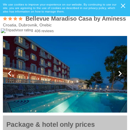
We use cookies to improve your experience on our website. By continuing to use our
site, you are agreeing to the use of cookies as described in our privacy policy, which
also has information on how to manage them.
Bellevue Maradiso Casa by Aminess
Croatia, Dubrovnik, Orebic
406 reviews
Package & hotel only prices