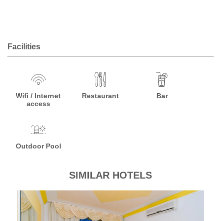
Facilities
Wifi / Internet
Restaurant
Bar
access
Outdoor Pool
SIMILAR HOTELS