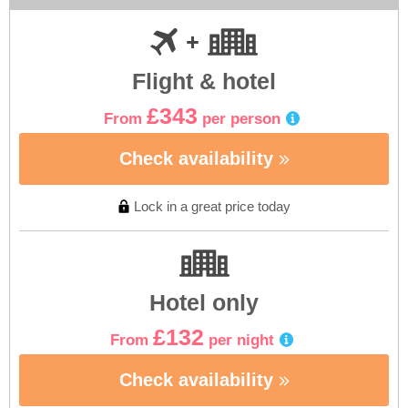
Flight & hotel
£343
From
per person
Check availability
Lock in a great price today
Hotel only
£132
From
per night
Check availability