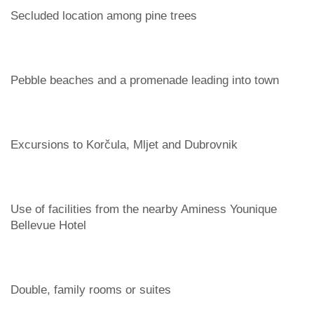
Secluded location among pine trees
Pebble beaches and a promenade leading into town
Excursions to Korčula, Mljet and Dubrovnik
Use of facilities from the nearby Aminess Younique
Bellevue Hotel
Double, family rooms or suites