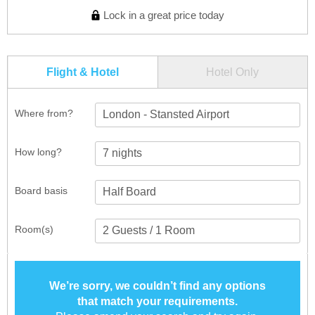
Lock in a great price today
Flight & Hotel
Hotel Only
Where from?
London - Stansted Airport
How long?
Board basis
Room(s)
We’re sorry, we couldn’t find any options
that match your requirements.