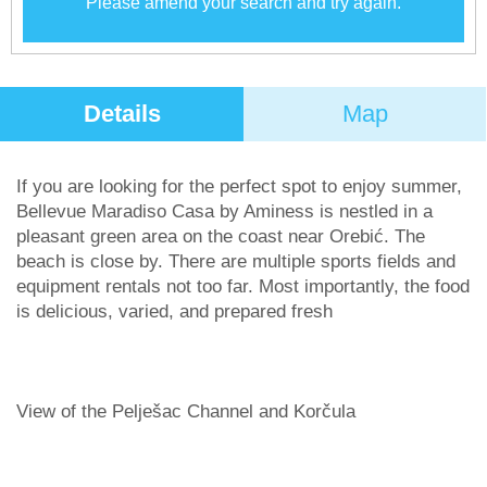
Please amend your search and try again.
Details
Map
If you are looking for the perfect spot to enjoy summer,
Bellevue Maradiso Casa by Aminess is nestled in a
pleasant green area on the coast near Orebić. The
beach is close by. There are multiple sports fields and
equipment rentals not too far. Most importantly, the food
is delicious, varied, and prepared fresh
View of the Pelješac Channel and Korčula