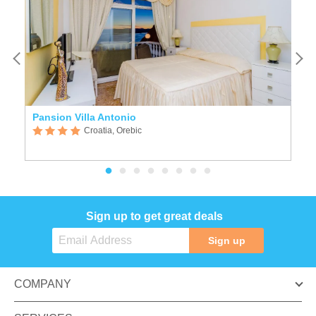
Pansion Villa Antonio
B
Croatia, Orebic
Sign up to get great deals
Sign up
COMPANY