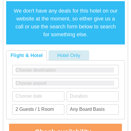
We don't have any deals for this hotel on our
website at the moment, so either give us a
call or use the search form below to search
for something else.
Flight & Hotel
Hotel Only