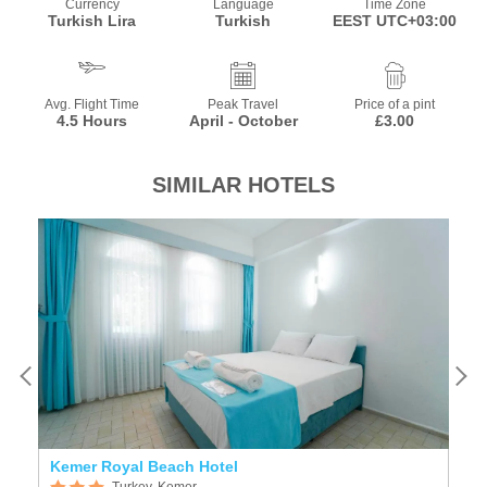
Currency
Language
Time Zone
Turkish Lira
Turkish
EEST UTC+03:00
Avg. Flight Time
Peak Travel
Price of a pint
4.5 Hours
April - October
£3.00
SIMILAR HOTELS
Kemer Royal Beach Hotel
K
Turkey, Kemer