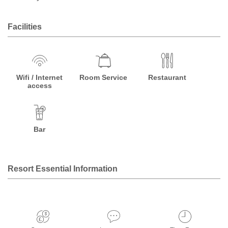
Facilities
Wifi / Internet
Room Service
Restaurant
access
Bar
Resort Essential Information