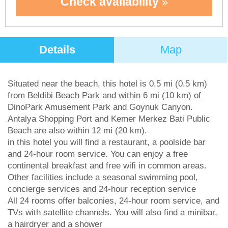
Check availability
Details
Map
Situated near the beach, this hotel is 0.5 mi (0.5 km)
from Beldibi Beach Park and within 6 mi (10 km) of
DinoPark Amusement Park and Goynuk Canyon.
Antalya Shopping Port and Kemer Merkez Bati Public
Beach are also within 12 mi (20 km).
in this hotel you will find a restaurant, a poolside bar
and 24-hour room service. You can enjoy a free
continental breakfast and free wifi in common areas.
Other facilities include a seasonal swimming pool,
concierge services and 24-hour reception service
All 24 rooms offer balconies, 24-hour room service, and
TVs with satellite channels. You will also find a minibar,
a hairdryer and a shower