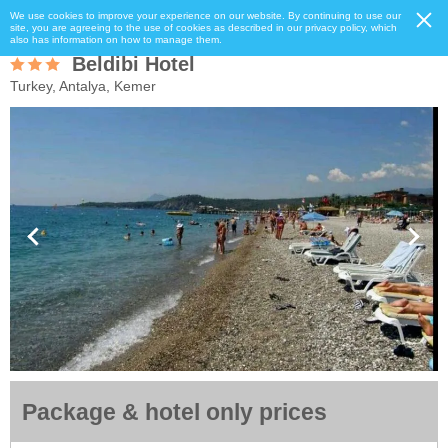
We use cookies to improve your experience on our website. By continuing to use our
site, you are agreeing to the use of cookies as described in our privacy policy, which
also has information on how to manage them.
Beldibi Hotel
Turkey, Antalya, Kemer
Package & hotel only prices