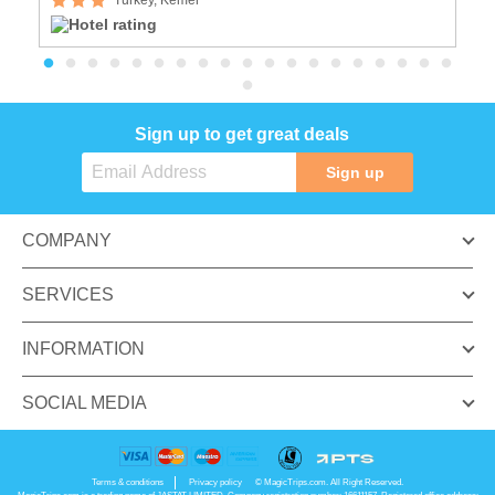
Sign up to get great deals
Sign up
COMPANY
SERVICES
INFORMATION
SOCIAL MEDIA
Terms & conditions
Privacy policy
© MagicTrips.com. All Right Reserved.