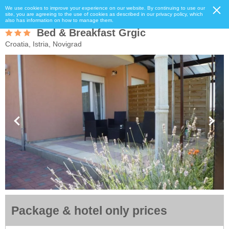
We use cookies to improve your experience on our website. By continuing to use our
site, you are agreeing to the use of cookies as described in our privacy policy, which
also has information on how to manage them.
Bed & Breakfast Grgic
Croatia, Istria, Novigrad
Package & hotel only prices