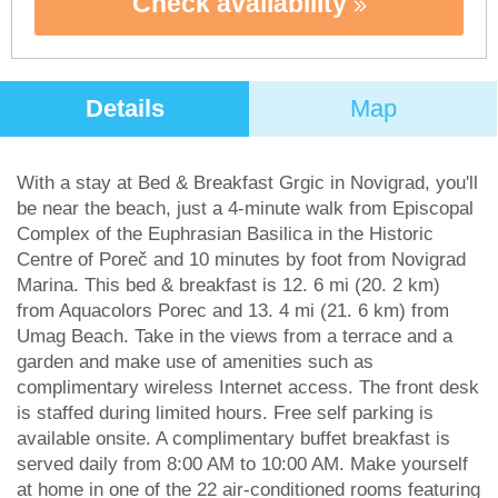
Check availability
Details
Map
With a stay at Bed & Breakfast Grgic in Novigrad, you'll
be near the beach, just a 4-minute walk from Episcopal
Complex of the Euphrasian Basilica in the Historic
Centre of Poreč and 10 minutes by foot from Novigrad
Marina. This bed & breakfast is 12. 6 mi (20. 2 km)
from Aquacolors Porec and 13. 4 mi (21. 6 km) from
Umag Beach. Take in the views from a terrace and a
garden and make use of amenities such as
complimentary wireless Internet access. The front desk
is staffed during limited hours. Free self parking is
available onsite. A complimentary buffet breakfast is
served daily from 8:00 AM to 10:00 AM. Make yourself
at home in one of the 22 air-conditioned rooms featuring