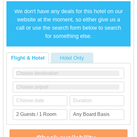
We don't have any deals for this hotel on our
website at the moment, so either give us a
call or use the search form below to search
for something else.
Flight & Hotel
Hotel Only