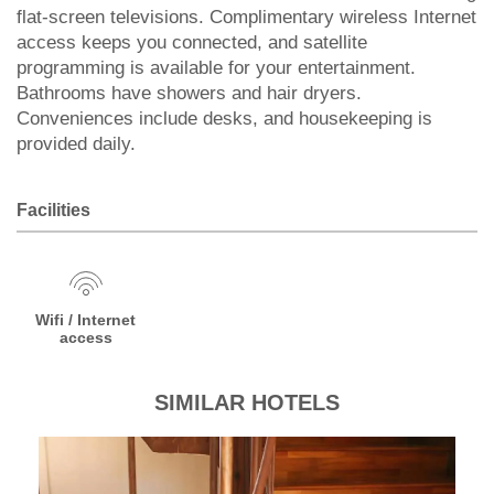
flat-screen televisions. Complimentary wireless Internet
access keeps you connected, and satellite
programming is available for your entertainment.
Bathrooms have showers and hair dryers.
Conveniences include desks, and housekeeping is
provided daily.
Facilities
Wifi / Internet
access
SIMILAR HOTELS