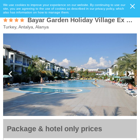
We use cookies to improve your experience on our website. By continuing to use our
site, you are agreeing to the use of cookies as described in our privacy policy, which
also has information on how to manage them.
Bayar Garden Holiday Village Ex Oasis
Turkey, Antalya, Alanya
Package & hotel only prices