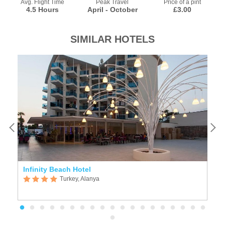
Avg. Flight Time
Peak Travel
Price of a pint
4.5 Hours
April - October
£3.00
SIMILAR HOTELS
Infinity Beach Hotel
L
Turkey, Alanya