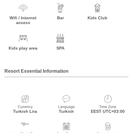
Wifi / Internet
Bar
Kids Club
access
Kids play area
SPA
Resort Essential Information
Currency
Language
Time Zone
Turkish Lira
Turkish
EEST UTC+03:00