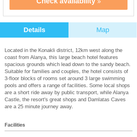
Check availability
Details
Map
Located in the Konakli district, 12km west along the
coast from Alanya, this large beach hotel features
spacious grounds which lead down to the sandy beach.
Suitable for families and couples, the hotel consists of
3-floor blocks of rooms set around 3 large swimming
pools and offers a range of facilities. Some local shops
are a short ride away by public transport, while Alanya
Castle, the resort's great shops and Damlatas Caves
are a 25 minute journey away.
Facilities