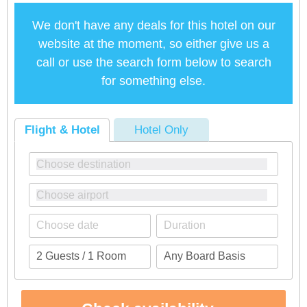
We don't have any deals for this hotel on our
website at the moment, so either give us a
call or use the search form below to search
for something else.
Flight & Hotel
Hotel Only