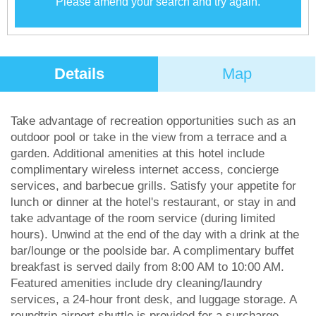
Please amend your search and try again.
Details
Map
Take advantage of recreation opportunities such as an
outdoor pool or take in the view from a terrace and a
garden. Additional amenities at this hotel include
complimentary wireless internet access, concierge
services, and barbecue grills. Satisfy your appetite for
lunch or dinner at the hotel's restaurant, or stay in and
take advantage of the room service (during limited
hours). Unwind at the end of the day with a drink at the
bar/lounge or the poolside bar. A complimentary buffet
breakfast is served daily from 8:00 AM to 10:00 AM.
Featured amenities include dry cleaning/laundry
services, a 24-hour front desk, and luggage storage. A
roundtrip airport shuttle is provided for a surcharge