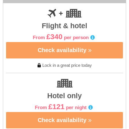
Flight & hotel
£340
From
per person
Check availability
Lock in a great price today
Hotel only
£121
From
per night
Check availability