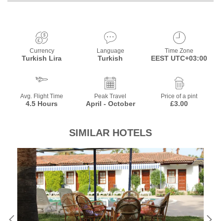
Currency
Language
Time Zone
Turkish Lira
Turkish
EEST UTC+03:00
Avg. Flight Time
Peak Travel
Price of a pint
4.5 Hours
April - October
£3.00
SIMILAR HOTELS