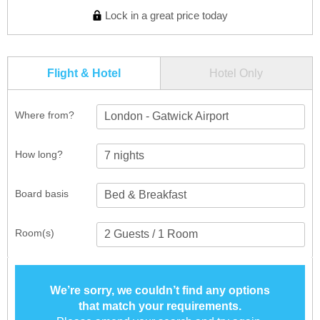
Lock in a great price today
Flight & Hotel
Hotel Only
Where from?
London - Gatwick Airport
How long?
Board basis
Room(s)
We’re sorry, we couldn’t find any options
that match your requirements.