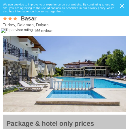
We use cookies to improve your experience on our website. By continuing to use our
site, you are agreeing to the use of cookies as described in our privacy policy, which
also has information on how to manage them.
Basar
Turkey, Dalaman, Dalyan
166 reviews
Package & hotel only prices