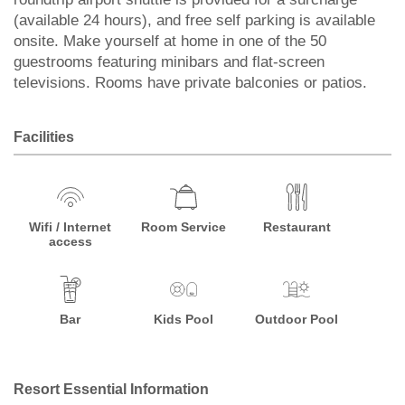
(available 24 hours), and free self parking is available
onsite. Make yourself at home in one of the 50
guestrooms featuring minibars and flat-screen
televisions. Rooms have private balconies or patios.
Facilities
Wifi / Internet
Room Service
Restaurant
access
Bar
Kids Pool
Outdoor Pool
Resort Essential Information