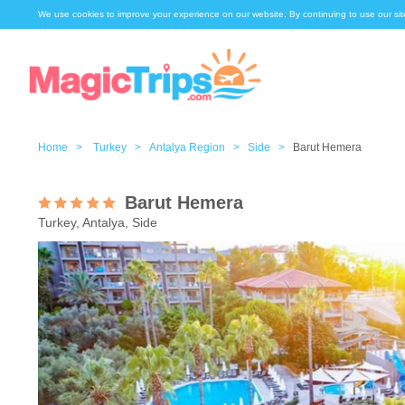
We use cookies to improve your experience on our website. By continuing to use our sit
Home >
Turkey >
Antalya Region >
Side >
Barut Hemera
Barut Hemera
Turkey, Antalya, Side