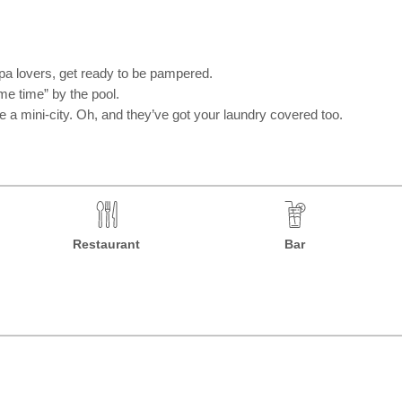
spa lovers, get ready to be pampered.
me time” by the pool.
ike a mini-city. Oh, and they’ve got your laundry covered too.
Restaurant
Bar