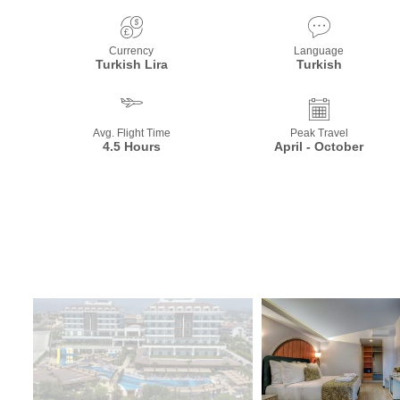
Currency
Language
Turkish Lira
Turkish
Avg. Flight Time
Peak Travel
4.5 Hours
April - October