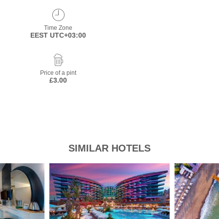
Time Zone
EEST UTC+03:00
Price of a pint
£3.00
SIMILAR HOTELS