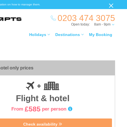
ormation on how to manage them.
0203 474 3075
Open today:
8am - 9pm
Holidays
Destinations
My Booking
otel only prices
Flight & hotel
£585
From
per person
Check availability