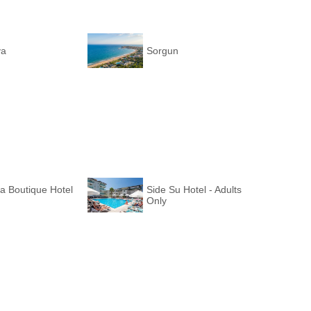
ya
Sorgun
a Boutique Hotel
Side Su Hotel - Adults
Only