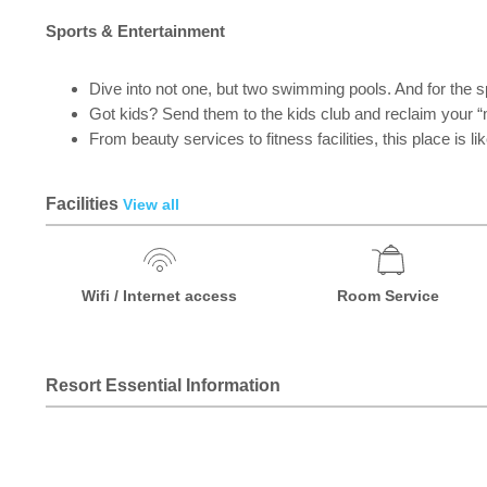
Sports & Entertainment
Dive into not one, but two swimming pools. And for the 
Got kids? Send them to the kids club and reclaim your “
From beauty services to fitness facilities, this place is l
Facilities
View all
Wifi / Internet access
Room Service
Resort Essential Information