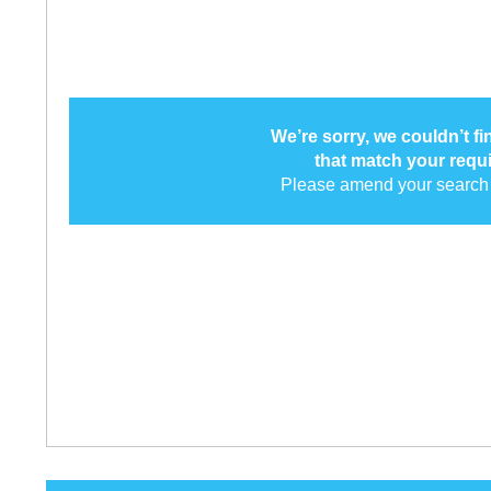
We’re sorry, we couldn’t f
that match your requ
Please amend your search 