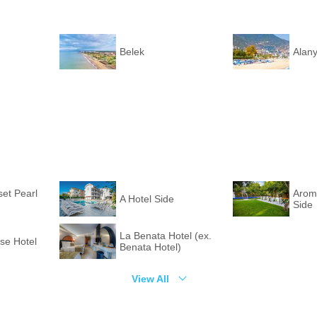
Belek
Alan
set Pearl
Arom
A Hotel Side
Side
La Benata Hotel (ex.
e Hotel
Benata Hotel)
View All