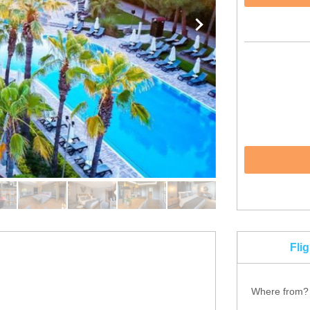
Fli
Where from?