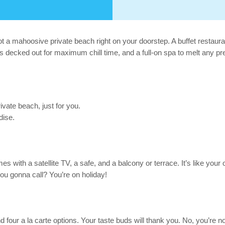
a mahoosive private beach right on your doorstep. A buffet restaurant
s decked out for maximum chill time, and a full-on spa to melt any pr
ate beach, just for you.
dise.
 with a satellite TV, a safe, and a balcony or terrace. It’s like your 
ou gonna call? You’re on holiday!
four a la carte options. Your taste buds will thank you. No, you’re no