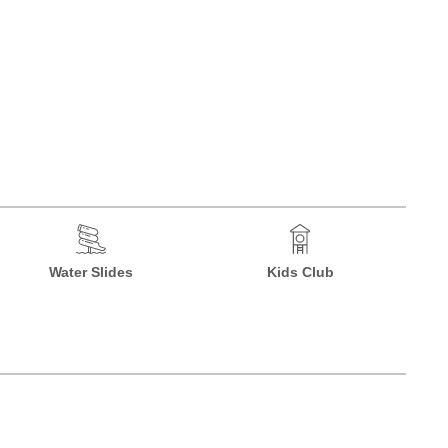
Water Slides
Kids Club