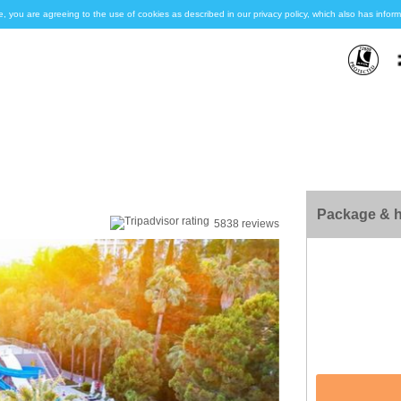
e, you are agreeing to the use of cookies as described in our privacy policy, which also has inf
Package & h
5838 reviews