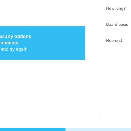
How long?
Board basis
ind any options
Room(s)
irements.
and try again.