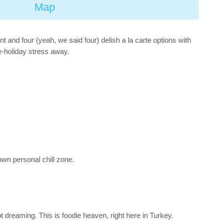
Map
 and four (yeah, we said four) delish a la carte options with
e-holiday stress away.
own personal chill zone.
t dreaming. This is foodie heaven, right here in Turkey.