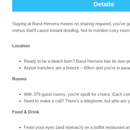
Details
Staying at Barut Hemera means no sharing required, you’ve got 
menus that’ll cause instant drooling. Not to mention cosy room
Location
Ready to be a beach bum? Barut Hemera has its own priv
Airport transfers are a breeze – 60km and you’re in para
Rooms
With 379 guest rooms, you’re spoilt for choice. Each comes
Need to make a call? There’s a telephone, but who are y
Food & Drink
Feast your eyes (and stomach) on a buffet restaurant and 