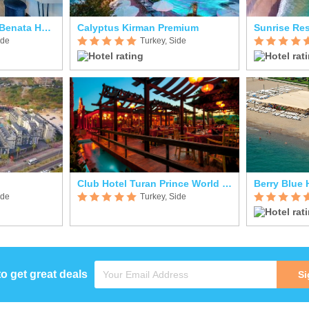
La Benata Hotel (ex. Benata Hotel)
Calyptus Kirman Premium
Sunrise Res
ide
Turkey, Side
Club Hotel Turan Prince World Select Villa
Berry Blue 
ide
Turkey, Side
to get great deals
Si