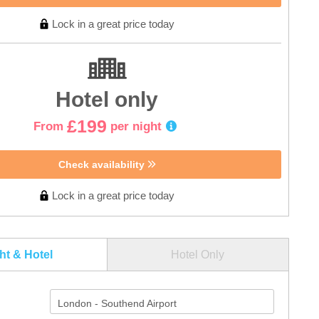
Lock in a great price today
Hotel only
£199
From
per night
Check availability
Lock in a great price today
ght & Hotel
Hotel Only
London - Southend Airport