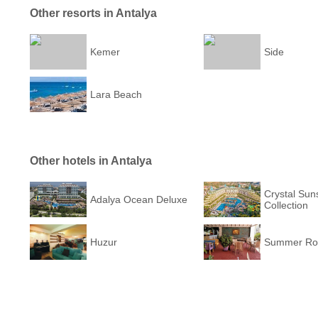
Other resorts in Antalya
Kemer
Side
Lara Beach
Other hotels in Antalya
Crystal Sun
Adalya Ocean Deluxe
Collection
Huzur
Summer Ros