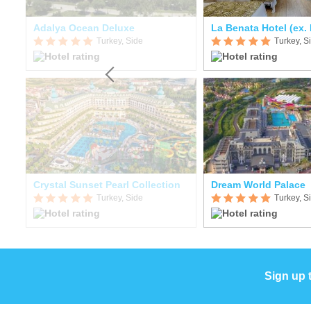
Adalya Ocean Deluxe
Turkey, Side
Turkey, S
Crystal Sunset Pearl Collection
Dream World Palace
Turkey, Side
Turkey, S
Sign up 