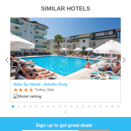
SIMILAR HOTELS
Side Su Hotel - Adults Only
A
Turkey, Side
Sign up to get great deals