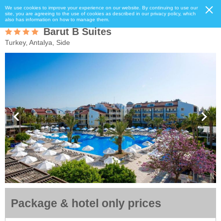
We use cookies to improve your experience on our website. By continuing to use our
site, you are agreeing to the use of cookies as described in our privacy policy, which
also has information on how to manage them.
Barut B Suites
Turkey, Antalya, Side
Package & hotel only prices