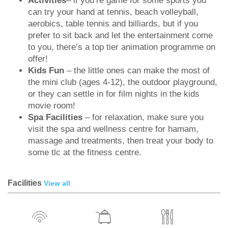
Activities
– if you’re game for some sports you
can try your hand at tennis, beach volleyball,
aerobics, table tennis and billiards, but if you
prefer to sit back and let the entertainment come
to you, there’s a top tier animation programme on
offer!
Kids Fun
– the little ones can make the most of
the mini club (ages 4-12), the outdoor playground,
or they can settle in for film nights in the kids
movie room!
Spa Facilities
– for relaxation, make sure you
visit the spa and wellness centre for hamam,
massage and treatments, then treat your body to
some tlc at the fitness centre.
Facilities
View all