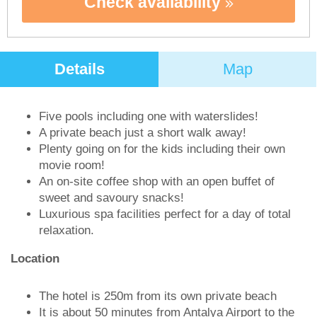
Check availability
Details
Map
Five pools including one with waterslides!
A private beach just a short walk away!
Plenty going on for the kids including their own
movie room!
An on-site coffee shop with an open buffet of
sweet and savoury snacks!
Luxurious spa facilities perfect for a day of total
relaxation.
Location
The hotel is 250m from its own private beach
It is about 50 minutes from Antalya Airport to the