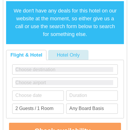
We don't have any deals for this hotel on our
website at the moment, so either give us a
call or use the search form below to search
for something else.
Flight & Hotel
Hotel Only