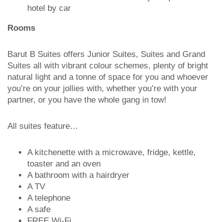
hotel by car
Rooms
Barut B Suites offers Junior Suites, Suites and Grand
Suites all with vibrant colour schemes, plenty of bright
natural light and a tonne of space for you and whoever
you’re on your jollies with, whether you’re with your
partner, or you have the whole gang in tow!
All suites feature…
A kitchenette with a microwave, fridge, kettle,
toaster and an oven
A bathroom with a hairdryer
A TV
A telephone
A safe
FREE Wi-Fi.