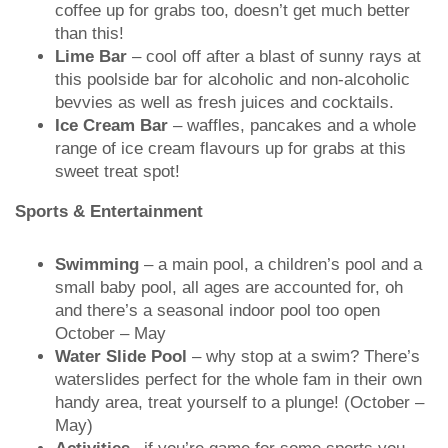
coffee up for grabs too, doesn’t get much better
than this!
Lime Bar
– cool off after a blast of sunny rays at
this poolside bar for alcoholic and non-alcoholic
bevvies as well as fresh juices and cocktails.
Ice Cream Bar
– waffles, pancakes and a whole
range of ice cream flavours up for grabs at this
sweet treat spot!
Sports & Entertainment
Swimming
– a main pool, a children’s pool and a
small baby pool, all ages are accounted for, oh
and there’s a seasonal indoor pool too open
October – May
Water Slide Pool
– why stop at a swim? There’s
waterslides perfect for the whole fam in their own
handy area, treat yourself to a plunge! (October –
May)