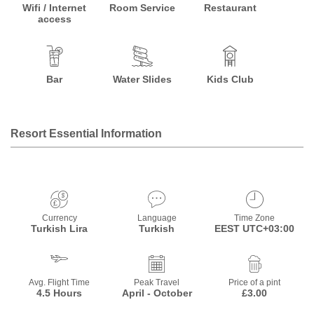
Wifi / Internet
Room Service
Restaurant
access
Bar
Water Slides
Kids Club
Resort Essential Information
Currency
Language
Time Zone
Turkish Lira
Turkish
EEST UTC+03:00
Avg. Flight Time
Peak Travel
Price of a pint
4.5 Hours
April - October
£3.00