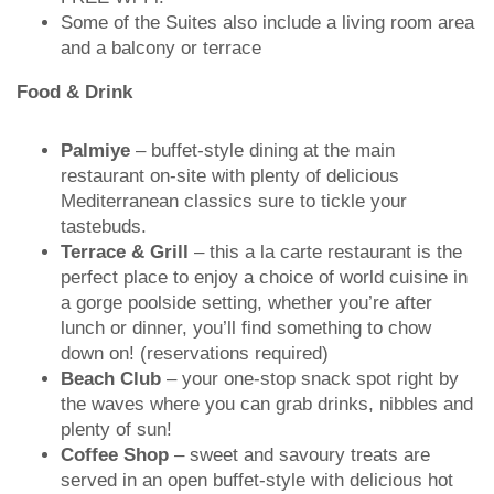
Some of the Suites also include a living room area
and a balcony or terrace
Food & Drink
Palmiye
– buffet-style dining at the main
restaurant on-site with plenty of delicious
Mediterranean classics sure to tickle your
tastebuds.
Terrace & Grill
– this a la carte restaurant is the
perfect place to enjoy a choice of world cuisine in
a gorge poolside setting, whether you’re after
lunch or dinner, you’ll find something to chow
down on! (reservations required)
Beach Club
– your one-stop snack spot right by
the waves where you can grab drinks, nibbles and
plenty of sun!
Coffee Shop
– sweet and savoury treats are
served in an open buffet-style with delicious hot