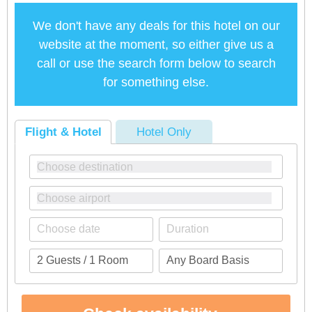
We don't have any deals for this hotel on our
website at the moment, so either give us a
call or use the search form below to search
for something else.
Flight & Hotel
Hotel Only