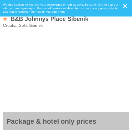
We use cookies to improve your experience on our website. By continuing to use our
site, you are agreeing to the use of cookies as described in our privacy policy, which
also has information on how to manage them.
B&B Johnnys Place Sibenik
Croatia, Split, Sibenik
Package & hotel only prices