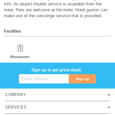
Info. An airport shuttle service is available from the
hotel. Pets are welcome at the hotel. Hotel guests can
make use of the concierge service that is provided.
Facilities
Restaurant
Sign up to get great deals
Sign up
COMPANY
SERVICES