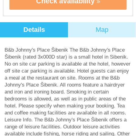
Check availability
Details
Map
B&b Johnny's Place Šibenik The B&b Johnny's Place
Šibenik (rated 3x000D star) is a small hotel in Sibenik.
No on site car parking is available at the hotel, however
off site car parking is available. Hotel guests can enjoy
a meal at the restaurant on site. Rooms at the B&b
Johnny's Place Šibenik. All rooms feature a hairdryer
and iron and ironing board. Smoking in certain
bedrooms is allowed, as well as in public areas of the
hotel. Please specify when making your booking. Tea
and coffee making facilities are available in all rooms.
Leisure Info. The B&b Johnny's Place Šibenik offers a
range of leisure facilities. Outdoor leisure activities
available include fishing, horse riding and sailing. Other