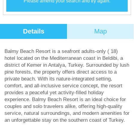
Please amend your search and try again.
Details
Map
Balmy Beach Resort is a seafront adults-only ( 18)
hotel located on the Mediterranean coast in Beldibi, a
district of Kemer in Antalya, Turkey. Surrounded by lush
pine forests, the property offers direct access to a
private beach. With its nature-integrated setting,
comfort, and all-inclusive service concept, the resort
provides a peaceful yet activity-filled holiday
experience. Balmy Beach Resort is an ideal choice for
couples and solo travelers alike, offering high-quality
service, natural surroundings, and modern amenities for
an unforgettable stay on the southern coast of Turkey.