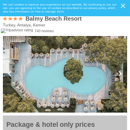
We use cookies to improve your experience on our website. By continuing to use our
site, you are agreeing to the use of cookies as described in our privacy policy, which
also has information on how to manage them.
Balmy Beach Resort
Turkey, Antalya, Kemer
740 reviews
Package & hotel only prices