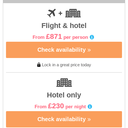
Flight & hotel
£871
From
per person
Check availability
Lock in a great price today
Hotel only
£230
From
per night
Check availability