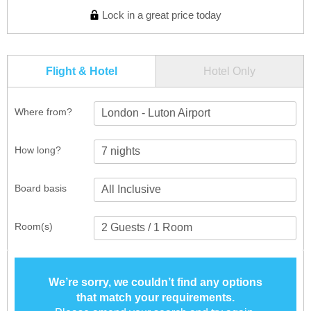
Lock in a great price today
Flight & Hotel
Hotel Only
Where from?
London - Luton Airport
How long?
Board basis
Room(s)
We’re sorry, we couldn’t find any options
that match your requirements.