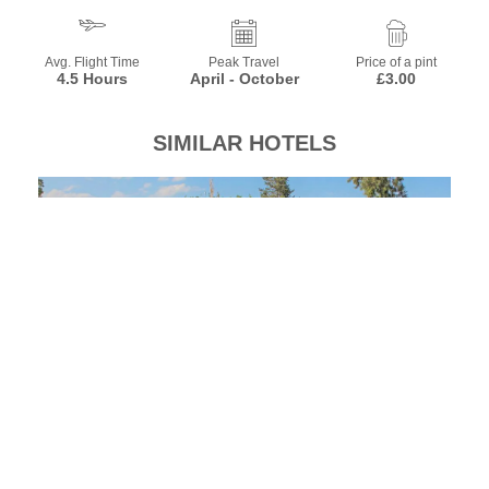
Avg. Flight Time
Peak Travel
Price of a pint
4.5 Hours
April - October
£3.00
SIMILAR HOTELS
Beralisa Family Garden Resort
El
Turkey, Kemer