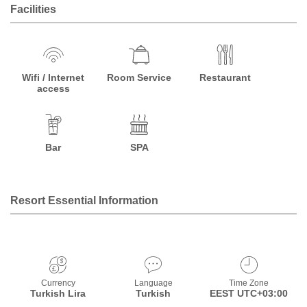
Facilities
Wifi / Internet
Room Service
Restaurant
access
Bar
SPA
Resort Essential Information
Currency
Language
Time Zone
Turkish Lira
Turkish
EEST UTC+03:00