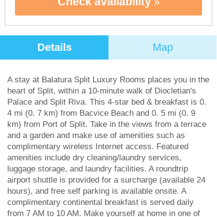
Check availability
Details
Map
A stay at Balatura Split Luxury Rooms places you in the
heart of Split, within a 10-minute walk of Diocletian's
Palace and Split Riva. This 4-star bed & breakfast is 0.
4 mi (0. 7 km) from Bacvice Beach and 0. 5 mi (0. 9
km) from Port of Split. Take in the views from a terrace
and a garden and make use of amenities such as
complimentary wireless Internet access. Featured
amenities include dry cleaning/laundry services,
luggage storage, and laundry facilities. A roundtrip
airport shuttle is provided for a surcharge (available 24
hours), and free self parking is available onsite. A
complimentary continental breakfast is served daily
from 7 AM to 10 AM. Make yourself at home in one of