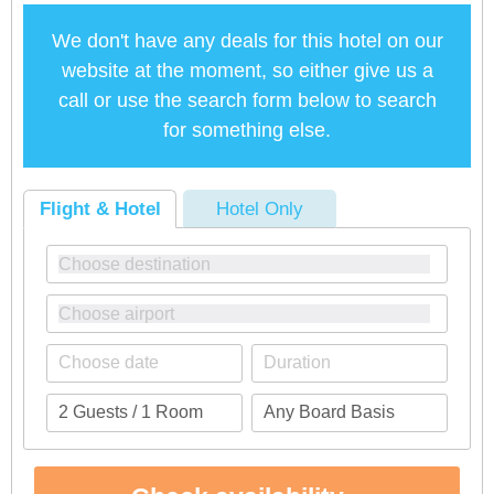
We don't have any deals for this hotel on our
website at the moment, so either give us a
call or use the search form below to search
for something else.
Flight & Hotel
Hotel Only