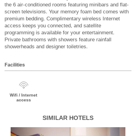
the 6 air-conditioned rooms featuring minibars and flat-
screen televisions. Your memory foam bed comes with
premium bedding. Complimentary wireless Internet
access keeps you connected, and satellite
programming is available for your entertainment.
Private bathrooms with showers feature rainfall
showerheads and designer toiletries.
Facilities
Wifi / Internet
access
SIMILAR HOTELS