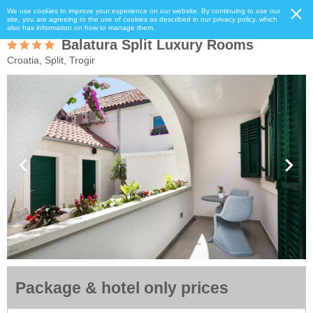
We use cookies to improve your experience on our website. By continuing to use our
site, you are agreeing to the use of cookies as described in our privacy policy, which
also has information on how to manage them.
Balatura Split Luxury Rooms
Croatia, Split, Trogir
Package & hotel only prices