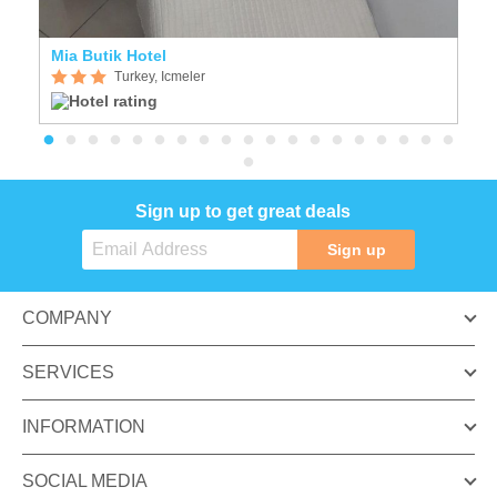
Mia Butik Hotel
S
Turkey, Icmeler
Sign up to get great deals
Sign up
COMPANY
SERVICES
INFORMATION
SOCIAL MEDIA