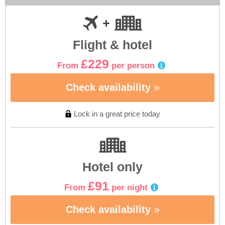
Flight & hotel
£229
From
per person
Check availability
Lock in a great price today
Hotel only
£91
From
per night
Check availability