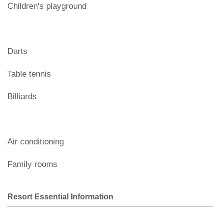
Children's playground
Darts
Table tennis
Billiards
Air conditioning
Family rooms
Resort Essential Information