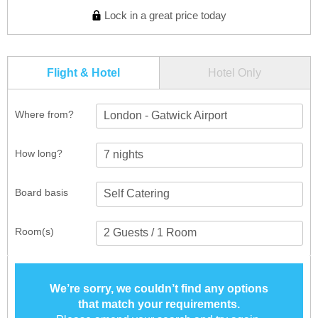
Lock in a great price today
Flight & Hotel
Hotel Only
Where from?
London - Gatwick Airport
How long?
Board basis
Room(s)
We’re sorry, we couldn’t find any options
that match your requirements.