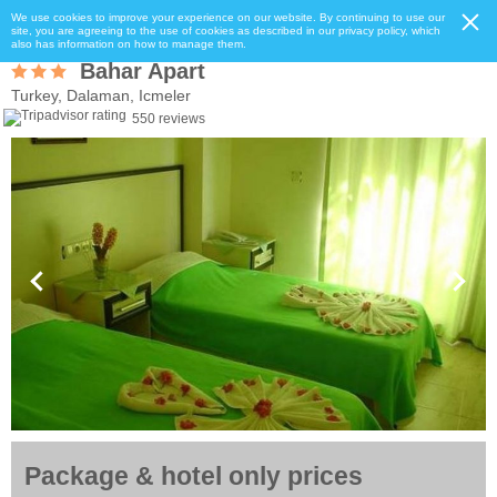
We use cookies to improve your experience on our website. By continuing to use our
site, you are agreeing to the use of cookies as described in our privacy policy, which
also has information on how to manage them.
Bahar Apart
Turkey, Dalaman, Icmeler
550 reviews
Package & hotel only prices