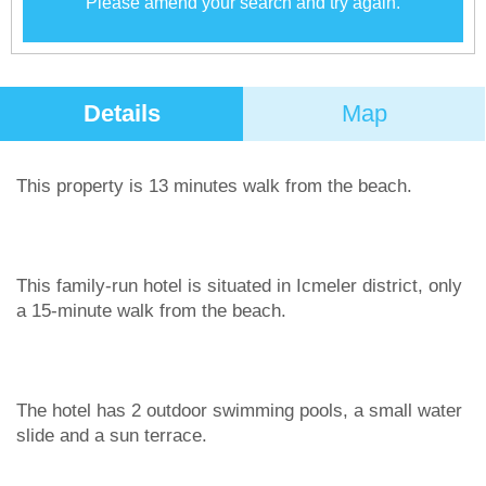
Please amend your search and try again.
Details
Map
This property is 13 minutes walk from the beach.
This family-run hotel is situated in Icmeler district, only
a 15-minute walk from the beach.
The hotel has 2 outdoor swimming pools, a small water
slide and a sun terrace.