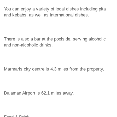
You can enjoy a variety of local dishes including pita
and kebabs, as well as international dishes.
There is also a bar at the poolside, serving alcoholic
and non-alcoholic drinks.
Marmaris city centre is 4.3 miles from the property.
Dalaman Airport is 62.1 miles away.