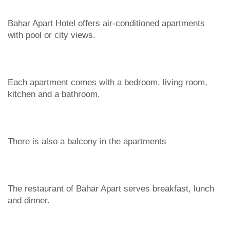
Bahar Apart Hotel offers air-conditioned apartments
with pool or city views.
Each apartment comes with a bedroom, living room,
kitchen and a bathroom.
There is also a balcony in the apartments
The restaurant of Bahar Apart serves breakfast, lunch
and dinner.