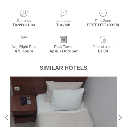
Currency
Language
Time Zone
Turkish Lira
Turkish
EEST UTC+03:00
Avg. Flight Time
Peak Travel
Price of a pint
4.5 Hours
April - October
£3.00
SIMILAR HOTELS