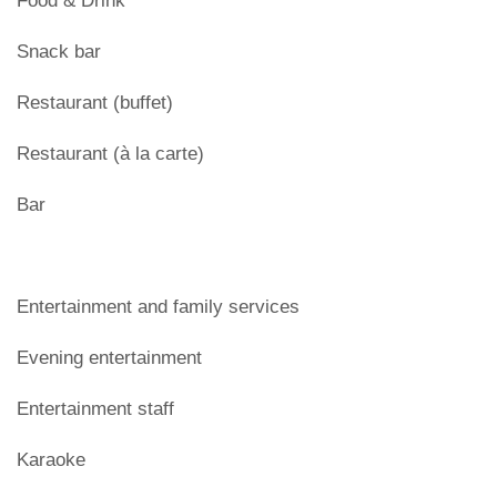
Food & Drink
Snack bar
Restaurant (buffet)
Restaurant (à la carte)
Bar
Entertainment and family services
Evening entertainment
Entertainment staff
Karaoke