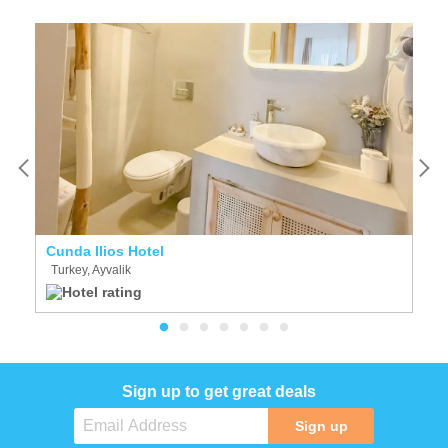
Cunda Ilios Hotel
C
Turkey, Ayvalik
T
Sign up to get great deals
Sign up