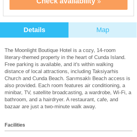
Check availability
Details
Map
The Moonlight Boutique Hotel is a cozy, 14-room
literary-themed property in the heart of Cunda Island.
Free parking is available, and it's within walking
distance of local attractions, including Taksiyarhis
Church and Cunda Beach. Sarımsaklı Beach access is
also provided. Each room features air conditioning, a
minibar, TV, satellite broadcasting, a wardrobe, Wi-Fi, a
bathroom, and a hairdryer. A restaurant, cafe, and
bazaar are just a two-minute walk away.
Facilities