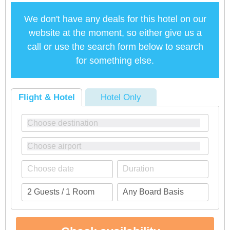
We don't have any deals for this hotel on our
website at the moment, so either give us a
call or use the search form below to search
for something else.
Flight & Hotel
Hotel Only