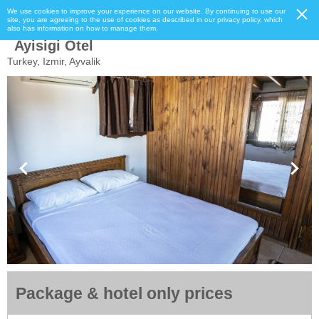
We use cookies to improve your experience on our website. By continuing to use our
site, you are agreeing to the use of cookies as described in our privacy policy, which
also has information on how to manage them.
Ayisigi Otel
Turkey, Izmir, Ayvalik
Package & hotel only prices