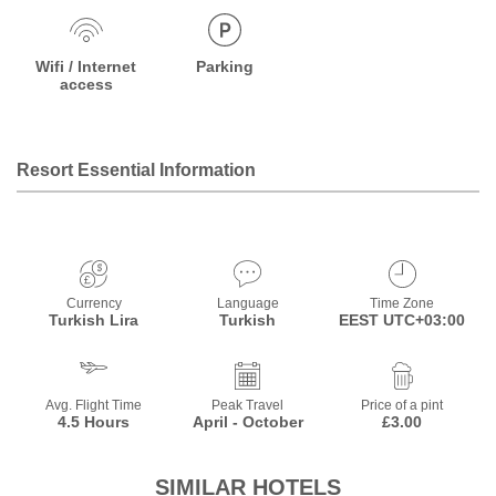
Wifi / Internet
Parking
access
Resort Essential Information
Currency
Language
Time Zone
Turkish Lira
Turkish
EEST UTC+03:00
Avg. Flight Time
Peak Travel
Price of a pint
4.5 Hours
April - October
£3.00
SIMILAR HOTELS