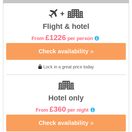
Flight & hotel
£1226
From
per person
Check availability
Lock in a great price today
Hotel only
£360
From
per night
Check availability