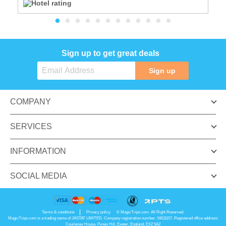
Sign up to get great deals
Sign up
COMPANY
SERVICES
INFORMATION
SOCIAL MEDIA
Terms & conditions
Privacy policy
© MagicTrips.com. All Right Reserved.
MagicTrips.com is a trading name of JASTAT LIMITED. Company registration number: 16611157. Registered office address:
Courtenay House, Pynes Hill, Exeter, England, EX2 5AZ