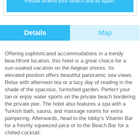
Please amend your search and try again.
Details
Map
Offering sophisticated accommodations in a trendy
beachfront location, this hotel is a great choice for a
sun-soaked vacation on the Aegean shores. Its
elevated position offers beautiful panoramic sea views.
Relax with afternoon tea or a lazy day of reading in the
shade of the spacious, furnished garden. Perfect your
tan or enjoy water sports on the private beach bordering
the private pier. The hotel also features a spa with a
Turkish bath, sauna, and massage rooms for extra
pampering. Afterwards, head to the lobby's Vitamin Bar
for a freshly squeezed juice or to the Beach Bar for a
chilled cocktail.