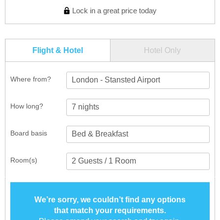
Lock in a great price today
Flight & Hotel
Hotel Only
Where from?
London - Stansted Airport
How long?
Board basis
Room(s)
We’re sorry, we couldn’t find any options
that match your requirements.