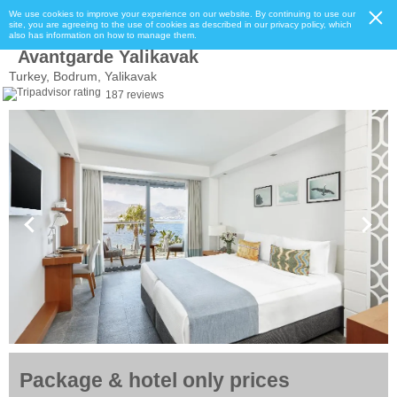
We use cookies to improve your experience on our website. By continuing to use our
site, you are agreeing to the use of cookies as described in our privacy policy, which
also has information on how to manage them.
Avantgarde Yalikavak
Turkey, Bodrum, Yalikavak
187 reviews
Package & hotel only prices