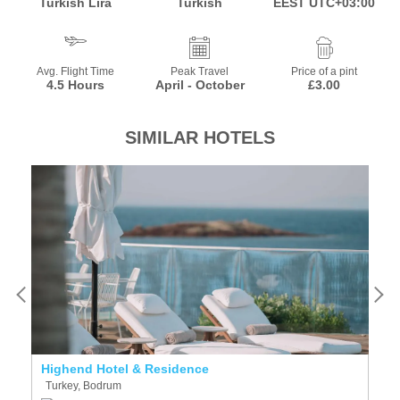
Turkish Lira
Turkish
EEST UTC+03:00
Avg. Flight Time
Peak Travel
Price of a pint
4.5 Hours
April - October
£3.00
SIMILAR HOTELS
Highend Hotel & Residence
Y
Turkey, Bodrum
T