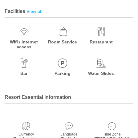
Facilities
View all
Wifi / Internet
Room Service
Restaurant
access
Bar
Parking
Water Slides
Resort Essential Information
Currency
Language
Time Zone