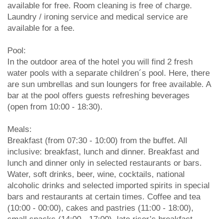
available for free. Room cleaning is free of charge.
Laundry / ironing service and medical service are
available for a fee.
Pool:
In the outdoor area of the hotel you will find 2 fresh
water pools with a separate children´s pool. Here, there
are sun umbrellas and sun loungers for free available. A
bar at the pool offers guests refreshing beverages
(open from 10:00 - 18:30).
Meals:
Breakfast (from 07:30 - 10:00) from the buffet. All
inclusive: breakfast, lunch and dinner. Breakfast and
lunch and dinner only in selected restaurants or bars.
Water, soft drinks, beer, wine, cocktails, national
alcoholic drinks and selected imported spirits in special
bars and restaurants at certain times. Coffee and tea
(10:00 - 00:00), cakes and pastries (11:00 - 18:00),