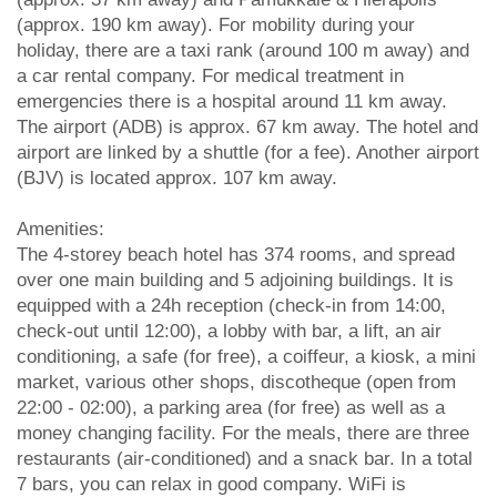
(approx. 190 km away). For mobility during your
holiday, there are a taxi rank (around 100 m away) and
a car rental company. For medical treatment in
emergencies there is a hospital around 11 km away.
The airport (ADB) is approx. 67 km away. The hotel and
airport are linked by a shuttle (for a fee). Another airport
(BJV) is located approx. 107 km away.
Amenities:
The 4-storey beach hotel has 374 rooms, and spread
over one main building and 5 adjoining buildings. It is
equipped with a 24h reception (check-in from 14:00,
check-out until 12:00), a lobby with bar, a lift, an air
conditioning, a safe (for free), a coiffeur, a kiosk, a mini
market, various other shops, discotheque (open from
22:00 - 02:00), a parking area (for free) as well as a
money changing facility. For the meals, there are three
restaurants (air-conditioned) and a snack bar. In a total
7 bars, you can relax in good company. WiFi is