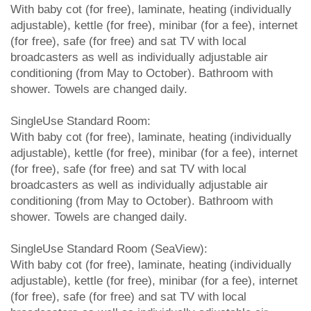
With baby cot (for free), laminate, heating (individually
adjustable), kettle (for free), minibar (for a fee), internet
(for free), safe (for free) and sat TV with local
broadcasters as well as individually adjustable air
conditioning (from May to October). Bathroom with
shower. Towels are changed daily.
SingleUse Standard Room:
With baby cot (for free), laminate, heating (individually
adjustable), kettle (for free), minibar (for a fee), internet
(for free), safe (for free) and sat TV with local
broadcasters as well as individually adjustable air
conditioning (from May to October). Bathroom with
shower. Towels are changed daily.
SingleUse Standard Room (SeaView):
With baby cot (for free), laminate, heating (individually
adjustable), kettle (for free), minibar (for a fee), internet
(for free), safe (for free) and sat TV with local