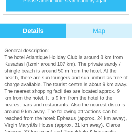
Please amend your search and try again.
Details
Map
General description:
The hotel Atlantique Holiday Club is around 8 km from
Kusadasi (Izmir around 107 km). The private sandy /
shingle beach is around 50 m from the hotel. At the
beach, there are sun loungers and sun umbrellas free of
charge available. The tourist centre is about 9 km away.
The nearest shopping facilities are located approx. 9
km from the hotel. It is 9 km from the hotel to the
nearest bars and restaurants. Also the nearest disco is
around 9 km away. The following attractions can be
reached from the hotel: Ephesus (approx. 24 km away),
Virgin Maryå§s House (approx. 31 km away), Claros
(approx. 37 km away) and Pamukkale & Hierapolis