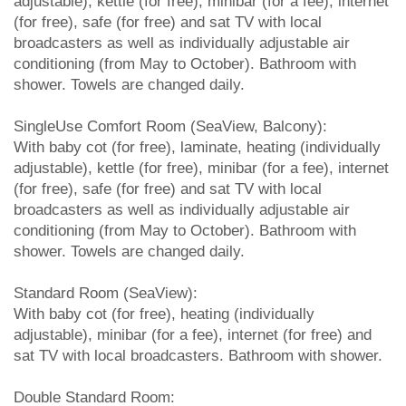
adjustable), kettle (for free), minibar (for a fee), internet
(for free), safe (for free) and sat TV with local
broadcasters as well as individually adjustable air
conditioning (from May to October). Bathroom with
shower. Towels are changed daily.
SingleUse Comfort Room (SeaView, Balcony):
With baby cot (for free), laminate, heating (individually
adjustable), kettle (for free), minibar (for a fee), internet
(for free), safe (for free) and sat TV with local
broadcasters as well as individually adjustable air
conditioning (from May to October). Bathroom with
shower. Towels are changed daily.
Standard Room (SeaView):
With baby cot (for free), heating (individually
adjustable), minibar (for a fee), internet (for free) and
sat TV with local broadcasters. Bathroom with shower.
Double Standard Room: