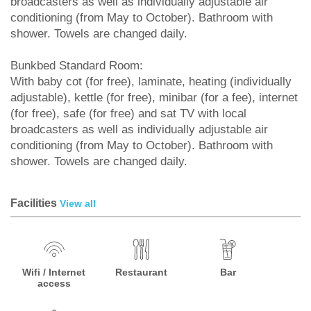
broadcasters as well as individually adjustable air
conditioning (from May to October). Bathroom with
shower. Towels are changed daily.
Bunkbed Standard Room:
With baby cot (for free), laminate, heating (individually
adjustable), kettle (for free), minibar (for a fee), internet
(for free), safe (for free) and sat TV with local
broadcasters as well as individually adjustable air
conditioning (from May to October). Bathroom with
shower. Towels are changed daily.
Facilities
View all
Wifi / Internet
Restaurant
Bar
access