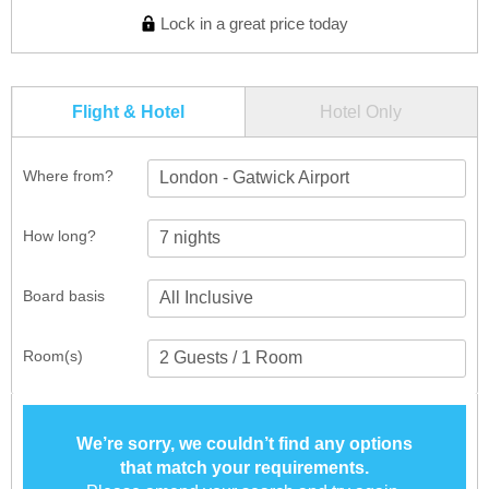
Lock in a great price today
Flight & Hotel
Hotel Only
Where from?
London - Gatwick Airport
How long?
Board basis
Room(s)
We’re sorry, we couldn’t find any options
that match your requirements.