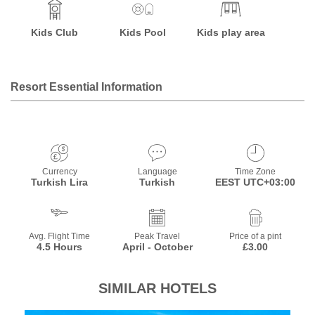
Kids Club
Kids Pool
Kids play area
Resort Essential Information
Currency
Language
Time Zone
Turkish Lira
Turkish
EEST UTC+03:00
Avg. Flight Time
Peak Travel
Price of a pint
4.5 Hours
April - October
£3.00
SIMILAR HOTELS