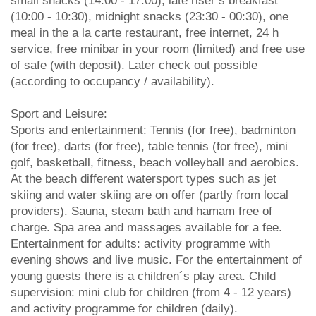
small snacks (14:00 - 17:00), late riser’s breakfast
(10:00 - 10:30), midnight snacks (23:30 - 00:30), one
meal in the a la carte restaurant, free internet, 24 h
service, free minibar in your room (limited) and free use
of safe (with deposit). Later check out possible
(according to occupancy / availability).
Sport and Leisure:
Sports and entertainment: Tennis (for free), badminton
(for free), darts (for free), table tennis (for free), mini
golf, basketball, fitness, beach volleyball and aerobics.
At the beach different watersport types such as jet
skiing and water skiing are on offer (partly from local
providers). Sauna, steam bath and hamam free of
charge. Spa area and massages available for a fee.
Entertainment for adults: activity programme with
evening shows and live music. For the entertainment of
young guests there is a children´s play area. Child
supervision: mini club for children (from 4 - 12 years)
and activity programme for children (daily).