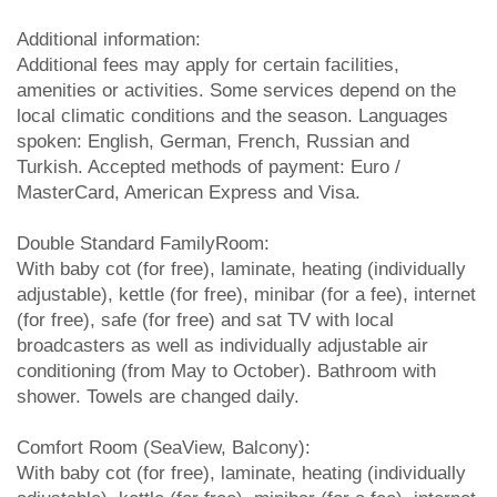
Additional information:
Additional fees may apply for certain facilities,
amenities or activities. Some services depend on the
local climatic conditions and the season. Languages
spoken: English, German, French, Russian and
Turkish. Accepted methods of payment: Euro /
MasterCard, American Express and Visa.
Double Standard FamilyRoom:
With baby cot (for free), laminate, heating (individually
adjustable), kettle (for free), minibar (for a fee), internet
(for free), safe (for free) and sat TV with local
broadcasters as well as individually adjustable air
conditioning (from May to October). Bathroom with
shower. Towels are changed daily.
Comfort Room (SeaView, Balcony):
With baby cot (for free), laminate, heating (individually