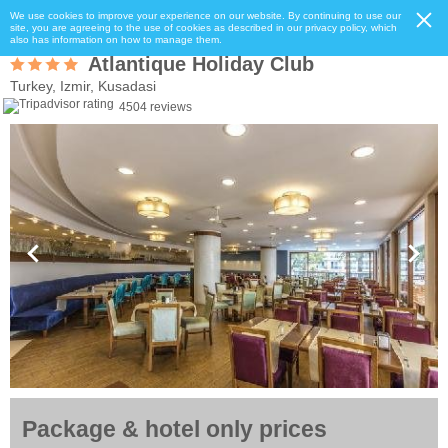
We use cookies to improve your experience on our website. By continuing to use our
site, you are agreeing to the use of cookies as described in our privacy policy, which
also has information on how to manage them.
Atlantique Holiday Club
Turkey, Izmir, Kusadasi
4504 reviews
Package & hotel only prices