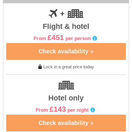
Flight & hotel
£451
From
per person
Check availability
Lock in a great price today
Hotel only
£143
From
per night
Check availability