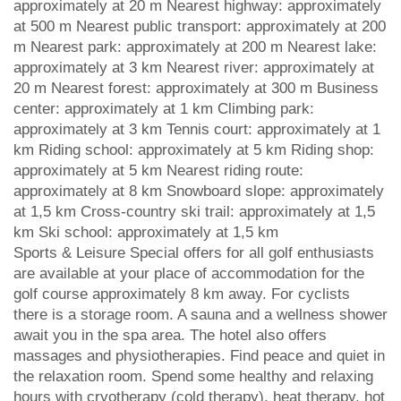
approximately at 20 m Nearest highway: approximately
at 500 m Nearest public transport: approximately at 200
m Nearest park: approximately at 200 m Nearest lake:
approximately at 3 km Nearest river: approximately at
20 m Nearest forest: approximately at 300 m Business
center: approximately at 1 km Climbing park:
approximately at 3 km Tennis court: approximately at 1
km Riding school: approximately at 5 km Riding shop:
approximately at 5 km Nearest riding route:
approximately at 8 km Snowboard slope: approximately
at 1,5 km Cross-country ski trail: approximately at 1,5
km Ski school: approximately at 1,5 km
Sports & Leisure Special offers for all golf enthusiasts
are available at your place of accommodation for the
golf course approximately 8 km away. For cyclists
there is a storage room. A sauna and a wellness shower
await you in the spa area. The hotel also offers
massages and physiotherapies. Find peace and quiet in
the relaxation room. Spend some healthy and relaxing
hours with cryotherapy (cold therapy), heat therapy, hot