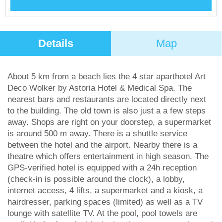
Details
Map
About 5 km from a beach lies the 4 star aparthotel Art
Deco Wolker by Astoria Hotel & Medical Spa. The
nearest bars and restaurants are located directly next
to the building. The old town is also just a a few steps
away. Shops are right on your doorstep, a supermarket
is around 500 m away. There is a shuttle service
between the hotel and the airport. Nearby there is a
theatre which offers entertainment in high season. The
GPS-verified hotel is equipped with a 24h reception
(check-in is possible around the clock), a lobby,
internet access, 4 lifts, a supermarket and a kiosk, a
hairdresser, parking spaces (limited) as well as a TV
lounge with satellite TV. At the pool, pool towels are