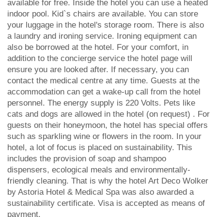
available for free. Inside the hotel you can use a heated
indoor pool. Kid`s chairs are available. You can store
your luggage in the hotel's storage room. There is also
a laundry and ironing service. Ironing equipment can
also be borrowed at the hotel. For your comfort, in
addition to the concierge service the hotel page will
ensure you are looked after. If necessary, you can
contact the medical centre at any time. Guests at the
accommodation can get a wake-up call from the hotel
personnel. The energy supply is 220 Volts. Pets like
cats and dogs are allowed in the hotel (on request) . For
guests on their honeymoon, the hotel has special offers
such as sparkling wine or flowers in the room. In your
hotel, a lot of focus is placed on sustainability. This
includes the provision of soap and shampoo
dispensers, ecological meals and environmentally-
friendly cleaning. That is why the hotel Art Deco Wolker
by Astoria Hotel & Medical Spa was also awarded a
sustainability certificate. Visa is accepted as means of
payment.