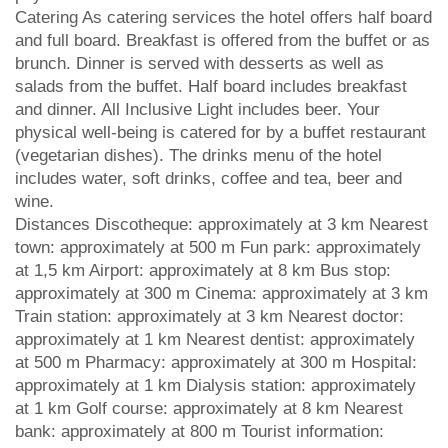
Catering As catering services the hotel offers half board
and full board. Breakfast is offered from the buffet or as
brunch. Dinner is served with desserts as well as
salads from the buffet. Half board includes breakfast
and dinner. All Inclusive Light includes beer. Your
physical well-being is catered for by a buffet restaurant
(vegetarian dishes). The drinks menu of the hotel
includes water, soft drinks, coffee and tea, beer and
wine.
Distances Discotheque: approximately at 3 km Nearest
town: approximately at 500 m Fun park: approximately
at 1,5 km Airport: approximately at 8 km Bus stop:
approximately at 300 m Cinema: approximately at 3 km
Train station: approximately at 3 km Nearest doctor:
approximately at 1 km Nearest dentist: approximately
at 500 m Pharmacy: approximately at 300 m Hospital:
approximately at 1 km Dialysis station: approximately
at 1 km Golf course: approximately at 8 km Nearest
bank: approximately at 800 m Tourist information: