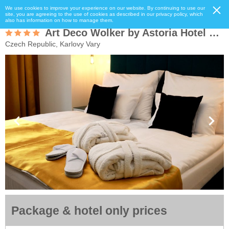
We use cookies to improve your experience on our website. By continuing to use our
site, you are agreeing to the use of cookies as described in our privacy policy, which
also has information on how to manage them.
Art Deco Wolker by Astoria Hotel & Medical Spa
Czech Republic, Karlovy Vary
Package & hotel only prices