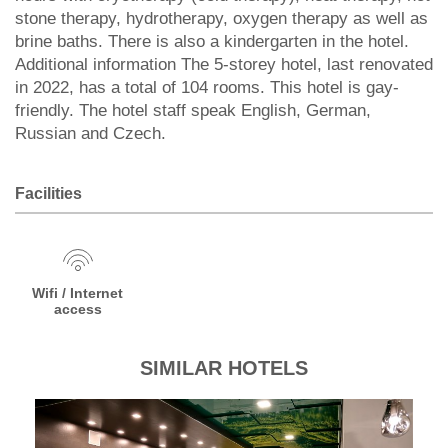
stone therapy, hydrotherapy, oxygen therapy as well as
brine baths. There is also a kindergarten in the hotel.
Additional information The 5-storey hotel, last renovated
in 2022, has a total of 104 rooms. This hotel is gay-
friendly. The hotel staff speak English, German,
Russian and Czech.
Facilities
Wifi / Internet
access
SIMILAR HOTELS