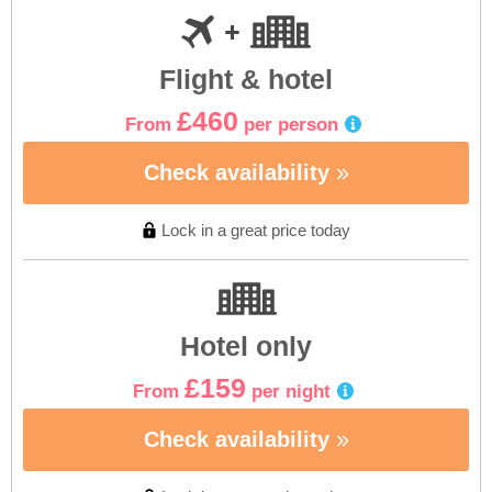
Flight & hotel
£460
From
per person
Check availability
Lock in a great price today
Hotel only
£159
From
per night
Check availability