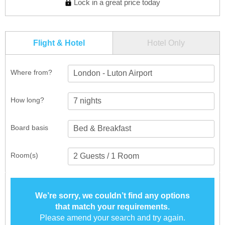
Lock in a great price today
Flight & Hotel
Hotel Only
Where from?
London - Luton Airport
How long?
Board basis
Room(s)
We’re sorry, we couldn’t find any options
that match your requirements.
Please amend your search and try again.