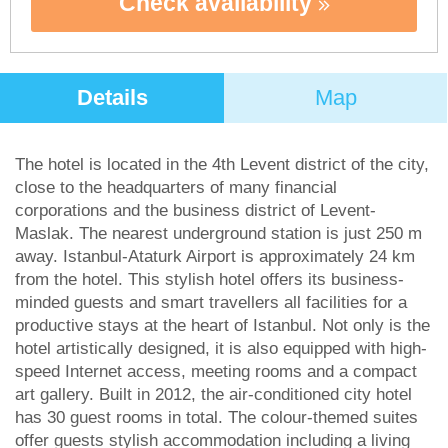
Check availability
Details
Map
The hotel is located in the 4th Levent district of the city,
close to the headquarters of many financial
corporations and the business district of Levent-
Maslak. The nearest underground station is just 250 m
away. Istanbul-Ataturk Airport is approximately 24 km
from the hotel. This stylish hotel offers its business-
minded guests and smart travellers all facilities for a
productive stays at the heart of Istanbul. Not only is the
hotel artistically designed, it is also equipped with high-
speed Internet access, meeting rooms and a compact
art gallery. Built in 2012, the air-conditioned city hotel
has 30 guest rooms in total. The colour-themed suites
offer guests stylish accommodation including a living