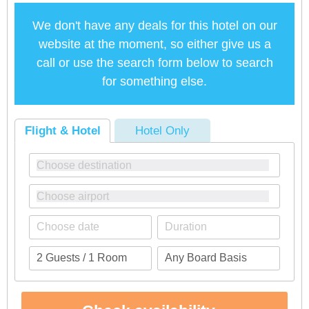
We don't have any deals for this hotel on our
website at the moment, so either give us a
call or use the search form below to search
for something else.
Flight & Hotel
Hotel Only