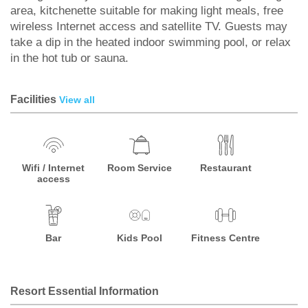
area, kitchenette suitable for making light meals, free
wireless Internet access and satellite TV. Guests may
take a dip in the heated indoor swimming pool, or relax
in the hot tub or sauna.
Facilities
View all
Wifi / Internet
Room Service
Restaurant
access
Bar
Kids Pool
Fitness Centre
Resort Essential Information