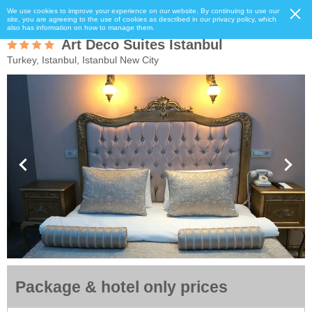
We use cookies to improve your experience on our website. By continuing to use our
site, you are agreeing to the use of cookies as described in our privacy policy, which
also has information on how to manage them.
Art Deco Suites Istanbul
Turkey, Istanbul, Istanbul New City
Package & hotel only prices