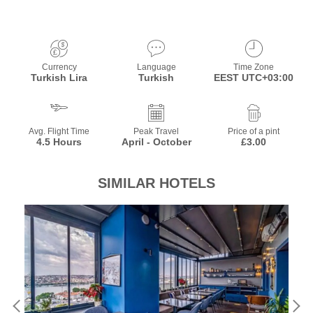
Currency
Language
Time Zone
Turkish Lira
Turkish
EEST UTC+03:00
Avg. Flight Time
Peak Travel
Price of a pint
4.5 Hours
April - October
£3.00
SIMILAR HOTELS