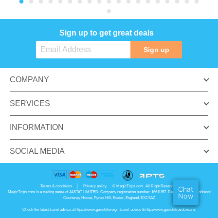
Sign up to get great deals
Sign up
COMPANY
SERVICES
INFORMATION
SOCIAL MEDIA
Terms & conditions
Privacy policy
© MagicTrips.com. All Right Reserved.
Chat
MagicTrips.com is a trading name of JASTAT LIMITED. Company registration number: 16611157. Registered office address:
Now
Courtenay House, Pynes Hill, Exeter, England, EX2 5AZ
Check the latest travel advice at
https://www.gov.uk/foreign-travel-advice
&
http://www.gov.uk/travelaware
.