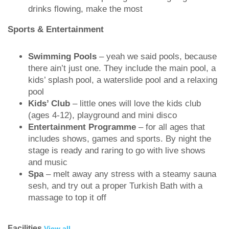
drinks flowing, make the most
Sports & Entertainment
Swimming Pools
– yeah we said pools, because
there ain’t just one. They include the main pool, a
kids’ splash pool, a waterslide pool and a relaxing
pool
Kids’ Club
– little ones will love the kids club
(ages 4-12), playground and mini disco
Entertainment Programme
– for all ages that
includes shows, games and sports. By night the
stage is ready and raring to go with live shows
and music
Spa
– melt away any stress with a steamy sauna
sesh, and try out a proper Turkish Bath with a
massage to top it off
Facilities
View all