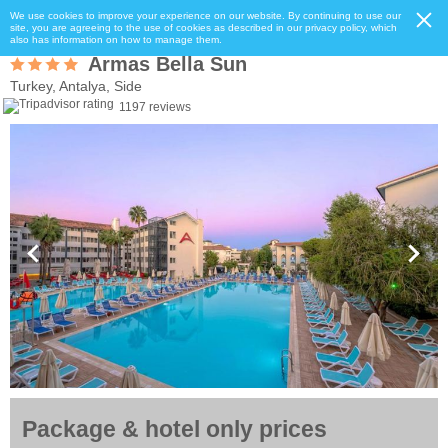
We use cookies to improve your experience on our website. By continuing to use our
site, you are agreeing to the use of cookies as described in our privacy policy, which
also has information on how to manage them.
Armas Bella Sun
Turkey, Antalya, Side
1197 reviews
Package & hotel only prices