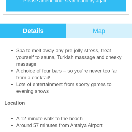
Please amend your search and try again.
Details
Map
Spa to melt away any pre-jolly stress, treat
yourself to sauna, Turkish massage and cheeky
massage
A choice of four bars – so you’re never too far
from a cocktail!
Lots of entertainment from sporty games to
evening shows
Location
A 12-minute walk to the beach
Around 57 minutes from Antalya Airport