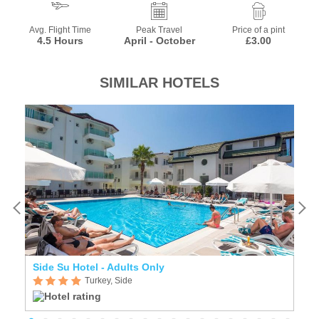
Avg. Flight Time
Peak Travel
Price of a pint
4.5 Hours
April - October
£3.00
SIMILAR HOTELS
Side Su Hotel - Adults Only
A
Turkey, Side