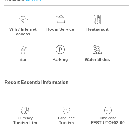
Wifi / Internet
Room Service
Restaurant
access
Bar
Parking
Water Slides
Resort Essential Information
Currency
Language
Time Zone
Turkish Lira
Turkish
EEST UTC+03:00