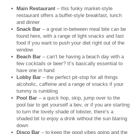
Main Restaurant
– this funky market-style
restaurant offers a buffet-style breakfast, lunch
and dinner
Snack Bar
– a great in-between meal bite can be
found here, with a range of light snacks and fast
food if you want to push your diet right out of the
window
Beach Bar
– can’t be having a beach day with a
few cocktails or beer? It’s basically essential to
have one in hand
Lobby Bar
– the perfect pit-stop for all things
alcoholic, caffeine and a range of snacks if your
tummy is rumbling
Pool Bar
– a quick hop, skip, jump over to the
pool bar to get yourself a bev, or if you are starting
to turn the lovely shade of lobster, there’s a
shaded bit to enjoy a drink without the sun blaring
down
Disco Bar
– to keep the good vibes going and the