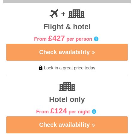
Flight & hotel
£427
From
per person
Check availability
Lock in a great price today
Hotel only
£124
From
per night
Check availability