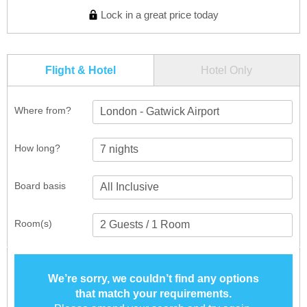
Lock in a great price today
Flight & Hotel
Hotel Only
Where from?
London - Gatwick Airport
How long?
Board basis
Room(s)
We’re sorry, we couldn’t find any options
that match your requirements.