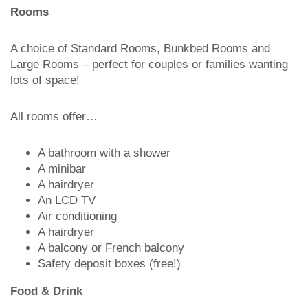
Rooms
A choice of Standard Rooms, Bunkbed Rooms and
Large Rooms – perfect for couples or families wanting
lots of space!
All rooms offer…
A bathroom with a shower
A minibar
A hairdryer
An LCD TV
Air conditioning
A hairdryer
A balcony or French balcony
Safety deposit boxes (free!)
Food & Drink