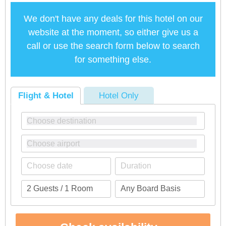
We don't have any deals for this hotel on our
website at the moment, so either give us a
call or use the search form below to search
for something else.
Flight & Hotel
Hotel Only