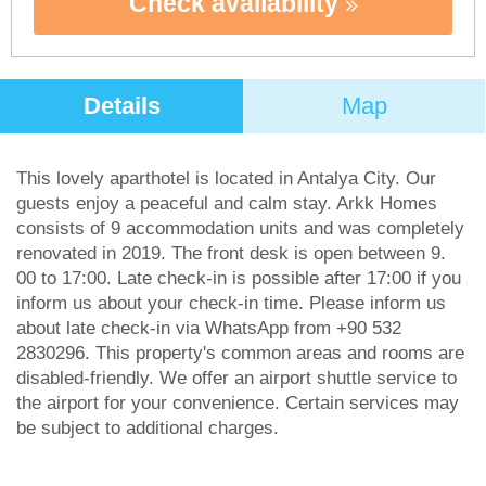
Check availability
Details
Map
This lovely aparthotel is located in Antalya City. Our
guests enjoy a peaceful and calm stay. Arkk Homes
consists of 9 accommodation units and was completely
renovated in 2019. The front desk is open between 9.
00 to 17:00. Late check-in is possible after 17:00 if you
inform us about your check-in time. Please inform us
about late check-in via WhatsApp from +90 532
2830296. This property's common areas and rooms are
disabled-friendly. We offer an airport shuttle service to
the airport for your convenience. Certain services may
be subject to additional charges.