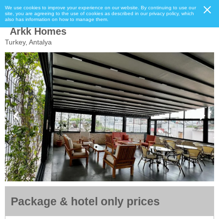
We use cookies to improve your experience on our website. By continuing to use our
site, you are agreeing to the use of cookies as described in our privacy policy, which
also has information on how to manage them.
Arkk Homes
Turkey, Antalya
Package & hotel only prices