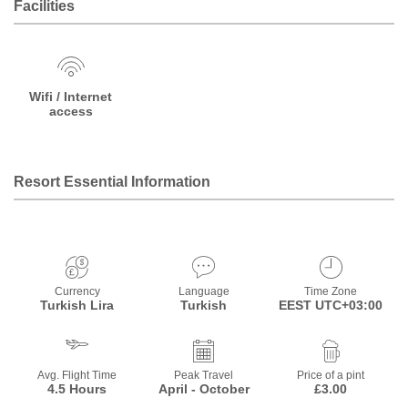
Facilities
Wifi / Internet
access
Resort Essential Information
Currency
Language
Time Zone
Turkish Lira
Turkish
EEST UTC+03:00
Avg. Flight Time
Peak Travel
Price of a pint
4.5 Hours
April - October
£3.00