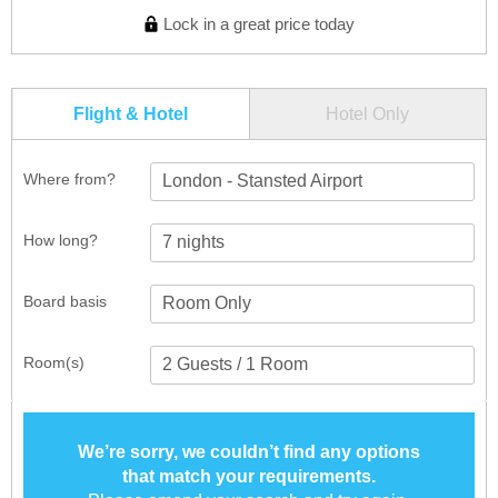
Lock in a great price today
Flight & Hotel
Hotel Only
Where from?
London - Stansted Airport
How long?
Board basis
Room(s)
We’re sorry, we couldn’t find any options
that match your requirements.