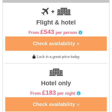
Flight & hotel
£543
From
per person
Check availability
Lock in a great price today
Hotel only
£183
From
per night
Check availability