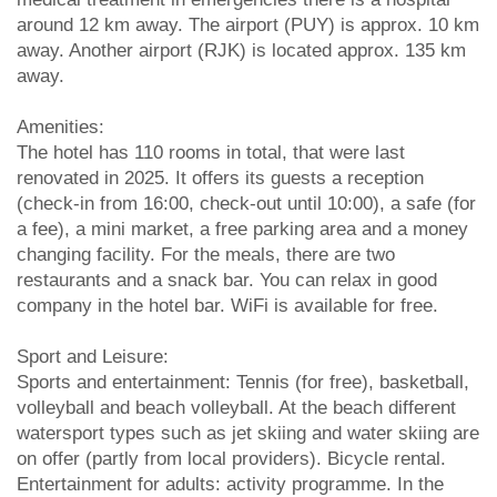
around 12 km away. The airport (PUY) is approx. 10 km
away. Another airport (RJK) is located approx. 135 km
away.
Amenities:
The hotel has 110 rooms in total, that were last
renovated in 2025. It offers its guests a reception
(check-in from 16:00, check-out until 10:00), a safe (for
a fee), a mini market, a free parking area and a money
changing facility. For the meals, there are two
restaurants and a snack bar. You can relax in good
company in the hotel bar. WiFi is available for free.
Sport and Leisure:
Sports and entertainment: Tennis (for free), basketball,
volleyball and beach volleyball. At the beach different
watersport types such as jet skiing and water skiing are
on offer (partly from local providers). Bicycle rental.
Entertainment for adults: activity programme. In the