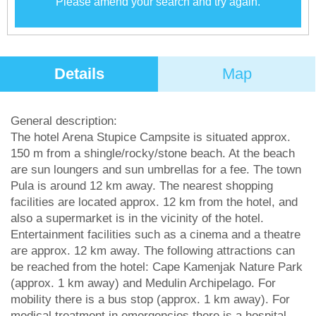
Please amend your search and try again.
Details
Map
General description:
The hotel Arena Stupice Campsite is situated approx.
150 m from a shingle/rocky/stone beach. At the beach
are sun loungers and sun umbrellas for a fee. The town
Pula is around 12 km away. The nearest shopping
facilities are located approx. 12 km from the hotel, and
also a supermarket is in the vicinity of the hotel.
Entertainment facilities such as a cinema and a theatre
are approx. 12 km away. The following attractions can
be reached from the hotel: Cape Kamenjak Nature Park
(approx. 1 km away) and Medulin Archipelago. For
mobility there is a bus stop (approx. 1 km away). For
medical treatment in emergencies there is a hospital