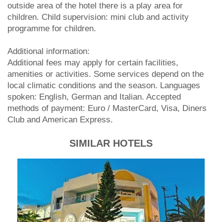
outside area of the hotel there is a play area for
children. Child supervision: mini club and activity
programme for children.
Additional information:
Additional fees may apply for certain facilities,
amenities or activities. Some services depend on the
local climatic conditions and the season. Languages
spoken: English, German and Italian. Accepted
methods of payment: Euro / MasterCard, Visa, Diners
Club and American Express.
SIMILAR HOTELS