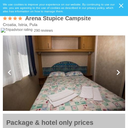
We use cookies to improve your experience on our website. By continuing to use our
site, you are agreeing to the use of cookies as described in our privacy policy, which
also has information on how to manage them.
Arena Stupice Campsite
Croatia, Istria, Pula
290 reviews
Package & hotel only prices