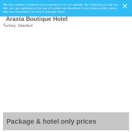
We use cookies to improve your experience on our website. By continuing to use our
site, you are agreeing to the use of cookies as described in our privacy policy, which
also has information on how to manage them.
Arasta Boutique Hotel
Turkey, Istanbul
Package & hotel only prices