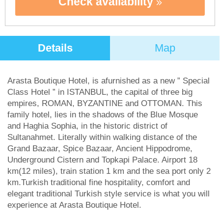
Check availability
Details
Map
Arasta Boutique Hotel, is afurnished as a new ” Special
Class Hotel ” in ISTANBUL, the capital of three big
empires, ROMAN, BYZANTINE and OTTOMAN. This
family hotel, lies in the shadows of the Blue Mosque
and Haghia Sophia, in the historic district of
Sultanahmet. Literally within walking distance of the
Grand Bazaar, Spice Bazaar, Ancient Hippodrome,
Underground Cistern and Topkapi Palace. Airport 18
km(12 miles), train station 1 km and the sea port only 2
km.Turkish traditional fine hospitality, comfort and
elegant traditional Turkish style service is what you will
experience at Arasta Boutique Hotel.