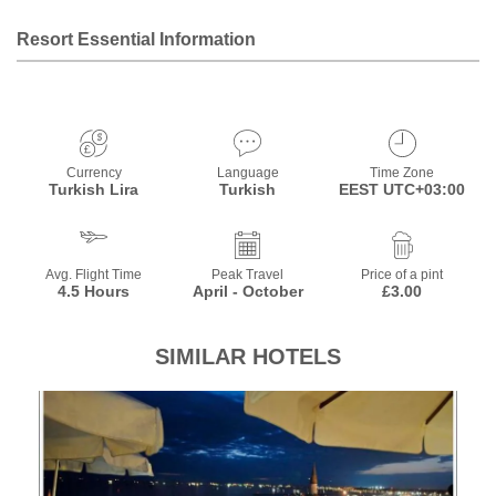
Resort Essential Information
Currency
Language
Time Zone
Turkish Lira
Turkish
EEST UTC+03:00
Avg. Flight Time
Peak Travel
Price of a pint
4.5 Hours
April - October
£3.00
SIMILAR HOTELS