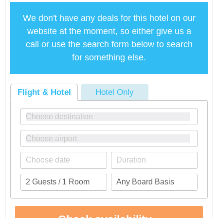
We don't have any deals for this hotel on our
website at the moment, so either give us a
call or use the search form below to search
for something else.
Flight & Hotel
Hotel Only