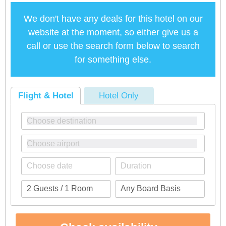
We don't have any deals for this hotel on our
website at the moment, so either give us a
call or use the search form below to search
for something else.
Flight & Hotel
Hotel Only