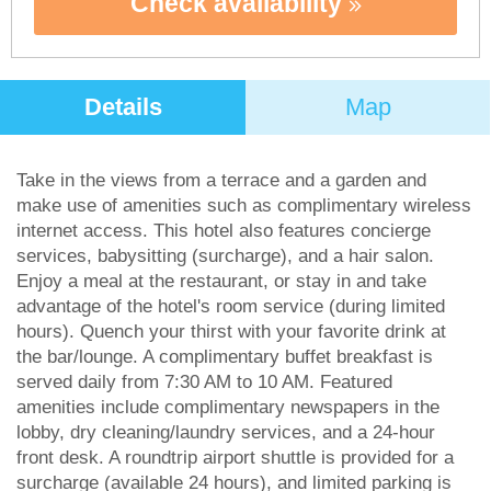
Check availability
Details
Map
Take in the views from a terrace and a garden and
make use of amenities such as complimentary wireless
internet access. This hotel also features concierge
services, babysitting (surcharge), and a hair salon.
Enjoy a meal at the restaurant, or stay in and take
advantage of the hotel's room service (during limited
hours). Quench your thirst with your favorite drink at
the bar/lounge. A complimentary buffet breakfast is
served daily from 7:30 AM to 10 AM. Featured
amenities include complimentary newspapers in the
lobby, dry cleaning/laundry services, and a 24-hour
front desk. A roundtrip airport shuttle is provided for a
surcharge (available 24 hours), and limited parking is