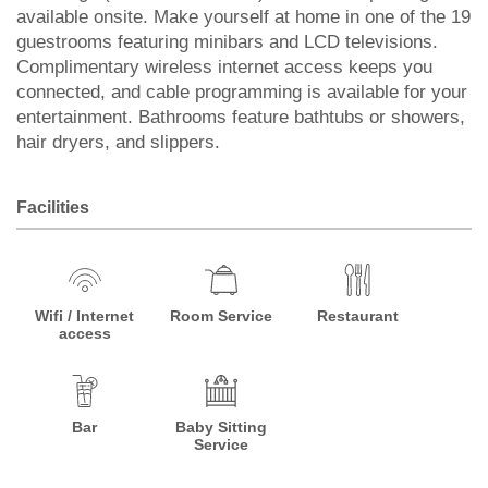
available onsite. Make yourself at home in one of the 19
guestrooms featuring minibars and LCD televisions.
Complimentary wireless internet access keeps you
connected, and cable programming is available for your
entertainment. Bathrooms feature bathtubs or showers,
hair dryers, and slippers.
Facilities
Wifi / Internet
Room Service
Restaurant
access
Bar
Baby Sitting
Service