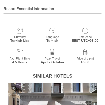
Resort Essential Information
Currency
Language
Time Zone
Turkish Lira
Turkish
EEST UTC+03:00
Avg. Flight Time
Peak Travel
Price of a pint
4.5 Hours
April - October
£3.00
SIMILAR HOTELS