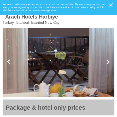
We use cookies to improve your experience on our website. By continuing to use our
site, you are agreeing to the use of cookies as described in our privacy policy, which
also has information on how to manage them.
Arach Hotels Harbiye
Turkey, Istanbul, Istanbul New City
Package & hotel only prices