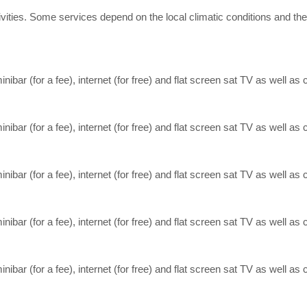
 activities. Some services depend on the local climatic conditions an
inibar (for a fee), internet (for free) and flat screen sat TV as well as c
inibar (for a fee), internet (for free) and flat screen sat TV as well as c
inibar (for a fee), internet (for free) and flat screen sat TV as well as c
inibar (for a fee), internet (for free) and flat screen sat TV as well as c
inibar (for a fee), internet (for free) and flat screen sat TV as well as c