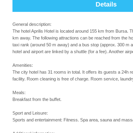
Details
General description:
The hotel Aprilis Hotel is located around 155 km from Bursa. Th
km away. The following attractions can be reached from the h
taxi rank (around 50 m away) and a bus stop (approx. 300 m a
hotel and airport are linked by a shuttle (for a fee). Another ai
Amenities:
The city hotel has 31 rooms in total. It offers its guests a 24h 
facility. Room cleaning is free of charge. Room service, laundry
Meals:
Breakfast from the buffet.
Sport and Leisure:
Sports and entertainment: Fitness. Spa area, sauna and massag