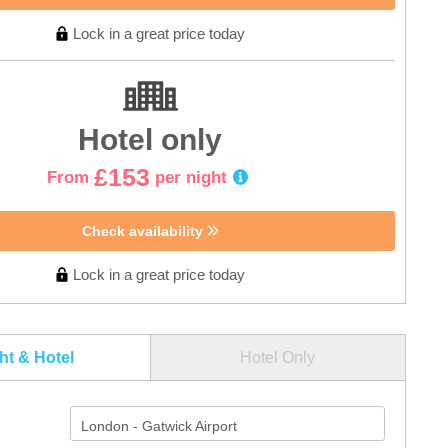
Lock in a great price today
Hotel only
£153
From
per night
Check availability
Lock in a great price today
ght & Hotel
Hotel Only
London - Gatwick Airport