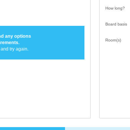
How long?
Board basis
ind any options
Room(s)
irements.
and try again.