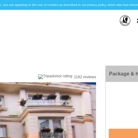
e, you are agreeing to the use of cookies as described in our privacy policy, which also has inf
Package & h
1182 reviews