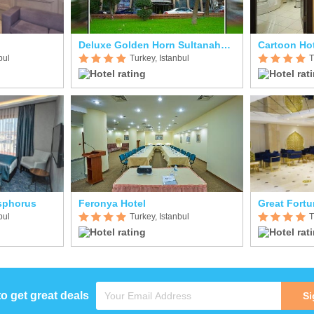
Deluxe Golden Horn Sultanahmet
Cartoon Ho
bul
Turkey, Istanbul
T
sphorus
Feronya Hotel
Great Fortu
bul
Turkey, Istanbul
T
to get great deals
Si