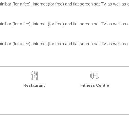
inibar (for a fee), internet (for free) and flat screen sat TV as well as c
inibar (for a fee), internet (for free) and flat screen sat TV as well as c
inibar (for a fee), internet (for free) and flat screen sat TV as well as c
Restaurant
Fitness Centre