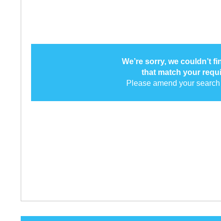
We’re sorry, we couldn’t f
that match your requ
Please amend your search 