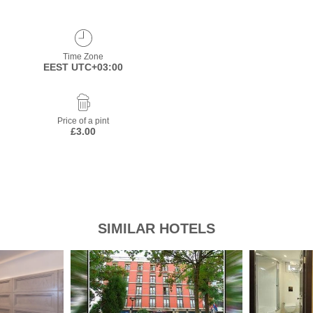
Time Zone
EEST UTC+03:00
Price of a pint
£3.00
SIMILAR HOTELS