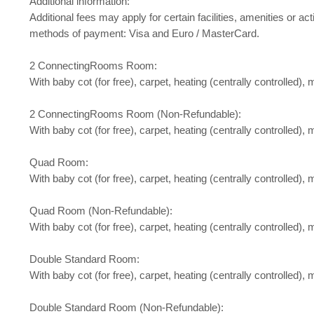
Additional information:
Additional fees may apply for certain facilities, amenities or
methods of payment: Visa and Euro / MasterCard.
2 ConnectingRooms Room:
With baby cot (for free), carpet, heating (centrally controlled), m
2 ConnectingRooms Room (Non-Refundable):
With baby cot (for free), carpet, heating (centrally controlled), m
Quad Room:
With baby cot (for free), carpet, heating (centrally controlled), m
Quad Room (Non-Refundable):
With baby cot (for free), carpet, heating (centrally controlled), m
Double Standard Room:
With baby cot (for free), carpet, heating (centrally controlled), m
Double Standard Room (Non-Refundable):