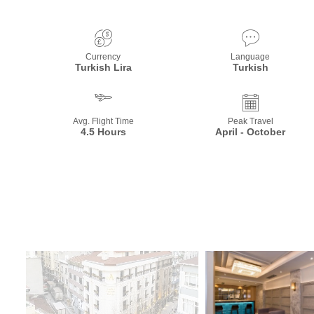
Currency
Language
Turkish Lira
Turkish
Avg. Flight Time
Peak Travel
4.5 Hours
April - October