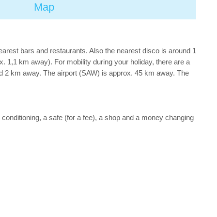
Map
nearest bars and restaurants. Also the nearest disco is around 1
1,1 km away). For mobility during your holiday, there are a
nd 2 km away. The airport (SAW) is approx. 45 km away. The
air conditioning, a safe (for a fee), a shop and a money changing