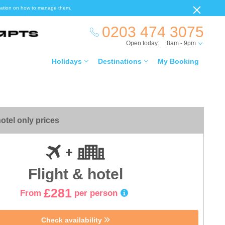
ormation on how to manage them.
0203 474 3075
Open today:
8am - 9pm
Holidays
Destinations
My Booking
otel only prices
Flight & hotel
£281
From
per person
Check availability