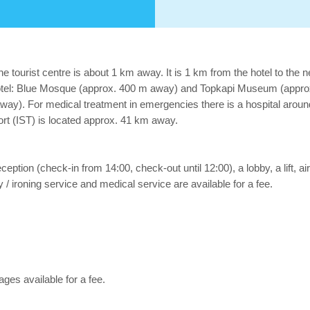
e tourist centre is about 1 km away. It is 1 km from the hotel to the 
otel: Blue Mosque (approx. 400 m away) and Topkapi Museum (approx. 
way). For medical treatment in emergencies there is a hospital arou
rport (IST) is located approx. 41 km away.
reception (check-in from 14:00, check-out until 12:00), a lobby, a lift, 
 / ironing service and medical service are available for a fee.
es available for a fee.