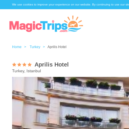
We use cookies to improve your experience on our website. By continuing to use our sit
Home >
Turkey >
Aprilis Hotel
Aprilis Hotel
Turkey, Istanbul