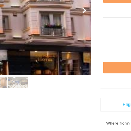
Fli
Where from?