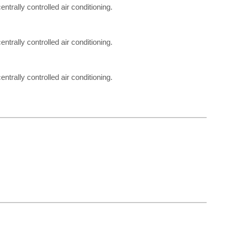
entrally controlled air conditioning.
entrally controlled air conditioning.
entrally controlled air conditioning.