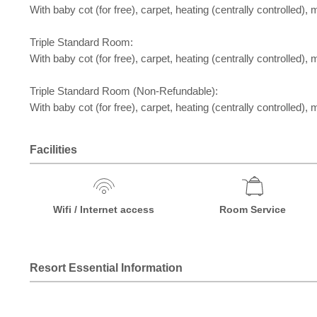
With baby cot (for free), carpet, heating (centrally controlled), m
Triple Standard Room:
With baby cot (for free), carpet, heating (centrally controlled), m
Triple Standard Room (Non-Refundable):
With baby cot (for free), carpet, heating (centrally controlled), m
Facilities
Wifi / Internet access
Room Service
Resort Essential Information