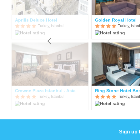
Aprilis Deluxe Hotel
Golden Royal Hotel
Turkey, Istanbul
Turkey, Istan
Crowne Plaza Istanbul - Asia
Ring Stone Hotel Bo
Turkey, Istanbul
Turkey, Istan
Sign up 