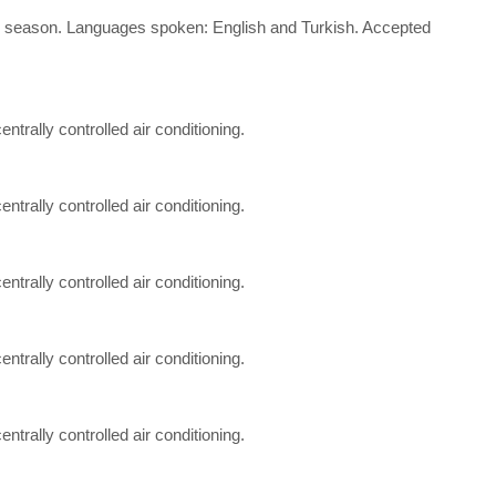
d the season. Languages spoken: English and Turkish. Accepted
entrally controlled air conditioning.
entrally controlled air conditioning.
entrally controlled air conditioning.
entrally controlled air conditioning.
entrally controlled air conditioning.