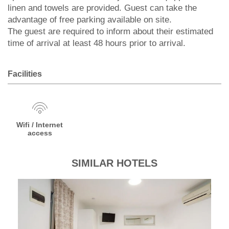
linen and towels are provided. Guest can take the
advantage of free parking available on site.
The guest are required to inform about their estimated
time of arrival at least 48 hours prior to arrival.
Facilities
Wifi / Internet
access
SIMILAR HOTELS