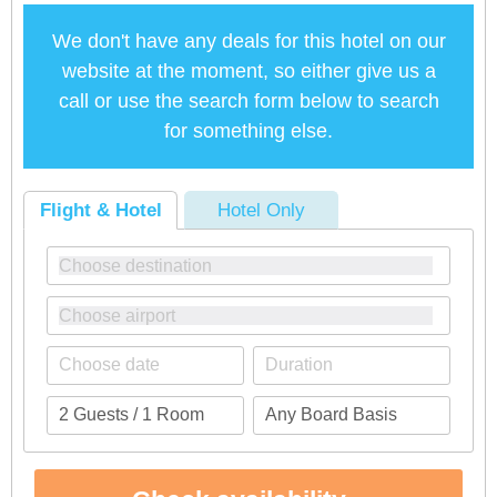
We don't have any deals for this hotel on our
website at the moment, so either give us a
call or use the search form below to search
for something else.
Flight & Hotel
Hotel Only