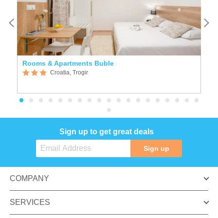
Rooms & Apartments Buble
A
Croatia, Trogir
Sign up to get great deals
Sign up
COMPANY
SERVICES