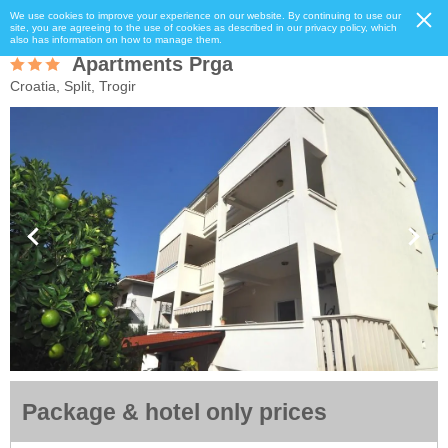
We use cookies to improve your experience on our website. By continuing to use our
site, you are agreeing to the use of cookies as described in our privacy policy, which
also has information on how to manage them.
Apartments Prga
Croatia, Split, Trogir
Package & hotel only prices