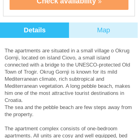
Check availability
Details
Map
The apartments are situated in a small village o Okrug
Gornji, located on island Ciovo, a small island
connected with a bridge to the UNESCO-protected Old
Town of Trogir. Okrug Gornji is known for its mild
Mediterranean climate, rich subtropical and
Mediterranean vegetation. A long pebble beach, makes
him one of the most attractive tourist destinations in
Croatia.
The sea and the pebble beach are few steps away from
the property.
The apartment complex consists of one-bedroom
apartments. All units are cosy and well equipped, bed