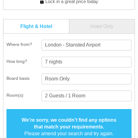
Lock in a great price today
Flight & Hotel
Hotel Only
Where from?
London - Stansted Airport
How long?
Board basis
Room(s)
We’re sorry, we couldn’t find any options
that match your requirements.
Please amend your search and try again.