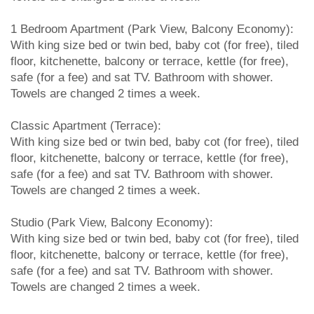
1 Bedroom Apartment (Park View, Balcony Economy):
With king size bed or twin bed, baby cot (for free), tiled
floor, kitchenette, balcony or terrace, kettle (for free),
safe (for a fee) and sat TV. Bathroom with shower.
Towels are changed 2 times a week.
Classic Apartment (Terrace):
With king size bed or twin bed, baby cot (for free), tiled
floor, kitchenette, balcony or terrace, kettle (for free),
safe (for a fee) and sat TV. Bathroom with shower.
Towels are changed 2 times a week.
Studio (Park View, Balcony Economy):
With king size bed or twin bed, baby cot (for free), tiled
floor, kitchenette, balcony or terrace, kettle (for free),
safe (for a fee) and sat TV. Bathroom with shower.
Towels are changed 2 times a week.