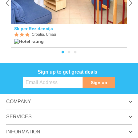
Skiper Rezidencija
A
Croatia, Umag
Sign up to get great deals
Sign up
COMPANY
SERVICES
INFORMATION