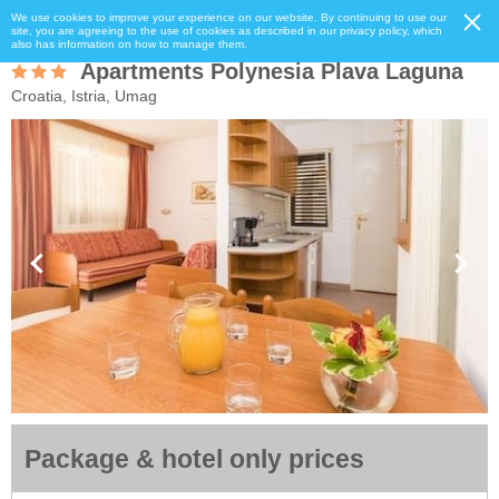
We use cookies to improve your experience on our website. By continuing to use our
site, you are agreeing to the use of cookies as described in our privacy policy, which
also has information on how to manage them.
Apartments Polynesia Plava Laguna
Croatia, Istria, Umag
Package & hotel only prices