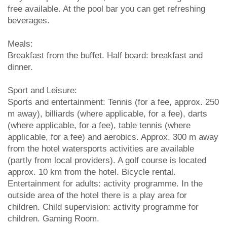
free available. At the pool bar you can get refreshing
beverages.
Meals:
Breakfast from the buffet. Half board: breakfast and
dinner.
Sport and Leisure:
Sports and entertainment: Tennis (for a fee, approx. 250
m away), billiards (where applicable, for a fee), darts
(where applicable, for a fee), table tennis (where
applicable, for a fee) and aerobics. Approx. 300 m away
from the hotel watersports activities are available
(partly from local providers). A golf course is located
approx. 10 km from the hotel. Bicycle rental.
Entertainment for adults: activity programme. In the
outside area of the hotel there is a play area for
children. Child supervision: activity programme for
children. Gaming Room.