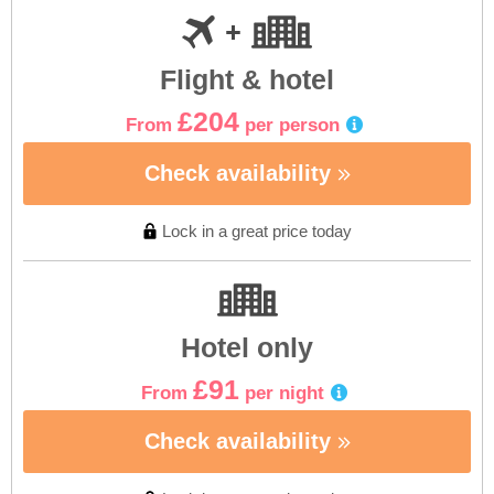
Flight & hotel
£204
From
per person
Check availability
Lock in a great price today
Hotel only
£91
From
per night
Check availability