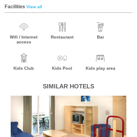
Facilities
View all
Wifi / Internet
Restaurant
Bar
access
Kids Club
Kids Pool
Kids play area
SIMILAR HOTELS