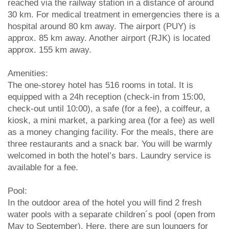
reached via the railway station in a distance of around
30 km. For medical treatment in emergencies there is a
hospital around 80 km away. The airport (PUY) is
approx. 85 km away. Another airport (RJK) is located
approx. 155 km away.
Amenities:
The one-storey hotel has 516 rooms in total. It is
equipped with a 24h reception (check-in from 15:00,
check-out until 10:00), a safe (for a fee), a coiffeur, a
kiosk, a mini market, a parking area (for a fee) as well
as a money changing facility. For the meals, there are
three restaurants and a snack bar. You will be warmly
welcomed in both the hotel’s bars. Laundry service is
available for a fee.
Pool:
In the outdoor area of the hotel you will find 2 fresh
water pools with a separate children´s pool (open from
May to September). Here, there are sun loungers for