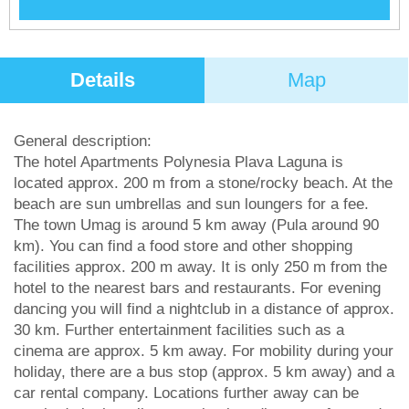
Details
Map
General description:
The hotel Apartments Polynesia Plava Laguna is
located approx. 200 m from a stone/rocky beach. At the
beach are sun umbrellas and sun loungers for a fee.
The town Umag is around 5 km away (Pula around 90
km). You can find a food store and other shopping
facilities approx. 200 m away. It is only 250 m from the
hotel to the nearest bars and restaurants. For evening
dancing you will find a nightclub in a distance of approx.
30 km. Further entertainment facilities such as a
cinema are approx. 5 km away. For mobility during your
holiday, there are a bus stop (approx. 5 km away) and a
car rental company. Locations further away can be