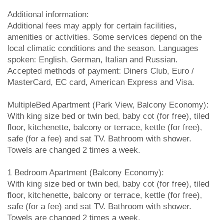
Additional information:
Additional fees may apply for certain facilities,
amenities or activities. Some services depend on the
local climatic conditions and the season. Languages
spoken: English, German, Italian and Russian.
Accepted methods of payment: Diners Club, Euro /
MasterCard, EC card, American Express and Visa.
MultipleBed Apartment (Park View, Balcony Economy):
With king size bed or twin bed, baby cot (for free), tiled
floor, kitchenette, balcony or terrace, kettle (for free),
safe (for a fee) and sat TV. Bathroom with shower.
Towels are changed 2 times a week.
1 Bedroom Apartment (Balcony Economy):
With king size bed or twin bed, baby cot (for free), tiled
floor, kitchenette, balcony or terrace, kettle (for free),
safe (for a fee) and sat TV. Bathroom with shower.
Towels are changed 2 times a week.