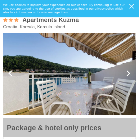
We use cookies to improve your experience on our website. By continuing to use our
site, you are agreeing to the use of cookies as described in our privacy policy, which
also has information on how to manage them.
Apartments Kuzma
Croatia, Korcula, Korcula Island
Package & hotel only prices