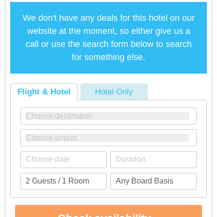
We don't have any deals for this hotel on our
website at the moment, so either give us a
call or use the search form below to search
for something else.
Flight & Hotel
Hotel Only