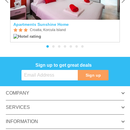
Apartments Sunshine Home
H
Croatia, Korcula Island
Sign up to get great deals
Sign up
COMPANY
SERVICES
INFORMATION