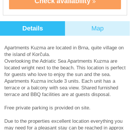
Check availability
Details
Map
Apartments Kuzma are located in Brna, quite village on
the island of Korčula.
Overlooking the Adriatic Sea Apartments Kuzma are
located wright next to the beach. This location is perfect
for guests who love to enjoy the sun and the sea.
Apartments Kuzma include 3 units. Each unit has a
terrace or a balcony with sea view. Shared furnished
terrace and BBQ facilities are at guests disposal.
Free private parking is provided on site.
Due to the properties excellent location everything you
may need for a pleasant stay can be reached in approx