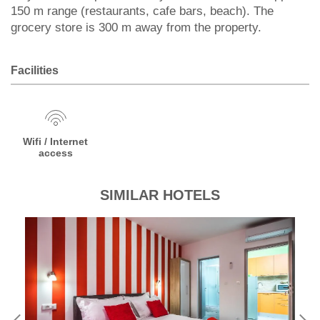
150 m range (restaurants, cafe bars, beach). The
grocery store is 300 m away from the property.
Facilities
Wifi / Internet
access
SIMILAR HOTELS