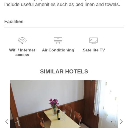
include useful amenities such as bed linen and towels.
Facilities
Wifi / Internet
Air Conditioning
Satellite TV
access
SIMILAR HOTELS