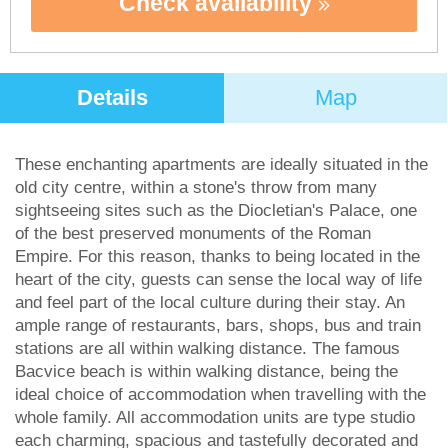
Check availability
Details
Map
These enchanting apartments are ideally situated in the
old city centre, within a stone's throw from many
sightseeing sites such as the Diocletian's Palace, one
of the best preserved monuments of the Roman
Empire. For this reason, thanks to being located in the
heart of the city, guests can sense the local way of life
and feel part of the local culture during their stay. An
ample range of restaurants, bars, shops, bus and train
stations are all within walking distance. The famous
Bacvice beach is within walking distance, being the
ideal choice of accommodation when travelling with the
whole family. All accommodation units are type studio
each charming, spacious and tastefully decorated and