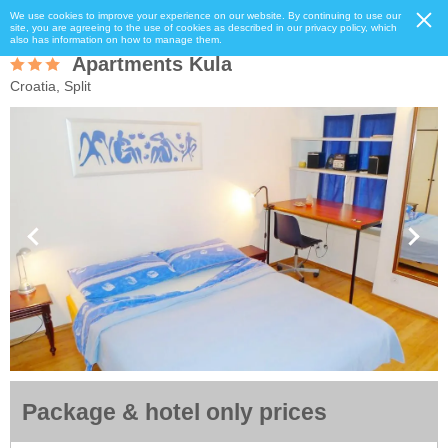
We use cookies to improve your experience on our website. By continuing to use our
site, you are agreeing to the use of cookies as described in our privacy policy, which
also has information on how to manage them.
Apartments Kula
Croatia, Split
Package & hotel only prices