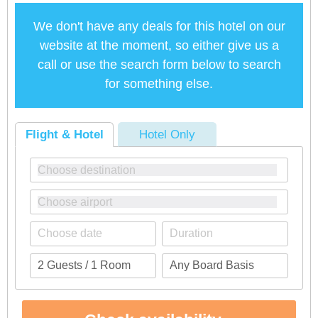
We don't have any deals for this hotel on our
website at the moment, so either give us a
call or use the search form below to search
for something else.
Flight & Hotel
Hotel Only