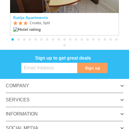
Katija Apartments
A
Croatia, Split
Sign up to get great deals
Sign up
COMPANY
SERVICES
INFORMATION
SOCIAL MEDIA