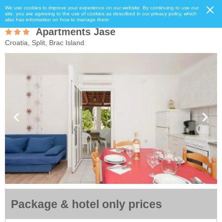
We use cookies to improve your experience on our website. By continuing to use our
site, you are agreeing to the use of cookies as described in our privacy policy, which
also has information on how to manage them.
Apartments Jase
Croatia, Split, Brac Island
Package & hotel only prices