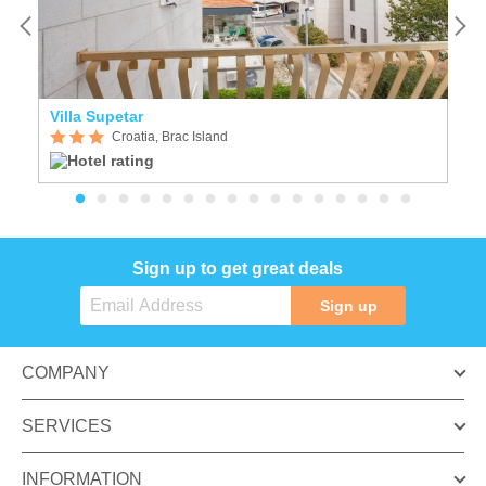
Villa Supetar
Vi
Croatia, Brac Island
Sign up to get great deals
Sign up
COMPANY
SERVICES
INFORMATION