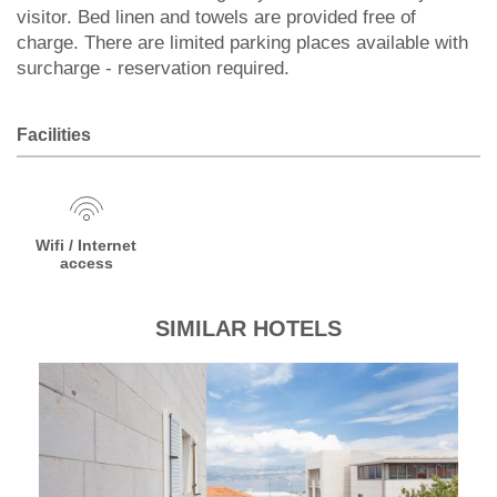
visitor. Bed linen and towels are provided free of
charge. There are limited parking places available with
surcharge - reservation required.
Facilities
Wifi / Internet
access
SIMILAR HOTELS