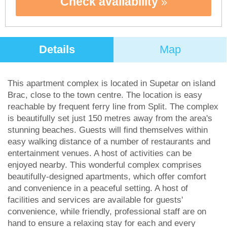
Check availability
Details
Map
This apartment complex is located in Supetar on island
Brac, close to the town centre. The location is easy
reachable by frequent ferry line from Split. The complex
is beautifully set just 150 metres away from the area's
stunning beaches. Guests will find themselves within
easy walking distance of a number of restaurants and
entertainment venues. A host of activities can be
enjoyed nearby. This wonderful complex comprises
beautifully-designed apartments, which offer comfort
and convenience in a peaceful setting. A host of
facilities and services are available for guests'
convenience, while friendly, professional staff are on
hand to ensure a relaxing stay for each and every