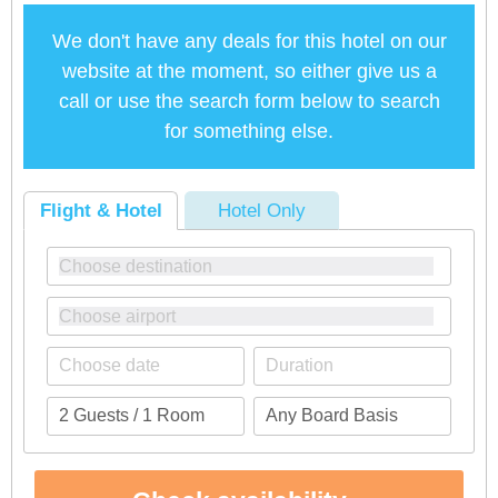
We don't have any deals for this hotel on our
website at the moment, so either give us a
call or use the search form below to search
for something else.
Flight & Hotel
Hotel Only