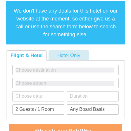
We don't have any deals for this hotel on our
website at the moment, so either give us a
call or use the search form below to search
for something else.
Flight & Hotel
Hotel Only