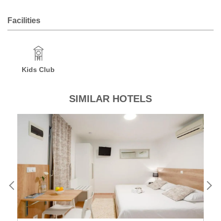
Facilities
Kids Club
SIMILAR HOTELS