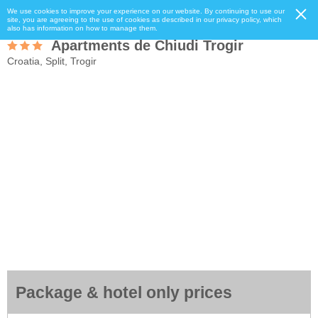
We use cookies to improve your experience on our website. By continuing to use our
site, you are agreeing to the use of cookies as described in our privacy policy, which
also has information on how to manage them.
Apartments de Chiudi Trogir
Croatia, Split, Trogir
Package & hotel only prices