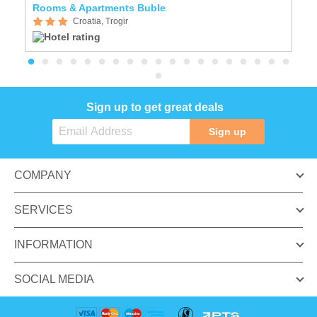
Rooms & Apartments Buble
A
Croatia, Trogir
Sign up to get great deals
Sign up
COMPANY
SERVICES
INFORMATION
SOCIAL MEDIA