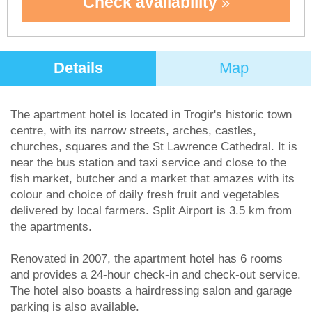
Check availability
Details
Map
The apartment hotel is located in Trogir's historic town
centre, with its narrow streets, arches, castles,
churches, squares and the St Lawrence Cathedral. It is
near the bus station and taxi service and close to the
fish market, butcher and a market that amazes with its
colour and choice of daily fresh fruit and vegetables
delivered by local farmers. Split Airport is 3.5 km from
the apartments.
Renovated in 2007, the apartment hotel has 6 rooms
and provides a 24-hour check-in and check-out service.
The hotel also boasts a hairdressing salon and garage
parking is also available.