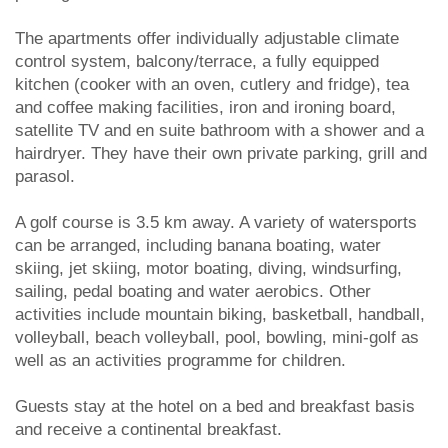
The apartments offer individually adjustable climate
control system, balcony/terrace, a fully equipped
kitchen (cooker with an oven, cutlery and fridge), tea
and coffee making facilities, iron and ironing board,
satellite TV and en suite bathroom with a shower and a
hairdryer. They have their own private parking, grill and
parasol.
A golf course is 3.5 km away. A variety of watersports
can be arranged, including banana boating, water
skiing, jet skiing, motor boating, diving, windsurfing,
sailing, pedal boating and water aerobics. Other
activities include mountain biking, basketball, handball,
volleyball, beach volleyball, pool, bowling, mini-golf as
well as an activities programme for children.
Guests stay at the hotel on a bed and breakfast basis
and receive a continental breakfast.