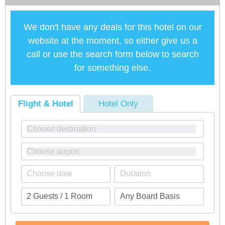
We don't have any deals for this hotel on our
website at the moment, so either give us a
call or use the search form below to search
for something else.
Flight & Hotel
Hotel Only