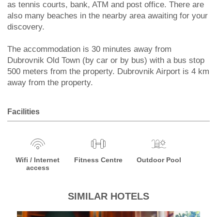
as tennis courts, bank, ATM and post office. There are
also many beaches in the nearby area awaiting for your
discovery.
The accommodation is 30 minutes away from
Dubrovnik Old Town (by car or by bus) with a bus stop
500 meters from the property. Dubrovnik Airport is 4 km
away from the property.
Facilities
Wifi / Internet
Fitness Centre
Outdoor Pool
access
SIMILAR HOTELS