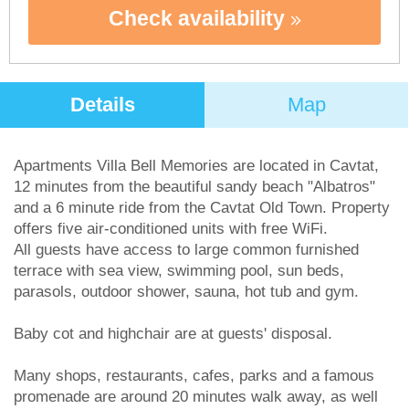
Check availability
Details
Map
Apartments Villa Bell Memories are located in Cavtat,
12 minutes from the beautiful sandy beach "Albatros"
and a 6 minute ride from the Cavtat Old Town. Property
offers five air-conditioned units with free WiFi.
All guests have access to large common furnished
terrace with sea view, swimming pool, sun beds,
parasols, outdoor shower, sauna, hot tub and gym.
Baby cot and highchair are at guests' disposal.
Many shops, restaurants, cafes, parks and a famous
promenade are around 20 minutes walk away, as well