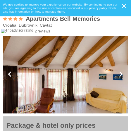
We use cookies to improve your experience on our website. By continuing to use our
site, you are agreeing to the use of cookies as described in our privacy policy, which
also has information on how to manage them.
Apartments Bell Memories
Croatia, Dubrovnik, Cavtat
2 reviews
Package & hotel only prices