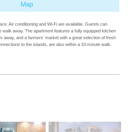
Map
e. Air conditioning and Wi-Fi are available. Guests can
te walk away. The apartment features a fully equipped kitchen
 away, and a farmers' market with a great selection of fresh
connections to the islands, are also within a 10-minute walk.