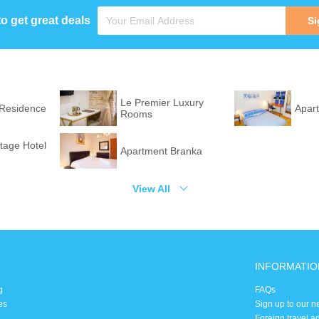
to get great deals
Si
Le Premier Luxury
 Residence
Apar
Rooms
itage Hotel
Apartment Branka
View All
INFORMATIO
g
FAQs
es
Sign up to our n
Foreign travel a