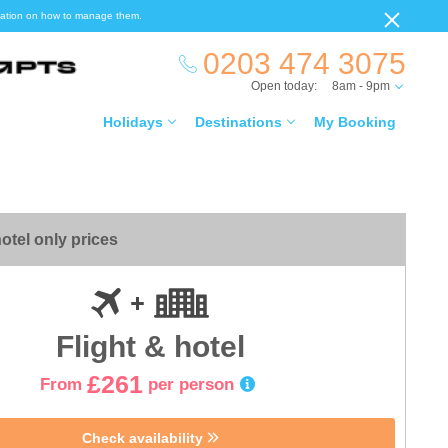
ormation on how to manage them.
0203 474 3075
Open today:
8am - 9pm
Holidays
Destinations
My Booking
otel only prices
Flight & hotel
£261
From
per person
Check availability