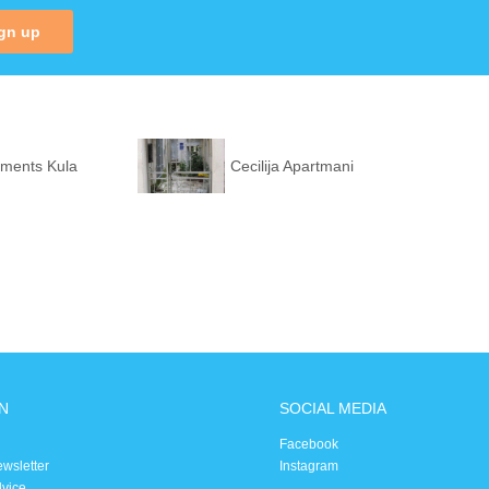
gn up
tments Kula
Cecilija Apartmani
N
SOCIAL MEDIA
Facebook
ewsletter
Instagram
dvice