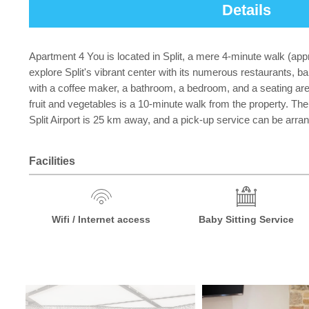
Details
Apartment 4 You is located in Split, a mere 4-minute walk (ap
explore Split's vibrant center with its numerous restaurants, 
with a coffee maker, a bathroom, a bedroom, and a seating are
fruit and vegetables is a 10-minute walk from the property. The 
Split Airport is 25 km away, and a pick-up service can be arra
Facilities
Wifi / Internet access
Baby Sitting Service