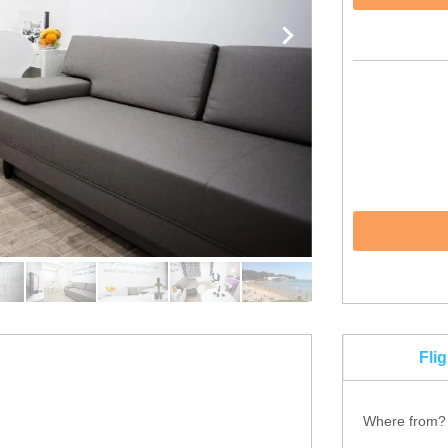
Fli
Where from?