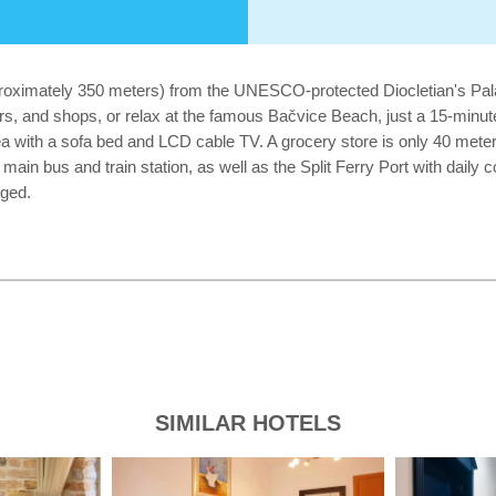
proximately 350 meters) from the UNESCO-protected Diocletian's Palac
bars, and shops, or relax at the famous Bačvice Beach, just a 15-minu
a with a sofa bed and LCD cable TV. A grocery store is only 40 meters
main bus and train station, as well as the Split Ferry Port with daily 
nged.
SIMILAR HOTELS