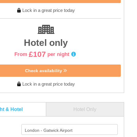
Lock in a great price today
Hotel only
£107
From
per night
Check availability
Lock in a great price today
ght & Hotel
Hotel Only
London - Gatwick Airport