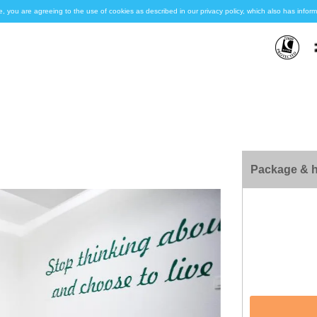
e, you are agreeing to the use of cookies as described in our privacy policy, which also has inf
Package & h