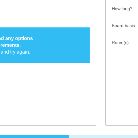
How long?
Board basis
ind any options
Room(s)
irements.
and try again.