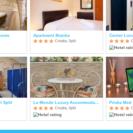
Rooms
Apartment Branka
Center Lux
Croatia, Split
C
l Split
Le Monde Luxury Accommodation
Priska Med
Croatia, Split
C