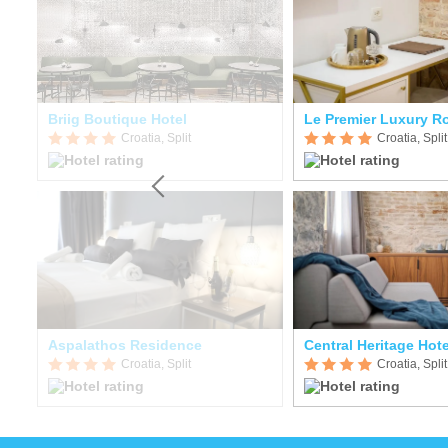
Briig Boutique Hotel
Le Premier Luxury 
Croatia, Split
Croatia, Split
Aspalathos Residence
Central Heritage Hote
Croatia, Split
Croatia, Split