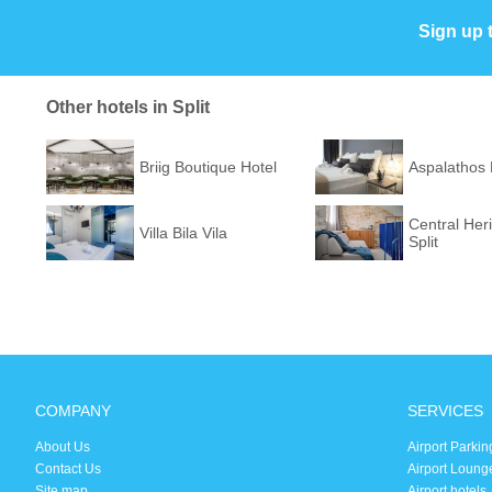
Sign up 
Other hotels in Split
Briig Boutique Hotel
Aspalathos
Central Her
Villa Bila Vila
Split
COMPANY
SERVICES
About Us
Airport Parkin
Contact Us
Airport Loung
Site map
Airport hotels