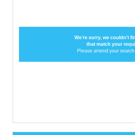
We’re sorry, we couldn’t f
that match your requ
Please amend your search 