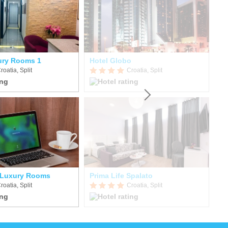
ury Rooms 1
Hotel Globo
T
roatia, Split
Croatia, Split
 Luxury Rooms
Prima Life Spalato
Ho
roatia, Split
Croatia, Split