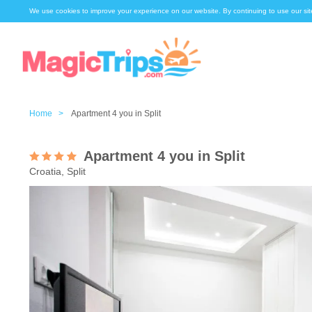
We use cookies to improve your experience on our website. By continuing to use our sit
Home >
Apartment 4 you in Split
Apartment 4 you in Split
Croatia, Split