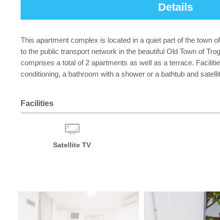
Details
This apartment complex is located in a quiet part of the town o
to the public transport network in the beautiful Old Town of Tro
comprises a total of 2 apartments as well as a terrace. Faciliti
conditioning, a bathroom with a shower or a bathtub and satelli
Facilities
Satellite TV