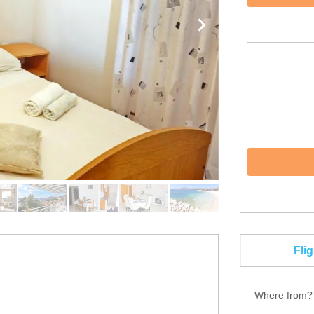
Fli
Where from?