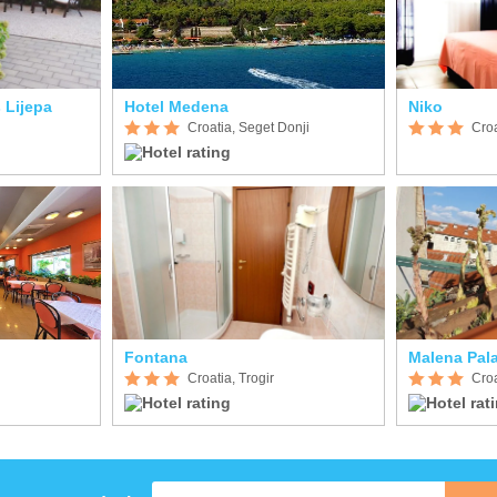
 Lijepa
Hotel Medena
Niko
Croatia, Seget Donji
Croa
Fontana
Malena Pal
Croatia, Trogir
Croa