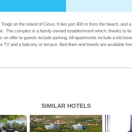
f Trogir on the island of Ciovo. It lies just 400 m from the beach, and
gir. The complex is a family-owned establishment which, thanks to its 
es on offer to guests include parking. All apartments include a kitchen
te TV and a balcony or terrace. Bed linen and towels are available fre
SIMILAR HOTELS