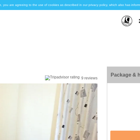
e, you are agreeing to the use of cookies as described in our privacy policy, which also has inf
Package & h
9 reviews