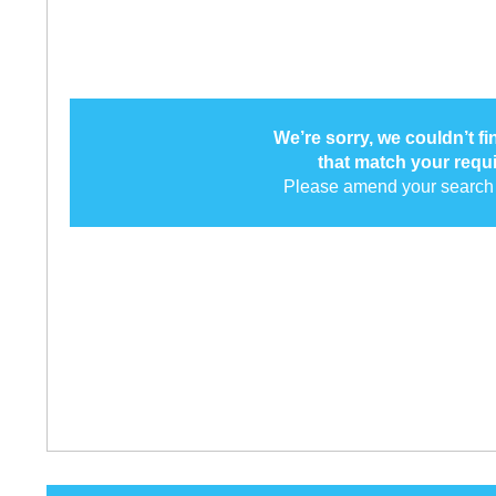
We’re sorry, we couldn’t f
that match your requ
Please amend your search 