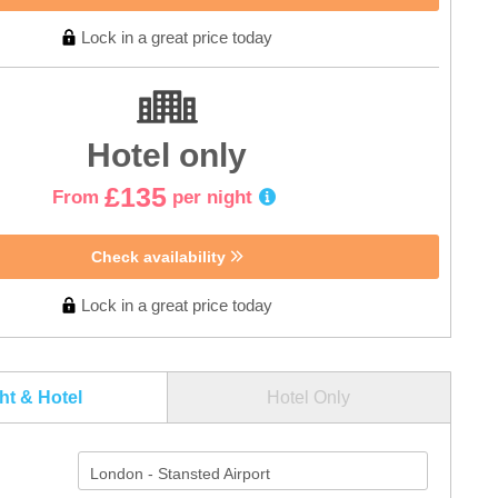
Lock in a great price today
Hotel only
£135
From
per night
Check availability
Lock in a great price today
ght & Hotel
Hotel Only
London - Stansted Airport