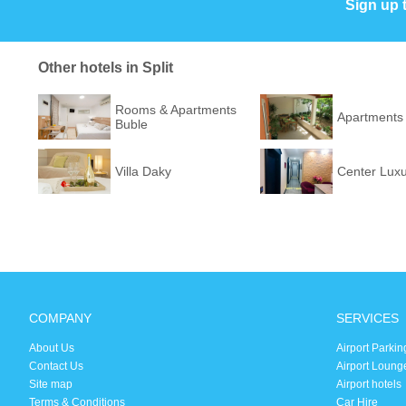
Sign up 
Other hotels in Split
Rooms & Apartments
Apartments 
Buble
Villa Daky
Center Lux
COMPANY
SERVICES
About Us
Airport Parkin
Contact Us
Airport Loung
Site map
Airport hotels
Terms & Conditions
Car Hire