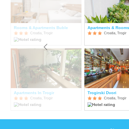
Rooms & Apartments Buble
Apartments & Rooms
Croatia, Trogir
Croatia, Trogir
Apartments In Trogir
Trogirski Dvori
Croatia, Trogir
Croatia, Trogir