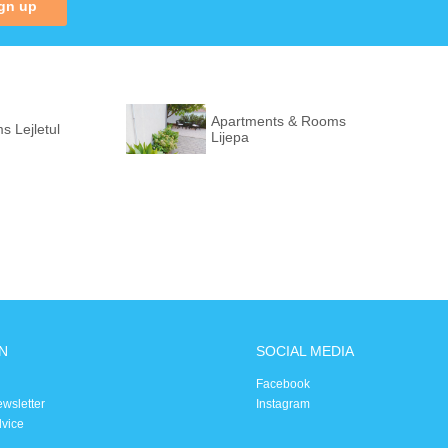
gn up
Apartments & Rooms
 Lejletul
Lijepa
N
SOCIAL MEDIA
Facebook
ewsletter
Instagram
dvice