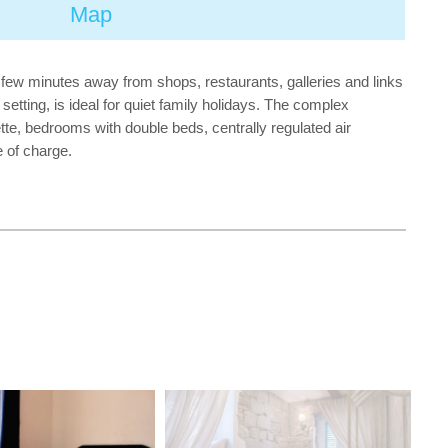
Map
 a few minutes away from shops, restaurants, galleries and links
setting, is ideal for quiet family holidays. The complex
ette, bedrooms with double beds, centrally regulated air
e of charge.