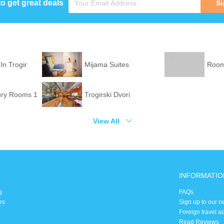
to get great deals
Si
In Trogir
Mijama Suites
Rooms
ury Rooms 1
Trogirski Dvori
View All
INFORMATIO
g
FAQs
es
Sign up to our n
Foreign travel a
Read Reviews