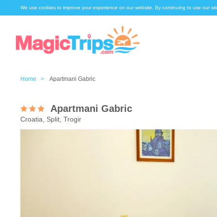
We use cookies to improve your experience on our website. By continuing to use our sit
Home >
Apartmani Gabric
Apartmani Gabric
Croatia, Split, Trogir