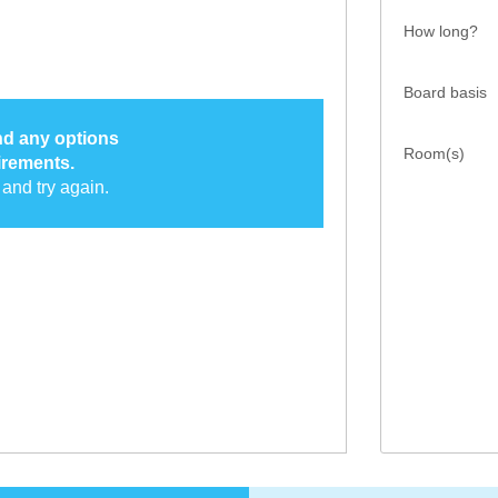
How long?
Board basis
ind any options
Room(s)
irements.
and try again.