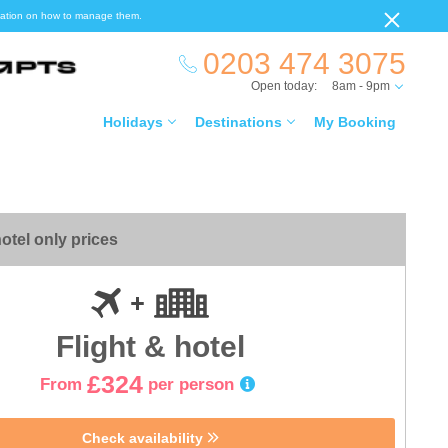
ormation on how to manage them.
0203 474 3075
Open today:
8am - 9pm
Holidays
Destinations
My Booking
otel only prices
Flight & hotel
£324
From
per person
Check availability