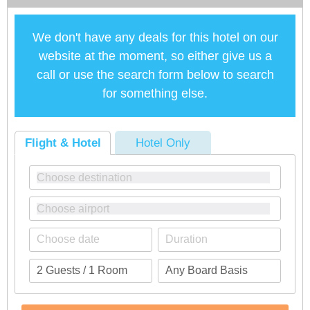
We don't have any deals for this hotel on our
website at the moment, so either give us a
call or use the search form below to search
for something else.
Flight & Hotel
Hotel Only