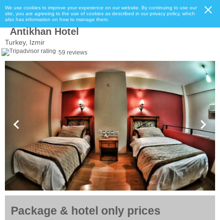
We use cookies to improve your experience on our website. By continuing to use our
site, you are agreeing to the use of cookies as described in our privacy policy, which
also has information on how to manage them.
Antikhan Hotel
Turkey, Izmir
59 reviews
Package & hotel only prices