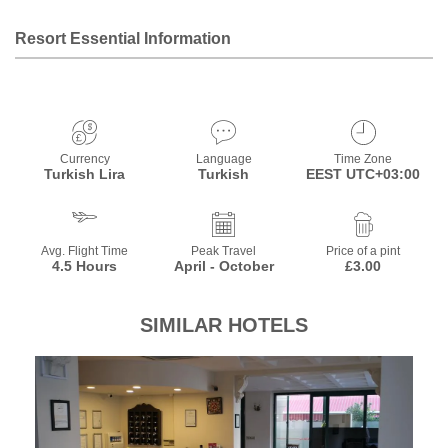
Resort Essential Information
Currency
Language
Time Zone
Turkish Lira
Turkish
EEST UTC+03:00
Avg. Flight Time
Peak Travel
Price of a pint
4.5 Hours
April - October
£3.00
SIMILAR HOTELS