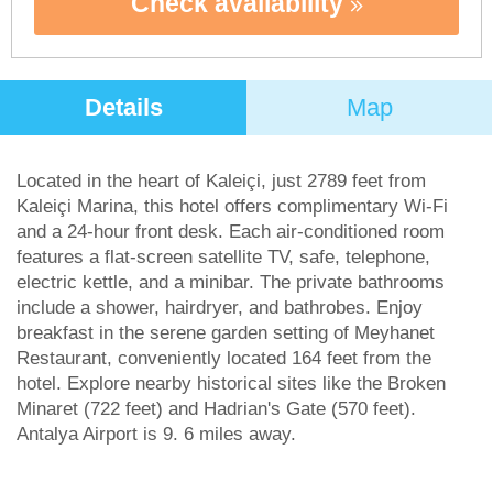
Check availability
Details
Map
Located in the heart of Kaleiçi, just 2789 feet from
Kaleiçi Marina, this hotel offers complimentary Wi-Fi
and a 24-hour front desk. Each air-conditioned room
features a flat-screen satellite TV, safe, telephone,
electric kettle, and a minibar. The private bathrooms
include a shower, hairdryer, and bathrobes. Enjoy
breakfast in the serene garden setting of Meyhanet
Restaurant, conveniently located 164 feet from the
hotel. Explore nearby historical sites like the Broken
Minaret (722 feet) and Hadrian's Gate (570 feet).
Antalya Airport is 9. 6 miles away.