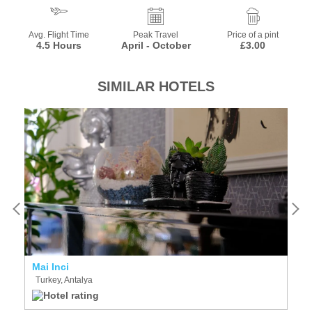
Avg. Flight Time
Peak Travel
Price of a pint
4.5 Hours
April - October
£3.00
SIMILAR HOTELS
Mai Inci
N
Turkey, Antalya
T