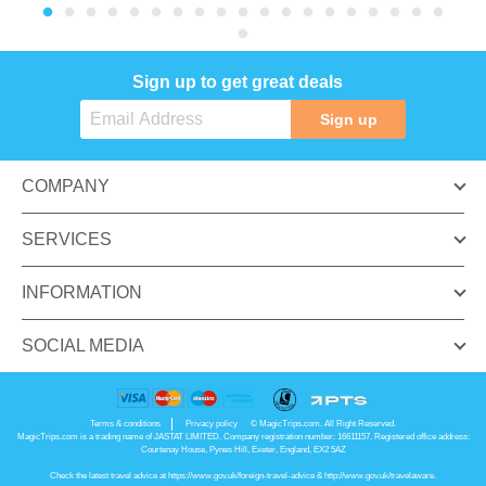
Sign up to get great deals
Sign up
COMPANY
SERVICES
INFORMATION
SOCIAL MEDIA
Terms & conditions
Privacy policy
© MagicTrips.com. All Right Reserved.
MagicTrips.com is a trading name of JASTAT LIMITED. Company registration number: 16611157. Registered office address:
Courtenay House, Pynes Hill, Exeter, England, EX2 5AZ
Check the latest travel advice at
https://www.gov.uk/foreign-travel-advice
&
http://www.gov.uk/travelaware
.