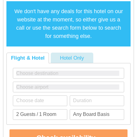
We don't have any deals for this hotel on our
website at the moment, so either give us a
call or use the search form below to search
for something else.
Flight & Hotel
Hotel Only