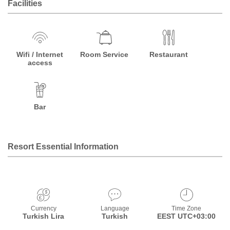
Facilities
Wifi / Internet
Room Service
Restaurant
access
Bar
Resort Essential Information
Currency
Language
Time Zone
Turkish Lira
Turkish
EEST UTC+03:00