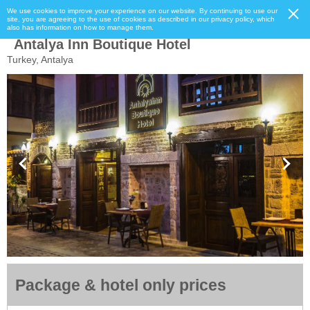
We use cookies to improve your experience on our website. By continuing to use our
site, you are agreeing to the use of cookies as described in our privacy policy, which
also has information on how to manage them.
Antalya Inn Boutique Hotel
Turkey, Antalya
Package & hotel only prices