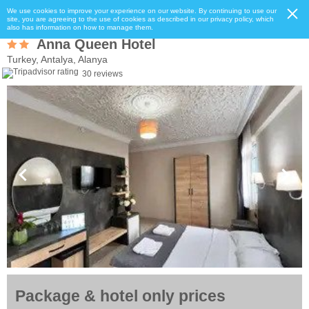
We use cookies to improve your experience on our website. By continuing to use our
site, you are agreeing to the use of cookies as described in our privacy policy, which
also has information on how to manage them.
Anna Queen Hotel
Turkey, Antalya, Alanya
30 reviews
Package & hotel only prices