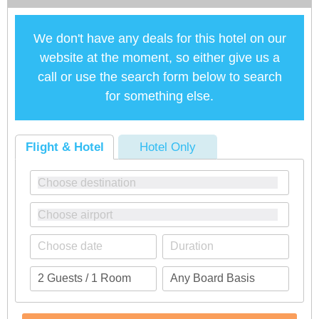
We don't have any deals for this hotel on our
website at the moment, so either give us a
call or use the search form below to search
for something else.
Flight & Hotel
Hotel Only