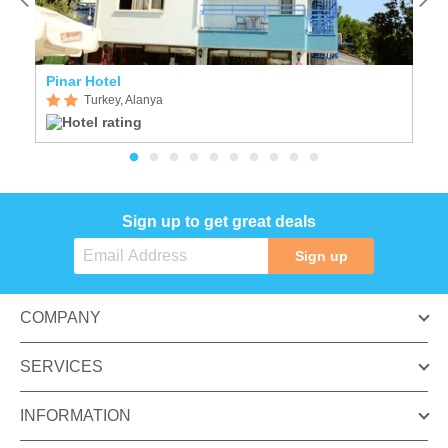
Pinar Hotel
S
Turkey, Alanya
Sign up to get great deals
Sign up
COMPANY
SERVICES
INFORMATION