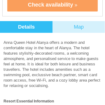
Check availability
Details
Map
Anna Queen Hotel Alanya offers a modern and
comfortable stay in the heart of Alanya. The hotel
features stylishly-decorated rooms, a welcoming
atmosphere, and personalised service to make guests
feel at home. It is ideal for both leisure and business
travellers. The hotel includes amenities such as a
swimming pool, exclussive beach partner, smart card
room access, free Wi-Fi, and a cozy lobby area perfect
for relaxing or socialising.
Resort Essential Information