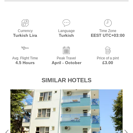
Currency
Language
Time Zone
Turkish Lira
Turkish
EEST UTC+03:00
Avg. Flight Time
Peak Travel
Price of a pint
4.5 Hours
April - October
£3.00
SIMILAR HOTELS