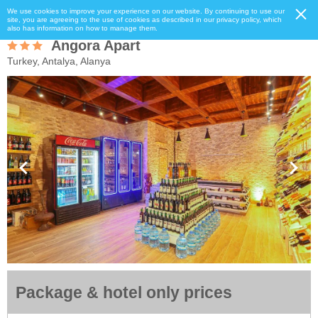
We use cookies to improve your experience on our website. By continuing to use our
site, you are agreeing to the use of cookies as described in our privacy policy, which
also has information on how to manage them.
Angora Apart
Turkey, Antalya, Alanya
Package & hotel only prices