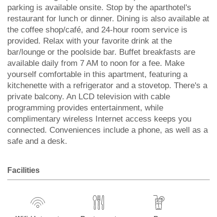
parking is available onsite. Stop by the aparthotel's
restaurant for lunch or dinner. Dining is also available at
the coffee shop/café, and 24-hour room service is
provided. Relax with your favorite drink at the
bar/lounge or the poolside bar. Buffet breakfasts are
available daily from 7 AM to noon for a fee. Make
yourself comfortable in this apartment, featuring a
kitchenette with a refrigerator and a stovetop. There's a
private balcony. An LCD television with cable
programming provides entertainment, while
complimentary wireless Internet access keeps you
connected. Conveniences include a phone, as well as a
safe and a desk.
Facilities