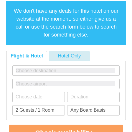
We don't have any deals for this hotel on our
website at the moment, so either give us a
call or use the search form below to search
for something else.
Flight & Hotel
Hotel Only