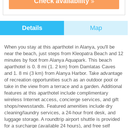
Check availability
Details
Map
When you stay at this aparthotel in Alanya, you'll be
near the beach, just steps from Kleopatra Beach and 12
minutes by foot from Alanya Aquapark. This beach
aparthotel is 0. 8 mi (1. 2 km) from Damlatas Caves
and 1. 8 mi (3 km) from Alanya Harbor. Take advantage
of recreation opportunities such as an outdoor pool or
take in the view from a terrace and a garden. Additional
features at this aparthotel include complimentary
wireless Internet access, concierge services, and gift
shops/newsstands. Featured amenities include dry
cleaning/laundry services, a 24-hour front desk, and
luggage storage. A roundtrip airport shuttle is provided
for a surcharge (available 24 hours), and free self