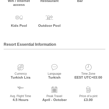
Wifi / Internet
Restaurant
Bar
access
Kids Pool
Outdoor Pool
Resort Essential Information
Currency
Language
Time Zone
Turkish Lira
Turkish
EEST UTC+03:00
Avg. Flight Time
Peak Travel
Price of a pint
4.5 Hours
April - October
£3.00