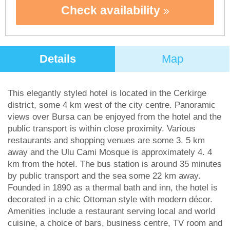
Check availability
Details
Map
This elegantly styled hotel is located in the Cerkirge
district, some 4 km west of the city centre. Panoramic
views over Bursa can be enjoyed from the hotel and the
public transport is within close proximity. Various
restaurants and shopping venues are some 3. 5 km
away and the Ulu Cami Mosque is approximately 4. 4
km from the hotel. The bus station is around 35 minutes
by public transport and the sea some 22 km away.
Founded in 1890 as a thermal bath and inn, the hotel is
decorated in a chic Ottoman style with modern décor.
Amenities include a restaurant serving local and world
cuisine, a choice of bars, business centre, TV room and