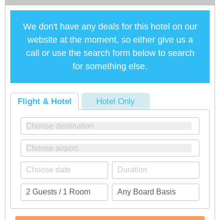
We don't have any deals for this hotel on our
website at the moment, so either give us a
call or use the search form below to search
for something else.
Flight & Hotel
Hotel Only