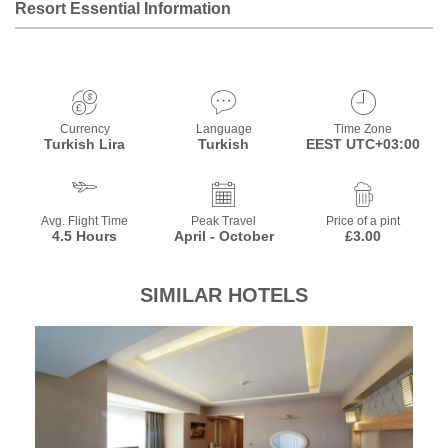
Resort Essential Information
Currency
Language
Time Zone
Turkish Lira
Turkish
EEST UTC+03:00
Avg. Flight Time
Peak Travel
Price of a pint
4.5 Hours
April - October
£3.00
SIMILAR HOTELS