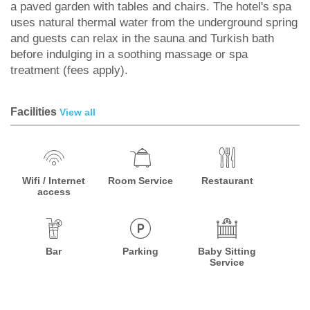
a paved garden with tables and chairs. The hotel's spa
uses natural thermal water from the underground spring
and guests can relax in the sauna and Turkish bath
before indulging in a soothing massage or spa
treatment (fees apply).
Facilities
View all
Wifi / Internet
Room Service
Restaurant
access
Bar
Parking
Baby Sitting
Service