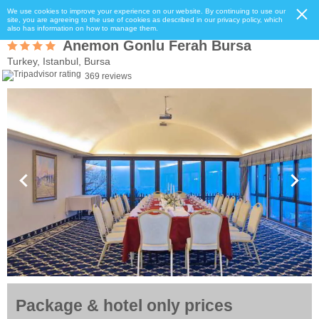
We use cookies to improve your experience on our website. By continuing to use our
site, you are agreeing to the use of cookies as described in our privacy policy, which
also has information on how to manage them.
Anemon Gonlu Ferah Bursa
Turkey, Istanbul, Bursa
369 reviews
Package & hotel only prices