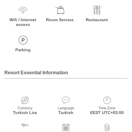
Wifi / Internet
Room Service
Restaurant
access
Parking
Resort Essential Information
Currency
Language
Time Zone
Turkish Lira
Turkish
EEST UTC+03:00