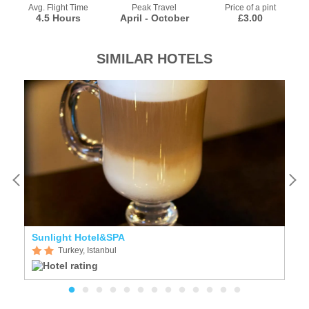
Avg. Flight Time
Peak Travel
Price of a pint
4.5 Hours
April - October
£3.00
SIMILAR HOTELS
Sunlight Hotel&SPA
Ti
Turkey, Istanbul