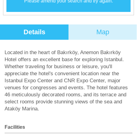
Please amend your search and try again.
Details
Map
Located in the heart of Bakırköy, Anemon Bakırköy
Hotel offers an excellent base for exploring Istanbul.
Whether traveling for business or leisure, you'll
appreciate the hotel's convenient location near the
Istanbul Expo Center and CNR Expo Center, major
venues for congresses and events. The hotel features
46 meticulously decorated rooms, and its terrace and
select rooms provide stunning views of the sea and
Ataköy Marina.
Facilities