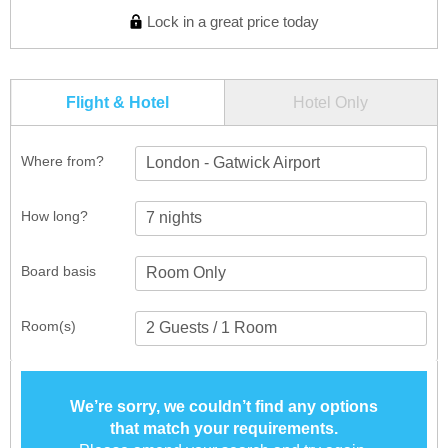
Lock in a great price today
Flight & Hotel
Hotel Only
Where from?
London - Gatwick Airport
How long?
Board basis
Room(s)
We’re sorry, we couldn’t find any options
that match your requirements.