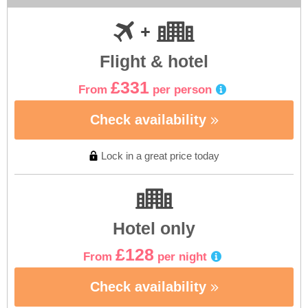
Flight & hotel
£331
From
per person
Check availability
Lock in a great price today
Hotel only
£128
From
per night
Check availability