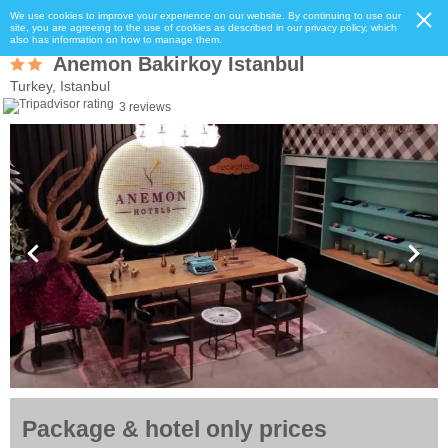
We use cookies to improve your experience on our website. By continuing to use our
site, you are agreeing to the use of cookies as described in our privacy policy, which
also has information on how to manage them.
Anemon Bakirkoy Istanbul
Turkey, Istanbul
3 reviews
Package & hotel only prices