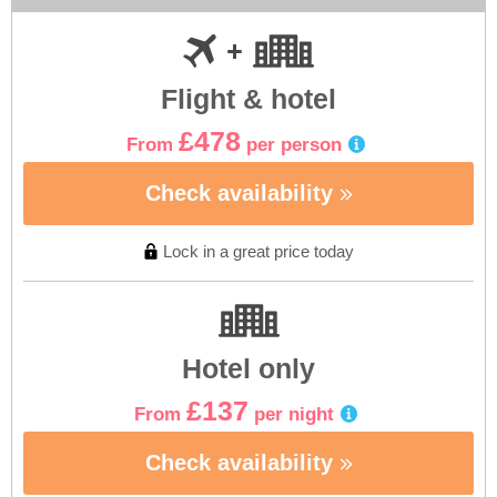
Flight & hotel
£478
From
per person
Check availability
Lock in a great price today
Hotel only
£137
From
per night
Check availability