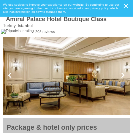
We use cookies to improve your experience on our website. By continuing to use our
site, you are agreeing to the use of cookies as described in our privacy policy, which
also has information on how to manage them.
Amiral Palace Hotel Boutique Class
Turkey, Istanbul
208 reviews
Package & hotel only prices