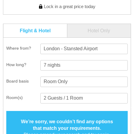
Lock in a great price today
Flight & Hotel
Hotel Only
Where from?
London - Stansted Airport
How long?
Board basis
Room(s)
We’re sorry, we couldn’t find any options
that match your requirements.