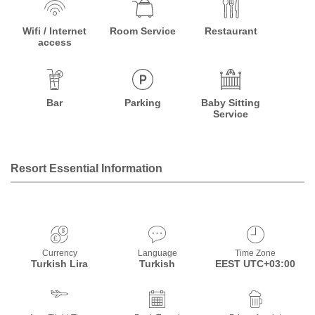
Wifi / Internet
Room Service
Restaurant
access
Bar
Parking
Baby Sitting
Service
Resort Essential Information
Currency
Language
Time Zone
Turkish Lira
Turkish
EEST UTC+03:00