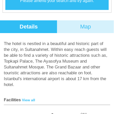
Please amend your search and try again.
Details
Map
The hotel is nestled in a beautiful and historic part of
the city, in Sultanahmet. Within easy reach guests will
be able to find a variety of historic attractions such as,
Topkapi Palace, The Ayasofya Museum and
Sultanahmet Mosque. The Grand Bazaar and other
touristic attractions are also reachable on foot.
Istanbul's international airport is about 17 km from the
hotel.
Facilities
View all