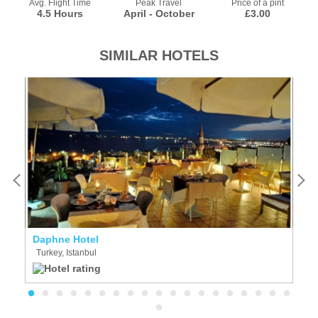
Avg. Flight Time
Peak Travel
Price of a pint
4.5 Hours
April - October
£3.00
SIMILAR HOTELS
Daphne Hotel
W
Turkey, Istanbul
T