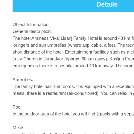
Details
Object Information
General description:
The hotel Aminess Vival Lisanj Family Hotel is around 43 km f
loungers and sun umbrellas (where applicable, a fee). The tou
short distance of the hotel. Entertainment facilities such as 
Lucy Church in Jurandvor (approx. 68 km away), Kosljun Fran
emergencies there is a hospital around 43 km away. The airpo
Amenities:
The family hotel has 168 rooms. It is equipped with a reception (
meals, there is a restaurant (air-conditioned). You can relax in
Pool:
In the outdoor area of the hotel you will find 2 pools with a se
Meals: