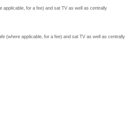
e applicable, for a fee) and sat TV as well as centrally
afe (where applicable, for a fee) and sat TV as well as centrally