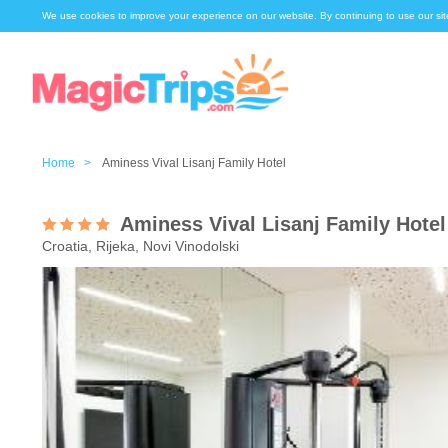
We use cookies to improve your experience on our website. By continuing to use our sit
Home >
Aminess Vival Lisanj Family Hotel
Aminess Vival Lisanj Family Hotel
Croatia, Rijeka, Novi Vinodolski