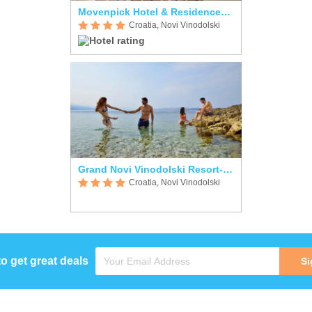
Movenpick Hotel & Residences Kvarner Bay
Croatia, Novi Vinodolski
Grand Novi Vinodolski Resort-Apartments
Croatia, Novi Vinodolski
to get great deals
Si