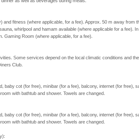
nd dinner as well as beverages during meals.
 and fitness (where applicable, for a fee). Approx. 50 m away from the 
una, whirlpool and hamam available (where applicable for a fee). In th
en. Gaming Room (where applicable, for a fee).
activities. Some services depend on the local climatic conditions and
iners Club.
aby cot (for free), minibar (for a fee), balcony, internet (for free), s
Bathroom with bathtub and shower. Towels are changed.
aby cot (for free), minibar (for a fee), balcony, internet (for free), s
Bathroom with bathtub and shower. Towels are changed.
y):