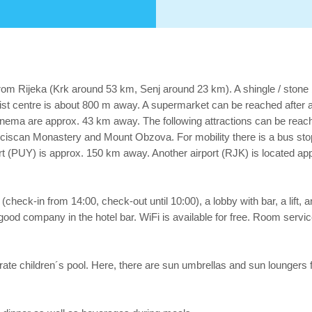
rom Rijeka (Krk around 53 km, Senj around 23 km). A shingle / stone 
rist centre is about 800 m away. A supermarket can be reached after 
a cinema are approx. 43 km away. The following attractions can be rea
ciscan Monastery and Mount Obzova. For mobility there is a bus sto
rt (PUY) is approx. 150 km away. Another airport (RJK) is located a
check-in from 14:00, check-out until 10:00), a lobby with bar, a lift, an
 good company in the hotel bar. WiFi is available for free. Room service
parate children´s pool. Here, there are sun umbrellas and sun loungers f