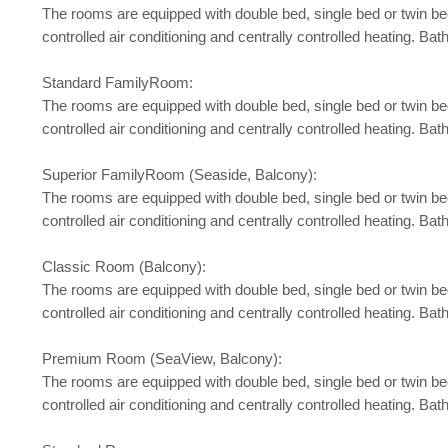
The rooms are equipped with double bed, single bed or twin bed, b
controlled air conditioning and centrally controlled heating. 
Standard FamilyRoom:
The rooms are equipped with double bed, single bed or twin bed, b
controlled air conditioning and centrally controlled heating. 
Superior FamilyRoom (Seaside, Balcony):
The rooms are equipped with double bed, single bed or twin bed, b
controlled air conditioning and centrally controlled heating. 
Classic Room (Balcony):
The rooms are equipped with double bed, single bed or twin bed, b
controlled air conditioning and centrally controlled heating. 
Premium Room (SeaView, Balcony):
The rooms are equipped with double bed, single bed or twin bed, b
controlled air conditioning and centrally controlled heating. 