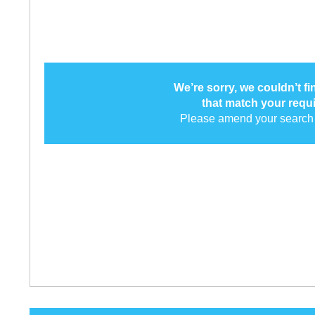
We’re sorry, we couldn’t f
that match your requ
Please amend your search 