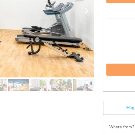
Fli
Where from?