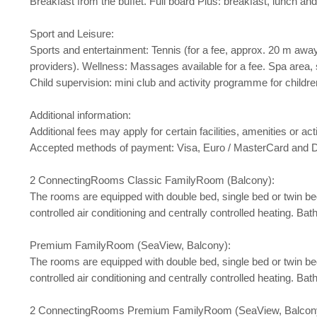
Breakfast from the buffet. Full board Plus: breakfast, lunch a
Sport and Leisure:
Sports and entertainment: Tennis (for a fee, approx. 20 m away)
providers). Wellness: Massages available for a fee. Spa area, sa
Child supervision: mini club and activity programme for childr
Additional information:
Additional fees may apply for certain facilities, amenities or 
Accepted methods of payment: Visa, Euro / MasterCard and D
2 ConnectingRooms Classic FamilyRoom (Balcony):
The rooms are equipped with double bed, single bed or twin bed, b
controlled air conditioning and centrally controlled heating. 
Premium FamilyRoom (SeaView, Balcony):
The rooms are equipped with double bed, single bed or twin bed, b
controlled air conditioning and centrally controlled heating. 
2 ConnectingRooms Premium FamilyRoom (SeaView, Balcon