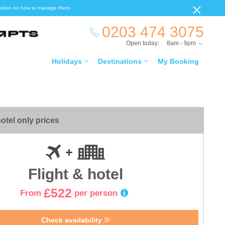
ormation on how to manage them.
0203 474 3075
Open today:
8am - 9pm
Holidays
Destinations
My Booking
otel only prices
Flight & hotel
£522
From
per person
Check availability