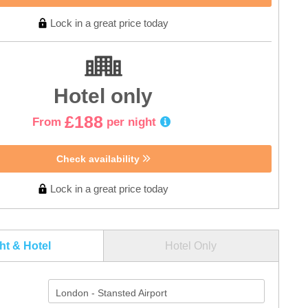
Lock in a great price today
Hotel only
£188
From
per night
Check availability
Lock in a great price today
ght & Hotel
Hotel Only
London - Stansted Airport