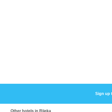
Sign up 
Other hotels in Rijeka