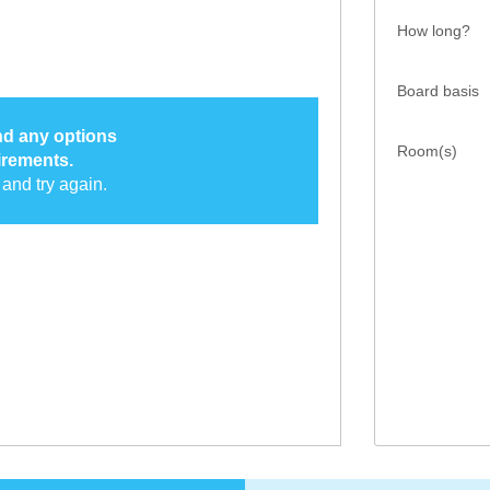
How long?
Board basis
ind any options
Room(s)
irements.
and try again.