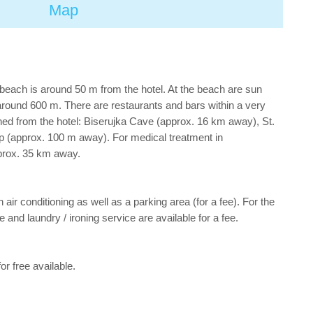
Map
beach is around 50 m from the hotel. At the beach are sun
around 600 m. There are restaurants and bars within a very
ched from the hotel: Biserujka Cave (approx. 16 km away), St.
p (approx. 100 m away). For medical treatment in
pprox. 35 km away.
 air conditioning as well as a parking area (for a fee). For the
 and laundry / ironing service are available for a fee.
or free available.