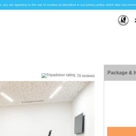
e, you are agreeing to the use of cookies as described in our privacy policy, which also has inf
Package & h
70 reviews