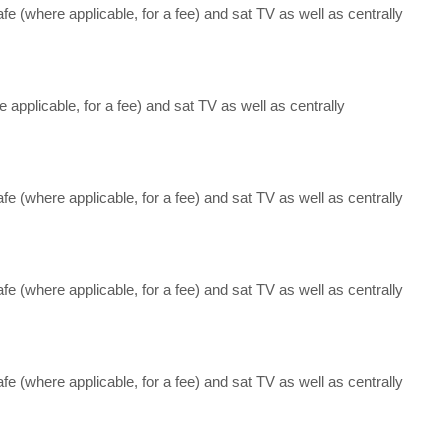
afe (where applicable, for a fee) and sat TV as well as centrally
e applicable, for a fee) and sat TV as well as centrally
afe (where applicable, for a fee) and sat TV as well as centrally
afe (where applicable, for a fee) and sat TV as well as centrally
afe (where applicable, for a fee) and sat TV as well as centrally