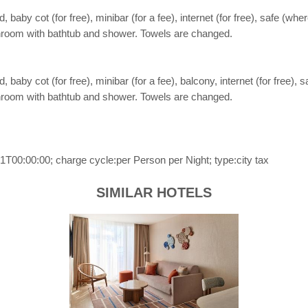
aby cot (for free), minibar (for a fee), internet (for free), safe (wher
Bathroom with bathtub and shower. Towels are changed.
aby cot (for free), minibar (for a fee), balcony, internet (for free), s
Bathroom with bathtub and shower. Towels are changed.
T00:00:00; charge cycle:per Person per Night; type:city tax
SIMILAR HOTELS