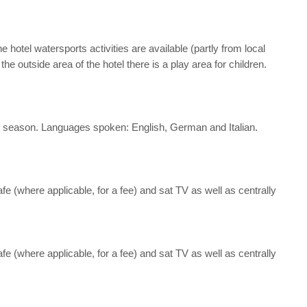
hotel watersports activities are available (partly from local
e outside area of the hotel there is a play area for children.
 the season. Languages spoken: English, German and Italian.
afe (where applicable, for a fee) and sat TV as well as centrally
afe (where applicable, for a fee) and sat TV as well as centrally