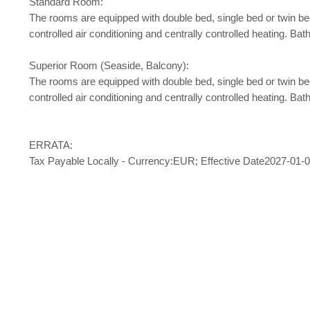
Standard Room:
The rooms are equipped with double bed, single bed or twin bed, b
controlled air conditioning and centrally controlled heating. 
Superior Room (Seaside, Balcony):
The rooms are equipped with double bed, single bed or twin bed, b
controlled air conditioning and centrally controlled heating. 
ERRATA:
Tax Payable Locally - Currency:EUR; Effective Date2027-01-01