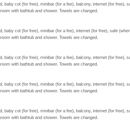
aby cot (for free), minibar (for a fee), balcony, internet (for free), s
Bathroom with bathtub and shower. Towels are changed.
aby cot (for free), minibar (for a fee), internet (for free), safe (wher
Bathroom with bathtub and shower. Towels are changed.
aby cot (for free), minibar (for a fee), balcony, internet (for free), s
Bathroom with bathtub and shower. Towels are changed.
aby cot (for free), minibar (for a fee), balcony, internet (for free), s
Bathroom with bathtub and shower. Towels are changed.
aby cot (for free), minibar (for a fee), balcony, internet (for free), s
Bathroom with bathtub and shower. Towels are changed.