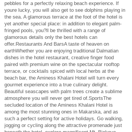
pebbles for a perfectly relaxing beach experience. If
youre lucky, you will also get to see dolphins playing in
the sea. A glamorous terrace at the foot of the hotel is
yet another special place: in addition to elegant palm-
fringed pools, you?ll be thrilled with a range of
glamorous details only the best hotels can
offer.Restaurants And BarsA taste of heaven on
earthWhether you are enjoying traditional Dalmatian
dishes in the hotel restaurant, creative finger food
paired with premium wine on the spectacular rooftop
terrace, or cocktails spiced with local herbs at the
beach bar, the Aminess Khalani Hotel will turn every
gourmet experience into a true culinary delight.
Beautiful seascapes with palm trees create a sublime
atmosphere you will never get tired of.SportsThe
secluded location of the Aminess Khalani Hotel is
among the most stunning ones in Makarska, and as
such a perfect setting for active holidays. Go walking,
jogging or cycling along the attractive promenade just