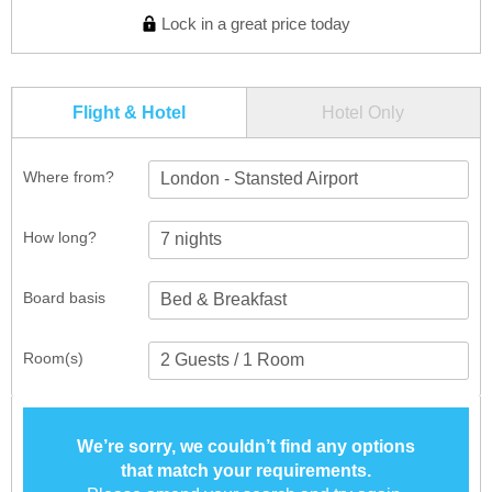
Lock in a great price today
Flight & Hotel
Hotel Only
Where from?
London - Stansted Airport
How long?
Board basis
Room(s)
We’re sorry, we couldn’t find any options
that match your requirements.