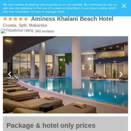
We use cookies to improve your experience on our website. By continuing to use our
site, you are agreeing to the use of cookies as described in our privacy policy, which
also has information on how to manage them.
Aminess Khalani Beach Hotel
Croatia, Split, Makarska
340 reviews
Package & hotel only prices