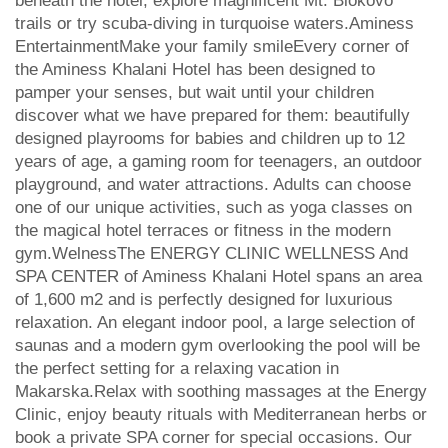
beneath the hotel, explore magnificent Mt. Biokovo
trails or try scuba-diving in turquoise waters.Aminess
EntertainmentMake your family smileEvery corner of
the Aminess Khalani Hotel has been designed to
pamper your senses, but wait until your children
discover what we have prepared for them: beautifully
designed playrooms for babies and children up to 12
years of age, a gaming room for teenagers, an outdoor
playground, and water attractions. Adults can choose
one of our unique activities, such as yoga classes on
the magical hotel terraces or fitness in the modern
gym.WelnessThe ENERGY CLINIC WELLNESS And
SPA CENTER of Aminess Khalani Hotel spans an area
of 1,600 m2 and is perfectly designed for luxurious
relaxation. An elegant indoor pool, a large selection of
saunas and a modern gym overlooking the pool will be
the perfect setting for a relaxing vacation in
Makarska.Relax with soothing massages at the Energy
Clinic, enjoy beauty rituals with Mediterranean herbs or
book a private SPA corner for special occasions. Our