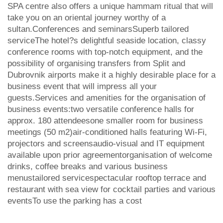
SPA centre also offers a unique hammam ritual that will
take you on an oriental journey worthy of a
sultan.Conferences and seminarsSuperb tailored
serviceThe hotel?s delightful seaside location, classy
conference rooms with top-notch equipment, and the
possibility of organising transfers from Split and
Dubrovnik airports make it a highly desirable place for a
business event that will impress all your
guests.Services and amenities for the organisation of
business events:two versatile conference halls for
approx. 180 attendeesone smaller room for business
meetings (50 m2)air-conditioned halls featuring Wi-Fi,
projectors and screensaudio-visual and IT equipment
available upon prior agreementorganisation of welcome
drinks, coffee breaks and various business
menustailored servicespectacular rooftop terrace and
restaurant with sea view for cocktail parties and various
eventsTo use the parking has a cost