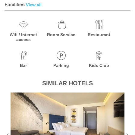
Facilities
View all
Wifi / Internet
Room Service
Restaurant
access
Bar
Parking
Kids Club
SIMILAR HOTELS