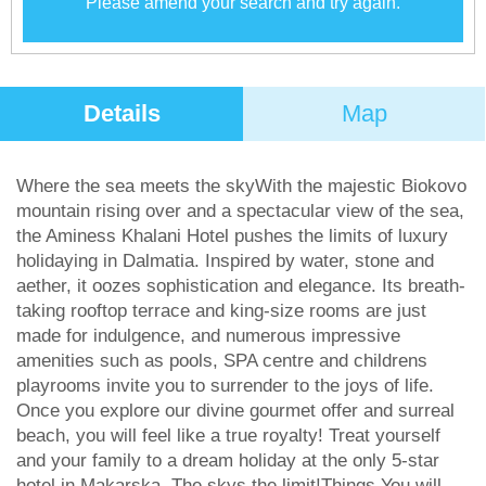
Please amend your search and try again.
Details
Map
Where the sea meets the skyWith the majestic Biokovo
mountain rising over and a spectacular view of the sea,
the Aminess Khalani Hotel pushes the limits of luxury
holidaying in Dalmatia. Inspired by water, stone and
aether, it oozes sophistication and elegance. Its breath-
taking rooftop terrace and king-size rooms are just
made for indulgence, and numerous impressive
amenities such as pools, SPA centre and childrens
playrooms invite you to surrender to the joys of life.
Once you explore our divine gourmet offer and surreal
beach, you will feel like a true royalty! Treat yourself
and your family to a dream holiday at the only 5-star
hotel in Makarska. The skys the limit!Things You will