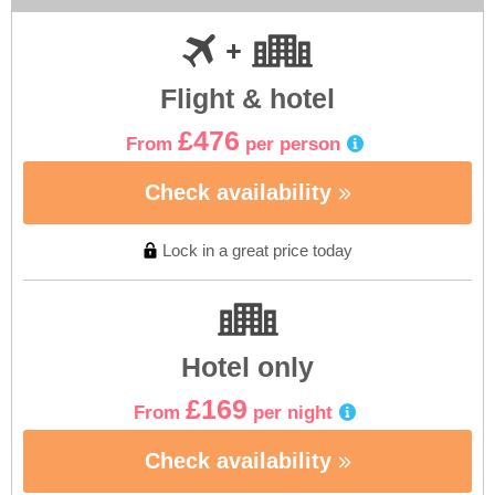
Flight & hotel
£476
From
per person
Check availability
Lock in a great price today
Hotel only
£169
From
per night
Check availability