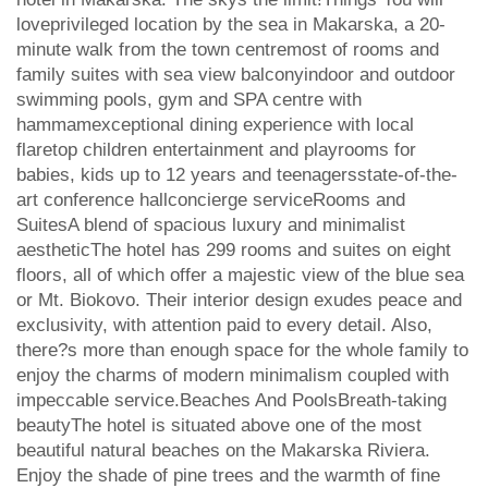
loveprivileged location by the sea in Makarska, a 20-
minute walk from the town centremost of rooms and
family suites with sea view balconyindoor and outdoor
swimming pools, gym and SPA centre with
hammamexceptional dining experience with local
flaretop children entertainment and playrooms for
babies, kids up to 12 years and teenagersstate-of-the-
art conference hallconcierge serviceRooms and
SuitesA blend of spacious luxury and minimalist
aestheticThe hotel has 299 rooms and suites on eight
floors, all of which offer a majestic view of the blue sea
or Mt. Biokovo. Their interior design exudes peace and
exclusivity, with attention paid to every detail. Also,
there?s more than enough space for the whole family to
enjoy the charms of modern minimalism coupled with
impeccable service.Beaches And PoolsBreath-taking
beautyThe hotel is situated above one of the most
beautiful natural beaches on the Makarska Riviera.
Enjoy the shade of pine trees and the warmth of fine