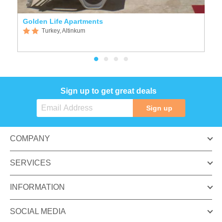
Golden Life Apartments
D
Turkey, Altinkum
Sign up to get great deals
Sign up
COMPANY
SERVICES
INFORMATION
SOCIAL MEDIA