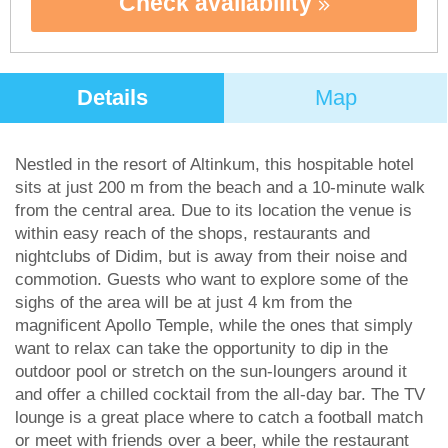
Check availability
Details
Map
Nestled in the resort of Altinkum, this hospitable hotel
sits at just 200 m from the beach and a 10-minute walk
from the central area. Due to its location the venue is
within easy reach of the shops, restaurants and
nightclubs of Didim, but is away from their noise and
commotion. Guests who want to explore some of the
sighs of the area will be at just 4 km from the
magnificent Apollo Temple, while the ones that simply
want to relax can take the opportunity to dip in the
outdoor pool or stretch on the sun-loungers around it
and offer a chilled cocktail from the all-day bar. The TV
lounge is a great place where to catch a football match
or meet with friends over a beer, while the restaurant