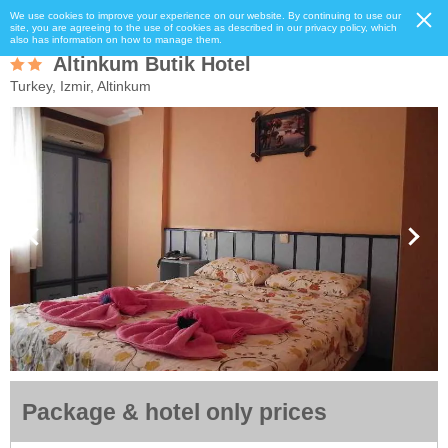
We use cookies to improve your experience on our website. By continuing to use our
site, you are agreeing to the use of cookies as described in our privacy policy, which
also has information on how to manage them.
Altinkum Butik Hotel
Turkey, Izmir, Altinkum
Package & hotel only prices