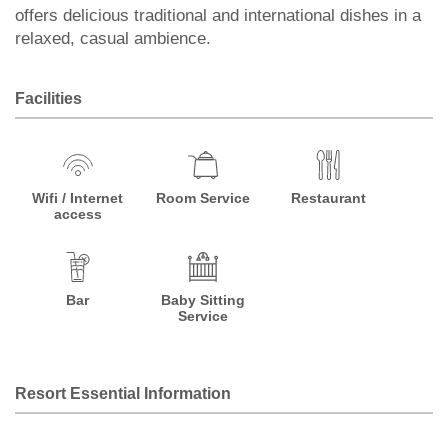
offers delicious traditional and international dishes in a
relaxed, casual ambience.
Facilities
Wifi / Internet
Room Service
Restaurant
access
Bar
Baby Sitting
Service
Resort Essential Information