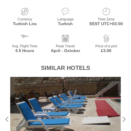
Currency
Language
Time Zone
Turkish Lira
Turkish
EEST UTC+03:00
Avg. Flight Time
Peak Travel
Price of a pint
4.5 Hours
April - October
£3.00
SIMILAR HOTELS