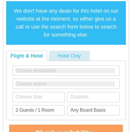
We don't have any deals for this hotel on our
website at the moment, so either give us a
call or use the search form below to search
for something else.
Flight & Hotel
Hotel Only