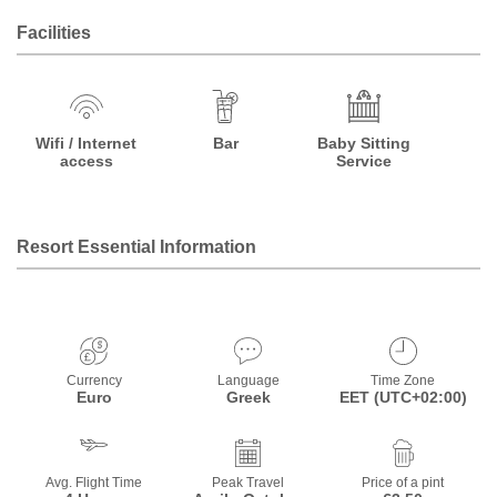
Facilities
Wifi / Internet
Bar
Baby Sitting
access
Service
Resort Essential Information
Currency
Language
Time Zone
Euro
Greek
EET (UTC+02:00)
Avg. Flight Time
Peak Travel
Price of a pint