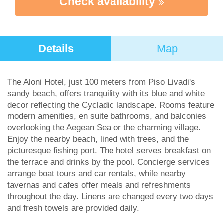
Check availability
Details
Map
The Aloni Hotel, just 100 meters from Piso Livadi's
sandy beach, offers tranquility with its blue and white
decor reflecting the Cycladic landscape. Rooms feature
modern amenities, en suite bathrooms, and balconies
overlooking the Aegean Sea or the charming village.
Enjoy the nearby beach, lined with trees, and the
picturesque fishing port. The hotel serves breakfast on
the terrace and drinks by the pool. Concierge services
arrange boat tours and car rentals, while nearby
tavernas and cafes offer meals and refreshments
throughout the day. Linens are changed every two days
and fresh towels are provided daily.