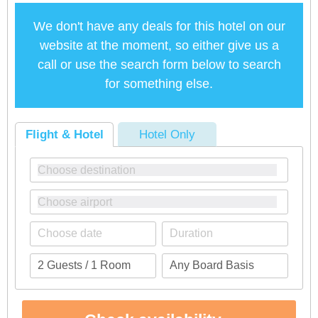
We don't have any deals for this hotel on our
website at the moment, so either give us a
call or use the search form below to search
for something else.
Flight & Hotel
Hotel Only