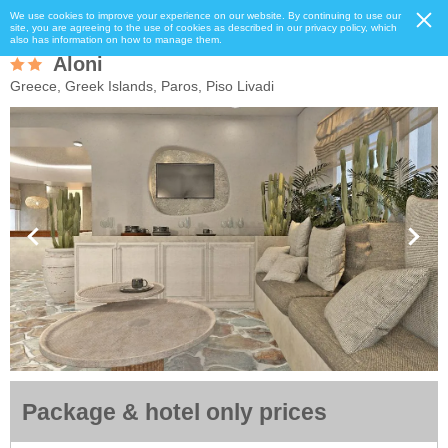
We use cookies to improve your experience on our website. By continuing to use our
site, you are agreeing to the use of cookies as described in our privacy policy, which
also has information on how to manage them.
Aloni
Greece, Greek Islands, Paros, Piso Livadi
Package & hotel only prices