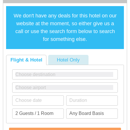
We don't have any deals for this hotel on our
website at the moment, so either give us a
call or use the search form below to search
for something else.
Flight & Hotel
Hotel Only