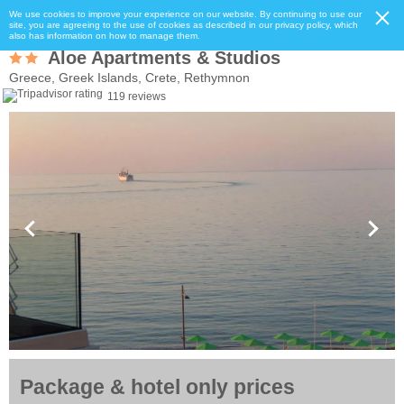
We use cookies to improve your experience on our website. By continuing to use our
site, you are agreeing to the use of cookies as described in our privacy policy, which
also has information on how to manage them.
Aloe Apartments & Studios
Greece, Greek Islands, Crete, Rethymnon
119 reviews
Package & hotel only prices