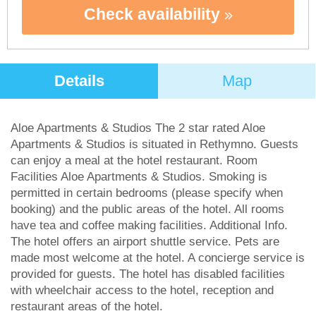
Check availability
Details
Map
Aloe Apartments & Studios The 2 star rated Aloe
Apartments & Studios is situated in Rethymno. Guests
can enjoy a meal at the hotel restaurant. Room
Facilities Aloe Apartments & Studios. Smoking is
permitted in certain bedrooms (please specify when
booking) and the public areas of the hotel. All rooms
have tea and coffee making facilities. Additional Info.
The hotel offers an airport shuttle service. Pets are
made most welcome at the hotel. A concierge service is
provided for guests. The hotel has disabled facilities
with wheelchair access to the hotel, reception and
restaurant areas of the hotel.