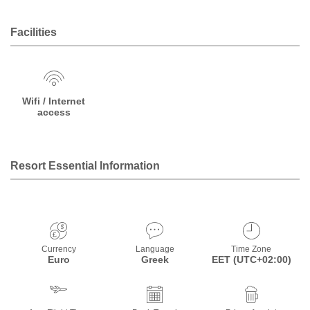
Facilities
Wifi / Internet
access
Resort Essential Information
Currency
Language
Time Zone
Euro
Greek
EET (UTC+02:00)