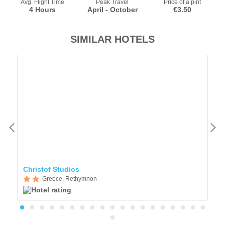
Avg. Flight Time
Peak Travel
Price of a pint
4 Hours
April - October
€3.50
SIMILAR HOTELS
Christof Studios
W
Greece, Rethymnon