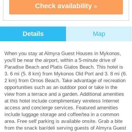
Check availability
Details
Map
When you stay at Almyra Guest Houses in Mykonos,
you'll be near the airport, within a 5-minute drive of
Paradise Beach and Platis Gialos Beach. This hotel is
3. 6 mi (5. 8 km) from Mykonos Old Port and 3. 8 mi (6.
2 km) from Ornos Beach. Take advantage of recreation
opportunities such as an outdoor pool or take in the
view from a terrace and a garden. Additional amenities
at this hotel include complimentary wireless Internet
access and concierge services. Featured amenities
include luggage storage and coffee/tea in a common
area. Free self parking is available onsite. Grab a bite
from the snack bar/deli serving guests of Almyra Guest