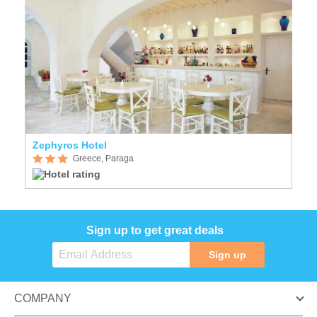
Zephyros Hotel
Greece, Paraga
Sign up to get great deals
Sign up
COMPANY