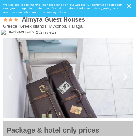
We use cookies to improve your experience on our website. By continuing to use our
site, you are agreeing to the use of cookies as described in our privacy policy, which
also has information on how to manage them.
Almyra Guest Houses
Greece, Greek Islands, Mykonos, Paraga
252 reviews
Package & hotel only prices