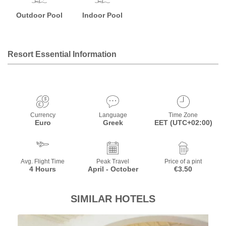
Outdoor Pool
Indoor Pool
Resort Essential Information
Currency
Language
Time Zone
Euro
Greek
EET (UTC+02:00)
Avg. Flight Time
Peak Travel
Price of a pint
4 Hours
April - October
€3.50
SIMILAR HOTELS