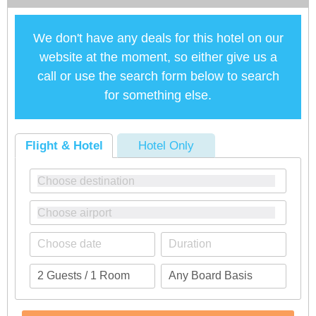
We don't have any deals for this hotel on our
website at the moment, so either give us a
call or use the search form below to search
for something else.
Flight & Hotel
Hotel Only