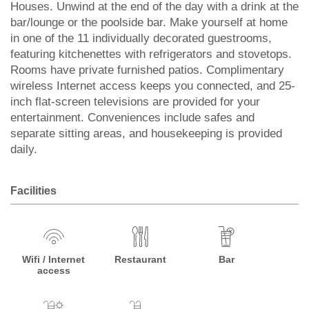
Houses. Unwind at the end of the day with a drink at the
bar/lounge or the poolside bar. Make yourself at home
in one of the 11 individually decorated guestrooms,
featuring kitchenettes with refrigerators and stovetops.
Rooms have private furnished patios. Complimentary
wireless Internet access keeps you connected, and 25-
inch flat-screen televisions are provided for your
entertainment. Conveniences include safes and
separate sitting areas, and housekeeping is provided
daily.
Facilities
Wifi / Internet
Restaurant
Bar
access