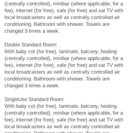
(centrally controlled), minibar (where applicable, for a
fee), internet (for free), safe (for free) and sat TV with
local broadcasters as well as centrally controlled air
conditioning. Bathroom with shower. Towels are
changed 3 times a week.
Double Standard Room:
With baby cot (for free), laminate, balcony, heating
(centrally controlled), minibar (where applicable, for a
fee), internet (for free), safe (for free) and sat TV with
local broadcasters as well as centrally controlled air
conditioning. Bathroom with shower. Towels are
changed 3 times a week.
SingleUse Standard Room:
With baby cot (for free), laminate, balcony, heating
(centrally controlled), minibar (where applicable, for a
fee), internet (for free), safe (for free) and sat TV with
local broadcasters as well as centrally controlled air