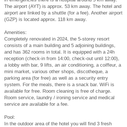
The airport (AYT) is approx. 53 km away. The hotel and
airport are linked by a shuttle (for a fee). Another airport
(GZP) is located approx. 118 km away.
Amenities:
Completely renovated in 2024, the 5-storey resort
consists of a main building and 5 adjoining buildings,
and has 362 rooms in total. It is equipped with a 24h
reception (check-in from 14:00, check-out until 12:00),
a lobby with bar, 9 lifts, an air conditioning, a coiffeur, a
mini market, various other shops, discotheque, a
parking area (for free) as well as a security entry
system. For the meals, there is a snack bar. WiFi is
available for free. Room cleaning is free of charge.
Room service, laundry / ironing service and medical
service are available for a fee.
Pool:
In the outdoor area of the hotel you will find 3 fresh