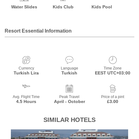
Water Slides
Kids Club
Kids Pool
Resort Essential Information
Currency
Language
Time Zone
Turkish Lira
Turkish
EEST UTC+03:00
Avg. Flight Time
Peak Travel
Price of a pint
4.5 Hours
April - October
£3.00
SIMILAR HOTELS