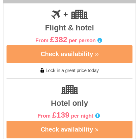
Flight & hotel
£382
From
per person
Check availability
Lock in a great price today
Hotel only
£139
From
per night
Check availability