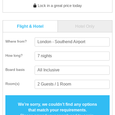
Lock in a great price today
Flight & Hotel
Hotel Only
Where from?
London - Southend Airport
How long?
Board basis
Room(s)
We’re sorry, we couldn’t find any options
that match your requirements.