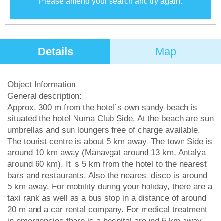
Please amend your search and try again.
Details
Map
Object Information
General description:
Approx. 300 m from the hotel´s own sandy beach is
situated the hotel Numa Club Side. At the beach are sun
umbrellas and sun loungers free of charge available.
The tourist centre is about 5 km away. The town Side is
around 10 km away (Manavgat around 13 km, Antalya
around 60 km). It is 5 km from the hotel to the nearest
bars and restaurants. Also the nearest disco is around
5 km away. For mobility during your holiday, there are a
taxi rank as well as a bus stop in a distance of around
20 m and a car rental company. For medical treatment
in emergencies there is a hospital around 5 km away.