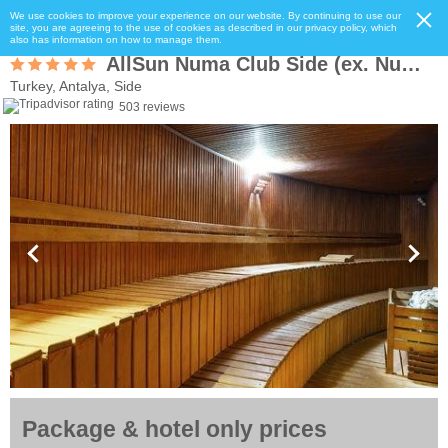
We use cookies to improve your experience on our website. By continuing to use our
site, you are agreeing to the use of cookies as described in our privacy policy, which
also has information on how to manage them.
AllSun Numa Club Side (ex. Numa Club Side)
Turkey, Antalya, Side
503 reviews
Package & hotel only prices