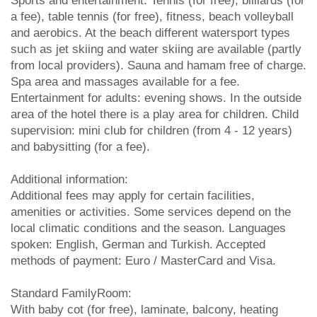
Sports and entertainment: Tennis (for free), billiards (for
a fee), table tennis (for free), fitness, beach volleyball
and aerobics. At the beach different watersport types
such as jet skiing and water skiing are available (partly
from local providers). Sauna and hamam free of charge.
Spa area and massages available for a fee.
Entertainment for adults: evening shows. In the outside
area of the hotel there is a play area for children. Child
supervision: mini club for children (from 4 - 12 years)
and babysitting (for a fee).
Additional information:
Additional fees may apply for certain facilities,
amenities or activities. Some services depend on the
local climatic conditions and the season. Languages
spoken: English, German and Turkish. Accepted
methods of payment: Euro / MasterCard and Visa.
Standard FamilyRoom:
With baby cot (for free), laminate, balcony, heating