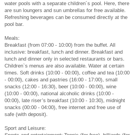
water pools with a separate children´s pool. Here, there
are sun loungers and sun umbrellas for free available.
Refreshing beverages can be consumed directly at the
pool bar.
Meals:
Breakfast (from 07:00 - 10:00) from the buffet. All
inclusive: breakfast, lunch and dinner. Breakfast and
lunch and dinner only in selected restaurants or bars.
Children`s menus are also available. Water at certain
times. Soft drinks (10:00 - 00:00), coffee and tea (10:00
- 00:00), cakes and pastries (16:00 - 17:00), small
snacks (12:00 - 16:30), beer (10:00 - 00:00), wine
(10:00 - 00:00), national alcoholic drinks (10:00 -
00:00), late riser’s breakfast (10:00 - 10:30), midnight
snacks (00:00 - 04:00), free internet and free use of
safe (with deposit).
Sport and Leisure: