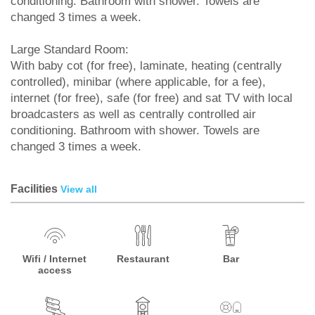
conditioning. Bathroom with shower. Towels are
changed 3 times a week.
Large Standard Room:
With baby cot (for free), laminate, heating (centrally
controlled), minibar (where applicable, for a fee),
internet (for free), safe (for free) and sat TV with local
broadcasters as well as centrally controlled air
conditioning. Bathroom with shower. Towels are
changed 3 times a week.
Facilities
View all
Wifi / Internet
Restaurant
Bar
access